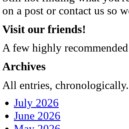
on a post or contact us so we
Visit our friends!
A few highly recommended f
Archives
All entries, chronologically.
July 2026
June 2026
May 2026