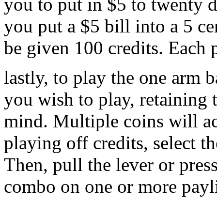
you to put in $5 to twenty do
you put a $5 bill into a 5 c
be given 100 credits. Each p
lastly, to play the one arm 
you wish to play, retaining 
mind. Multiple coins will a
playing off credits, select t
Then, pull the lever or pre
combo on one or more payli