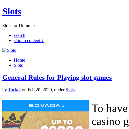
Slots
Slots for Dummies
search
skip to content ↓
Home
Slots
General Rules for Playing slot games
by
Tucker
on Feb.20, 2020, under
Slots
To have 
casino 