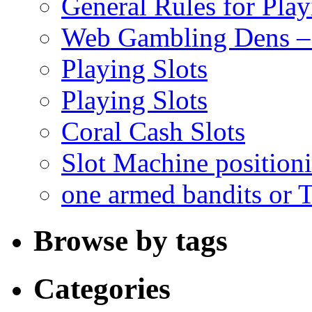
General Rules for Play
Web Gambling Dens – 
Playing Slots
Playing Slots
Coral Cash Slots
Slot Machine position
one armed bandits or 
Browse by tags
Categories