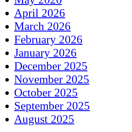
April 2026
March 2026
February 2026
January 2026
December 2025
November 2025
October 2025
September 2025
August 2025