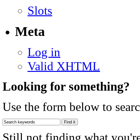
Slots
Meta
Log in
Valid
XHTML
Looking for something?
Use the form below to search
Still not finding what you'