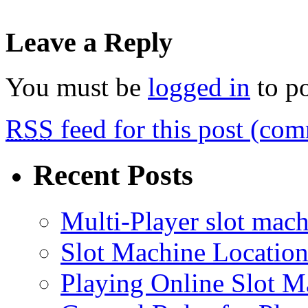
Leave a Reply
You must be
logged in
to p
RSS
feed for this post (co
Recent Posts
Multi-Player slot mach
Slot Machine Locatio
Playing Online Slot M