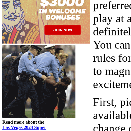
preferre
play at 
definite
You can 
rules fo
to magn
exciteme
First, p
available
Read more about the
change c
Las Vegas 2024 Super