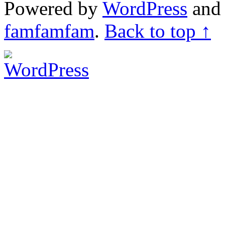
Powered by
WordPress
an
famfamfam
.
Back to top ↑