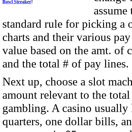
Bowl Streaker
!
assume t
standard rule for picking a 
charts and their various pa
value based on the amt. of c
and the total # of pay lines.
Next up, choose a slot mac
amount relevant to the tota
gambling. A casino usually 
quarters, one dollar bills,