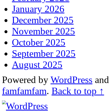
January 2026
December 2025
November 2025
October 2025
September 2025
August 2025
Powered by
WordPress
an
famfamfam
.
Back to top ↑