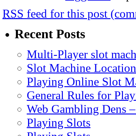
RSS
feed for this post (co
Recent Posts
Multi-Player slot mach
Slot Machine Locatio
Playing Online Slot M
General Rules for Play
Web Gambling Dens – 
Playing Slots