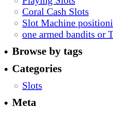
Playing Slots
Coral Cash Slots
Slot Machine position
one armed bandits or 
Browse by tags
Categories
Slots
Meta