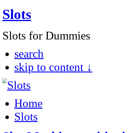
Slots
Slots for Dummies
search
skip to content ↓
Home
Slots