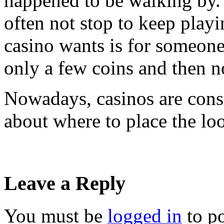
happened to be walking by.
often not stop to keep playi
casino wants is for someone
only a few coins and then not
Nowadays, casinos are cons
about where to place the lo
Leave a Reply
You must be
logged in
to p