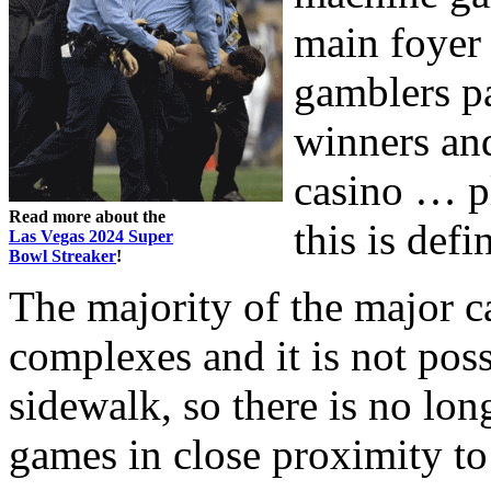
main foyer 
gamblers p
winners and
casino … pl
Read more about the
this is defi
Las Vegas 2024 Super
Bowl Streaker
!
The majority of the major ca
complexes and it is not poss
sidewalk, so there is no long
games in close proximity t