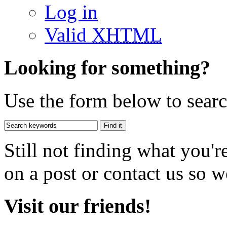
Log in
Valid
XHTML
Looking for something?
Use the form below to search
Still not finding what you'
on a post or contact us so we
Visit our friends!