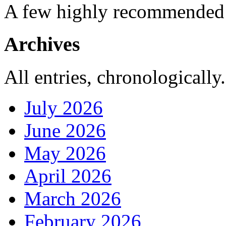
A few highly recommended f
Archives
All entries, chronologically.
July 2026
June 2026
May 2026
April 2026
March 2026
February 2026