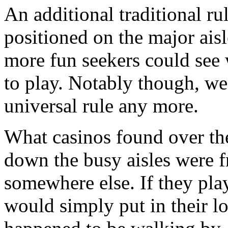
An additional traditional rul
positioned on the major aisl
more fun seekers could see 
to play. Notably though, we f
universal rule any more.
What casinos found over the
down the busy aisles were f
somewhere else. If they play
would simply put in their l