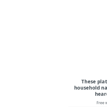
These pla
household na
hear
Free 