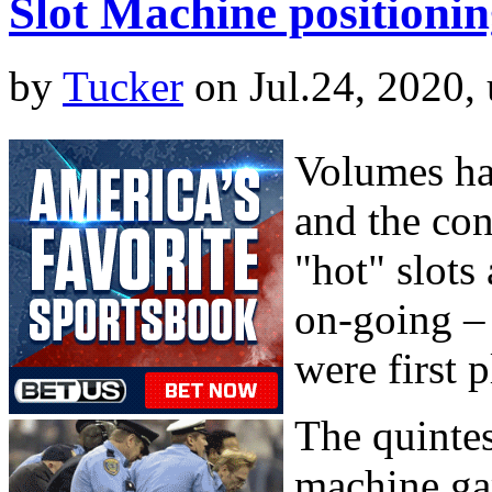
Slot Machine positioni
by
Tucker
on Jul.24, 2020,
Volumes hav
and the con
"hot" slots 
on-going – 
were first 
The quintess
machine gam