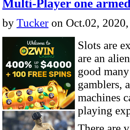
Multi-Player one armed
by
Tucker
on Oct.02, 2020,
Slots are e
are an alie
good many o
gamblers, a
machines ca
playing exp
There are v