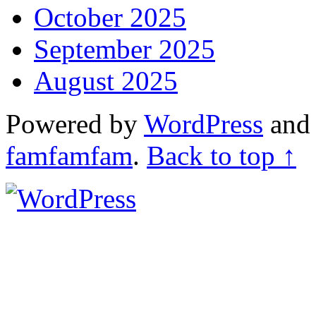
October 2025
September 2025
August 2025
Powered by
WordPress
an
famfamfam
.
Back to top ↑