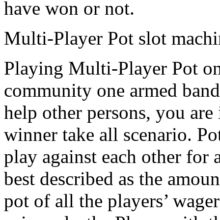
have won or not.
Multi-Player Pot slot machi
Playing Multi-Player Pot on
community one armed bandits
help other persons, you are 
winner take all scenario. P
play against each other for a
best described as the amou
pot of all the players’ wager