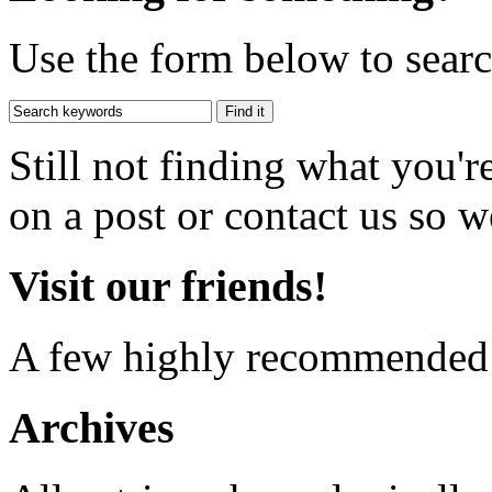
Use the form below to search
Still not finding what you'
on a post or contact us so we
Visit our friends!
A few highly recommended f
Archives