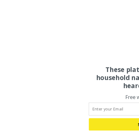
These pla
household na
hear
Free 