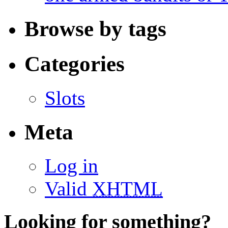
Browse by tags
Categories
Slots
Meta
Log in
Valid
XHTML
Looking for something?