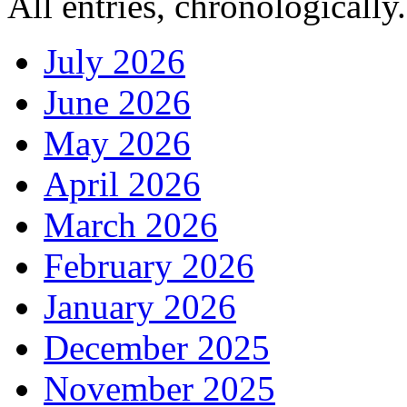
All entries, chronologically.
July 2026
June 2026
May 2026
April 2026
March 2026
February 2026
January 2026
December 2025
November 2025