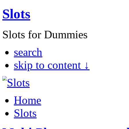
Slots
Slots for Dummies
search
skip to content ↓
Home
Slots