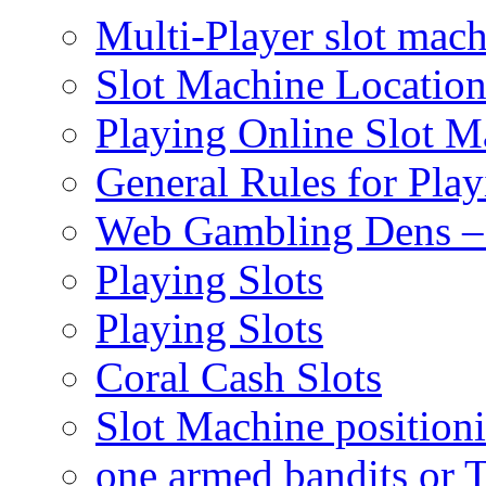
Multi-Player slot mach
Slot Machine Locatio
Playing Online Slot M
General Rules for Play
Web Gambling Dens – 
Playing Slots
Playing Slots
Coral Cash Slots
Slot Machine position
one armed bandits or 