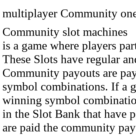
multiplayer Community one
Community slot machines
is a game where players par
These Slots have regular a
Community payouts are pay
symbol combinations. If a 
winning symbol combination 
in the Slot Bank that have 
are paid the community payou