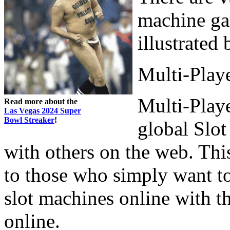
machine ga
illustrated
Multi-Playe
Multi-Playe
Read more about the
Las Vegas 2024 Super
Bowl Streaker
!
global Slo
with others on the web. Thi
to those who simply want to
slot machines online with t
online.