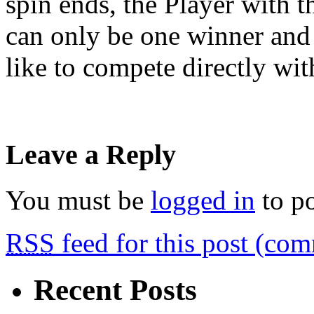
spin ends, the Player with t
can only be one winner and 
like to compete directly wit
Leave a Reply
You must be
logged in
to p
RSS
feed for this post (co
Recent Posts