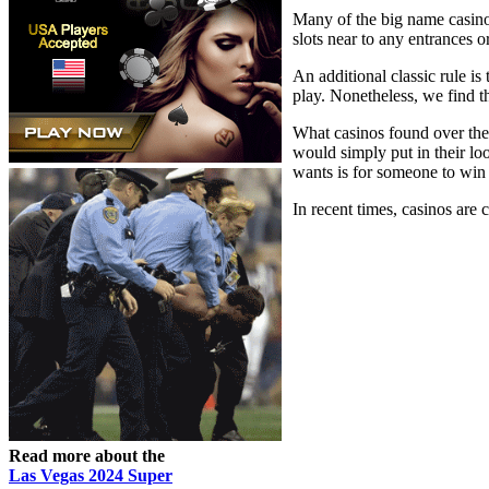
Many of the big name casinos
slots near to any entrances or
An additional classic rule is
play. Nonetheless, we find th
What casinos found over the 
would simply put in their lo
wants is for someone to win a
In recent times, casinos are
Read more about the
Las Vegas 2024 Super