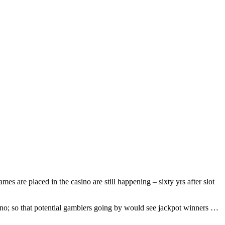
es are placed in the casino are still happening – sixty yrs after slot
asino; so that potential gamblers going by would see jackpot winners …