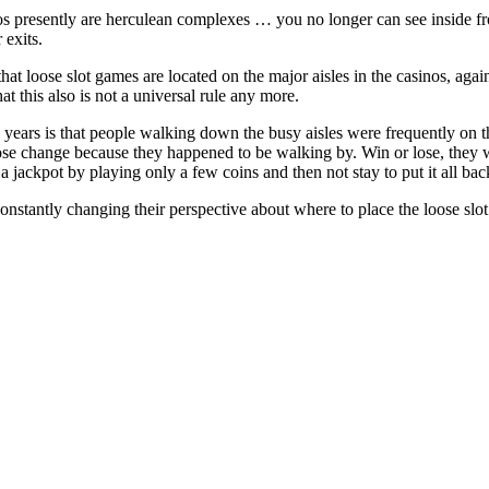
 presently are herculean complexes … you no longer can see inside from 
 exits.
 that loose slot games are located on the major aisles in the casinos, ag
at this also is not a universal rule any more.
years is that people walking down the busy aisles were frequently on th
ose change because they happened to be walking by. Win or lose, they wo
 jackpot by playing only a few coins and then not stay to put it all bac
 constantly changing their perspective about where to place the loose sl