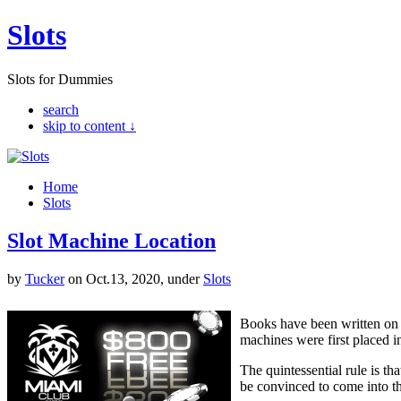
Slots
Slots for Dummies
search
skip to content ↓
Home
Slots
Slot Machine Location
by
Tucker
on Oct.13, 2020, under
Slots
Books have been written on th
machines were first placed 
The quintessential rule is t
be convinced to come into the