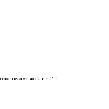
 contact us so we can take care of it!