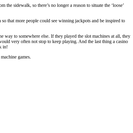
the sidewalk, so there’s no longer a reason to situate the ‘loose’
ain so that more people could see winning jackpots and be inspired to
e way to somewhere else. If they played the slot machines at all, they
uld very often not stop to keep playing. And the last thing a casino
k in!
ot machine games.