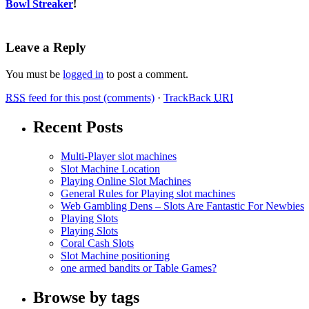
Bowl Streaker
!
Leave a Reply
You must be
logged in
to post a comment.
RSS
feed for this post (comments)
·
TrackBack
URI
Recent Posts
Multi-Player slot machines
Slot Machine Location
Playing Online Slot Machines
General Rules for Playing slot machines
Web Gambling Dens – Slots Are Fantastic For Newbies
Playing Slots
Playing Slots
Coral Cash Slots
Slot Machine positioning
one armed bandits or Table Games?
Browse by tags