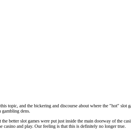
is topic, and the bickering and discourse about where the "hot" slot gam
in gambling dens.
hat the better slot games were put just inside the main doorway of the c
 casino and play. Our feeling is that this is definitely no longer true.