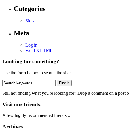
Categories
Slots
Meta
Log in
Valid
XHTML
Looking for something?
Use the form below to search the site:
Still not finding what you're looking for? Drop a comment on a post or
Visit our friends!
A few highly recommended friends...
Archives