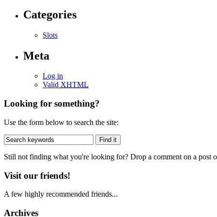
Categories
Slots
Meta
Log in
Valid
XHTML
Looking for something?
Use the form below to search the site:
Still not finding what you're looking for? Drop a comment on a post or
Visit our friends!
A few highly recommended friends...
Archives