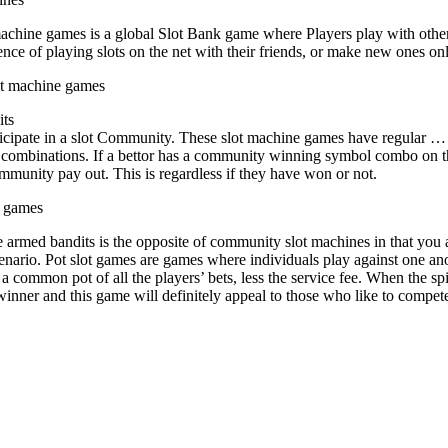
achine games is a global Slot Bank game where Players play with others
ence of playing slots on the net with their friends, or make new ones onl
ot machine games
ts
ticipate in a slot Community. These slot machine games have regular 
mbinations. If a bettor has a community winning symbol combo on the p
mmunity pay out. This is regardless if they have won or not.
e games
 armed bandits is the opposite of community slot machines in that you ar
enario. Pot slot games are games where individuals play against one anot
 common pot of all the players’ bets, less the service fee. When the spi
winner and this game will definitely appeal to those who like to compete