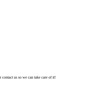
 contact us so we can take care of it!