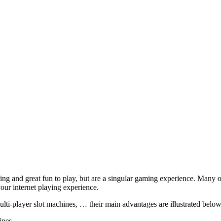
ng and great fun to play, but are a singular gaming experience. Many of 
our internet playing experience.
ulti-player slot machines, … their main advantages are illustrated below
ines