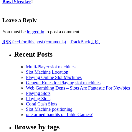
Bowl Streaker
!
Leave a Reply
You must be
logged in
to post a comment.
RSS
feed for this post (comments)
·
TrackBack
URI
Recent Posts
Multi-Player slot machines
Slot Machine Location
Playing Online Slot Machines
General Rules for Playing slot machines
Web Gambling Dens – Slots Are Fantastic For Newbies
Playing Slots
Playing Slots
Coral Cash Slots
Slot Machine positioning
one armed bandits or Table Games?
Browse by tags