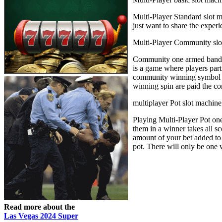
Multi-Player Standard slot m
just want to share the experi
Multi-Player Community sl
Community one armed bandi
is a game where players par
community winning symbol co
winning spin are paid the co
multiplayer Pot slot machin
Playing Multi-Player Pot one
them in a winner takes all sc
amount of your bet added to a
pot. There will only be one 
Read more about the
Las Vegas 2024 Super