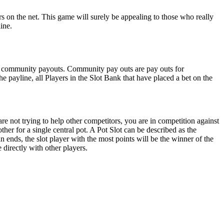
 on the net. This game will surely be appealing to those who really
ine.
… community payouts. Community pay outs are pay outs for
ayline, all Players in the Slot Bank that have placed a bet on the
e not trying to help other competitors, you are in competition against
her for a single central pot. A Pot Slot can be described as the
n ends, the slot player with the most points will be the winner of the
 directly with other players.