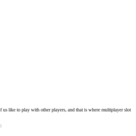
us like to play with other players, and that is where multiplayer slot
: