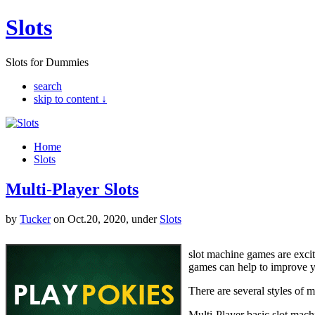
Slots
Slots for Dummies
search
skip to content ↓
Home
Slots
Multi-Player Slots
by
Tucker
on Oct.20, 2020, under
Slots
slot machine games are exciti
games can help to improve y
There are several styles of m
Multi-Player basic slot mach