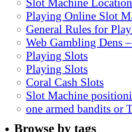
Slot Machine Locatio
Playing Online Slot M
General Rules for Play
Web Gambling Dens – 
Playing Slots
Playing Slots
Coral Cash Slots
Slot Machine position
one armed bandits or 
Browse by tags