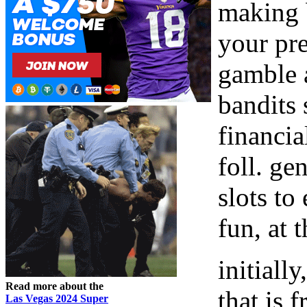
making 
your pr
gamble 
bandits 
financia
foll. ge
slots to
fun, at 
initiall
Read more about the
that is f
Las Vegas 2024 Super