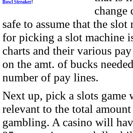
Bowl Streaker
!
change c
safe to assume that the slot
for picking a slot machine i
charts and their various pay
on the amt. of bucks needed 
number of pay lines.
Next up, pick a slots game
relevant to the total amoun
gambling. A casino will hav