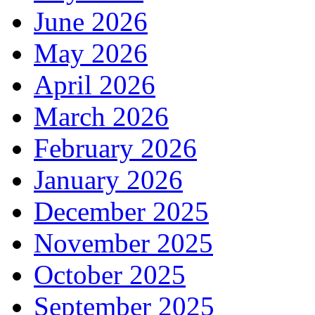
June 2026
May 2026
April 2026
March 2026
February 2026
January 2026
December 2025
November 2025
October 2025
September 2025