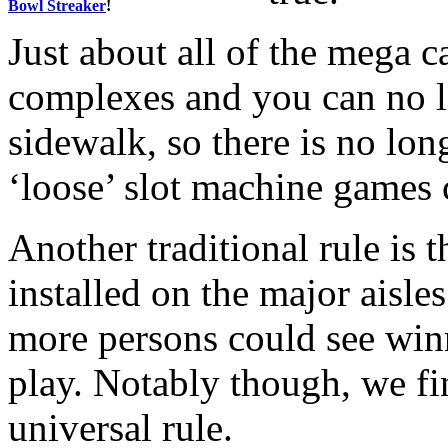
Bowl Streaker
!
Just about all of the mega 
complexes and you can no l
sidewalk, so there is no lon
‘loose’ slot machine games 
Another traditional rule is 
installed on the major aisles
more persons could see win
play. Notably though, we fin
universal rule.