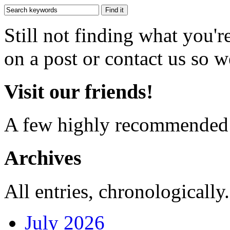
Still not finding what you'
on a post or contact us so we
Visit our friends!
A few highly recommended f
Archives
All entries, chronologically.
July 2026