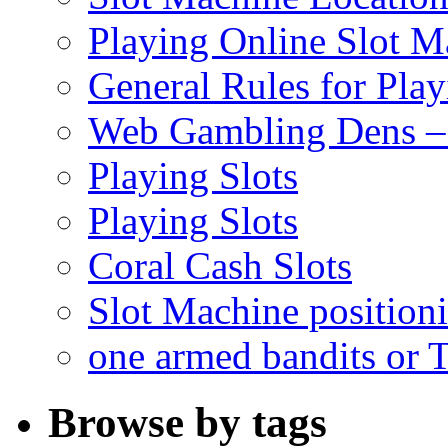
Playing Online Slot M
General Rules for Play
Web Gambling Dens – 
Playing Slots
Playing Slots
Coral Cash Slots
Slot Machine position
one armed bandits or 
Browse by tags