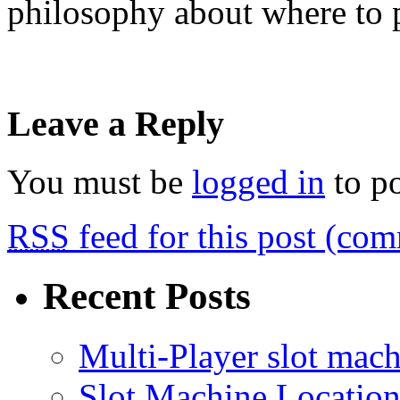
philosophy about where to p
Leave a Reply
You must be
logged in
to p
RSS
feed for this post (co
Recent Posts
Multi-Player slot mach
Slot Machine Locatio