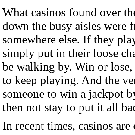
What casinos found over the
down the busy aisles were f
somewhere else. If they play
simply put in their loose c
be walking by. Win or lose,
to keep playing. And the ver
someone to win a jackpot b
then not stay to put it all ba
In recent times, casinos are