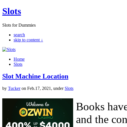
Slots
Slots for Dummies
search
skip to content ↓
Home
Slots
Slot Machine Location
by
Tucker
on Feb.17, 2021, under
Slots
Books have 
and the co