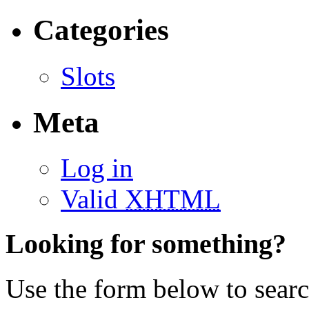
Categories
Slots
Meta
Log in
Valid
XHTML
Looking for something?
Use the form below to search