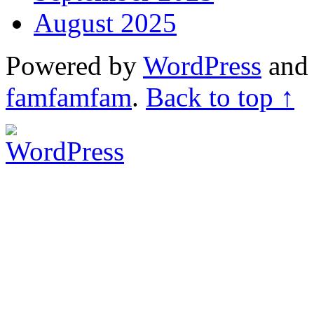
August 2025
Powered by
WordPress
an
famfamfam
.
Back to top ↑