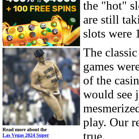
the "hot" s
are still ta
slots were 
The classic 
games were 
of the casi
would see 
mesmerized
play. Our re
Read more about the
true.
Las Vegas 2024 Super