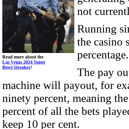
not current
Running si
the casino 
percentage.
Read more about the
Las Vegas 2024 Super
Bowl Streaker
!
The pay ou
machine will payout, for e
ninety percent, meaning the
percent of all the bets playe
keep 10 per cent.