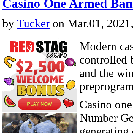
Casino One Armed Ban
by
Tucker
on Mar.01, 2021
Modern cas
controlled 
and the win
preprogram
Casino one
Number Gen
generating