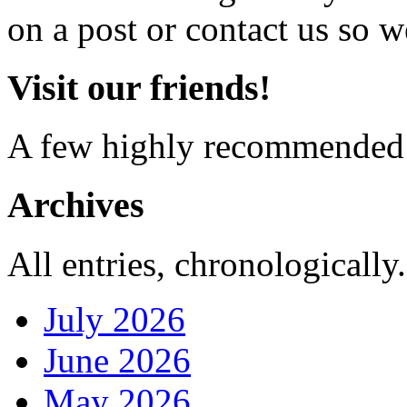
on a post or contact us so we
Visit our friends!
A few highly recommended f
Archives
All entries, chronologically.
July 2026
June 2026
May 2026