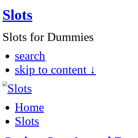
Slots
Slots for Dummies
search
skip to content ↓
Home
Slots