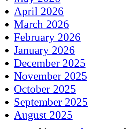
April 2026
March 2026
February 2026
January 2026
December 2025
November 2025
October 2025
September 2025
August 2025