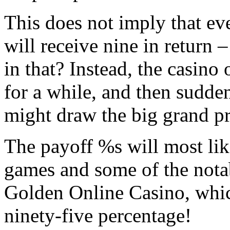
This does not imply that ev
will receive nine in return 
in that? Instead, the casino
for a while, and then sudde
might draw the big grand pr
The payoff %s will most lik
games and some of the notab
Golden Online Casino, whic
ninety-five percentage!