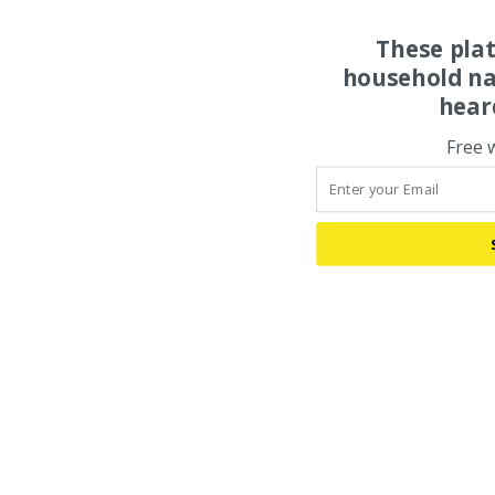
These pla
household na
hear
Free 