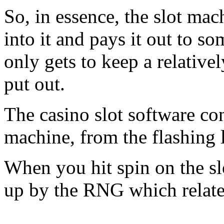
So, in essence, the slot mac
into it and pays it out to 
only gets to keep a relative
put out.
The casino slot software con
machine, from the flashing li
When you hit spin on the sl
up by the RNG which relates 