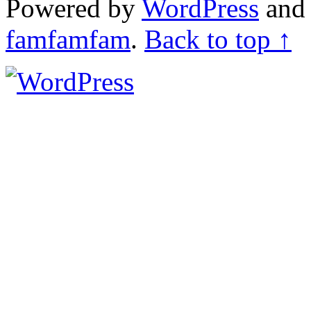
Powered by
WordPress
an
famfamfam
.
Back to top ↑