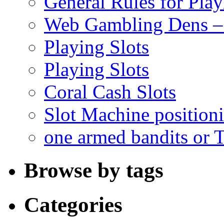
General Rules for Play
Web Gambling Dens – 
Playing Slots
Playing Slots
Coral Cash Slots
Slot Machine position
one armed bandits or 
Browse by tags
Categories