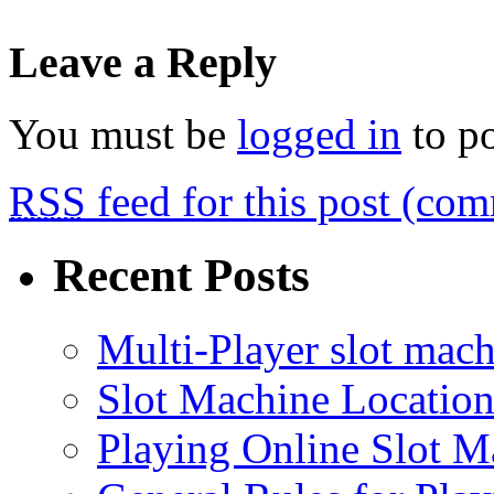
Leave a Reply
You must be
logged in
to p
RSS
feed for this post (co
Recent Posts
Multi-Player slot mach
Slot Machine Locatio
Playing Online Slot M