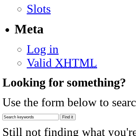
Slots
Meta
Log in
Valid
XHTML
Looking for something?
Use the form below to search
Still not finding what you'