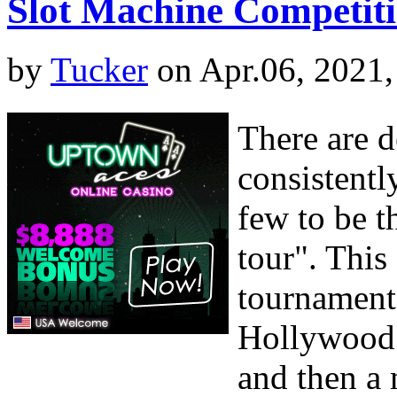
Slot Machine Competit
by
Tucker
on Apr.06, 2021
There are 
consistentl
few to be t
tour". This
tournament 
Hollywood 
and then a 