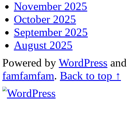
November 2025
October 2025
September 2025
August 2025
Powered by
WordPress
an
famfamfam
.
Back to top ↑