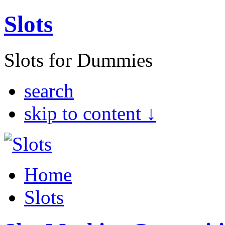
Slots
Slots for Dummies
search
skip to content ↓
Home
Slots