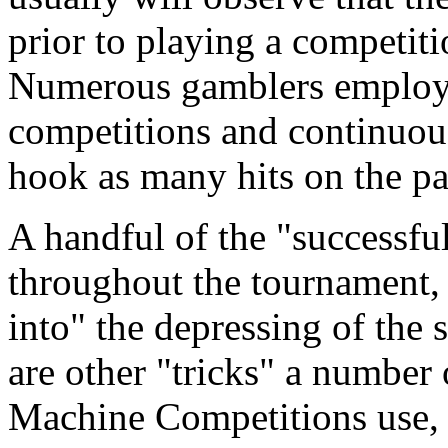
prior to playing a competiti
Numerous gamblers employ b
competitions and continuous
hook as many hits on the pa
A handful of the "successful
throughout the tournament,
into" the depressing of the 
are other "tricks" a number 
Machine Competitions use,