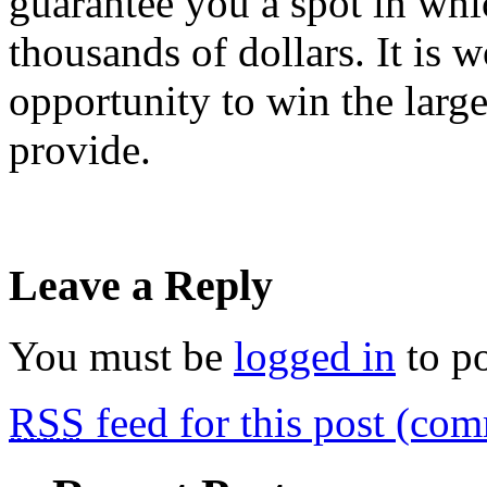
guarantee you a spot in whic
thousands of dollars. It is 
opportunity to win the large
provide.
Leave a Reply
You must be
logged in
to p
RSS
feed for this post (co