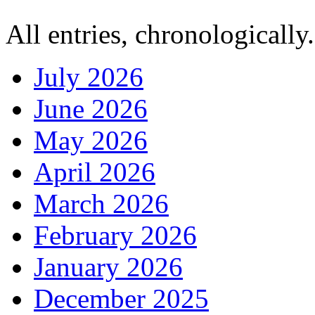
All entries, chronologically.
July 2026
June 2026
May 2026
April 2026
March 2026
February 2026
January 2026
December 2025