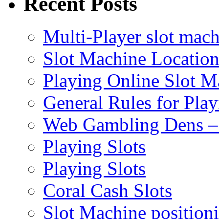
Recent Posts
Multi-Player slot mach
Slot Machine Locatio
Playing Online Slot M
General Rules for Play
Web Gambling Dens – 
Playing Slots
Playing Slots
Coral Cash Slots
Slot Machine position