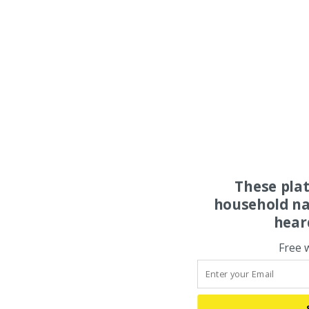
These pla
household na
hear
Free 