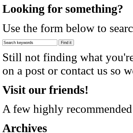
Looking for something?
Use the form below to search
Still not finding what you'
on a post or contact us so we
Visit our friends!
A few highly recommended f
Archives