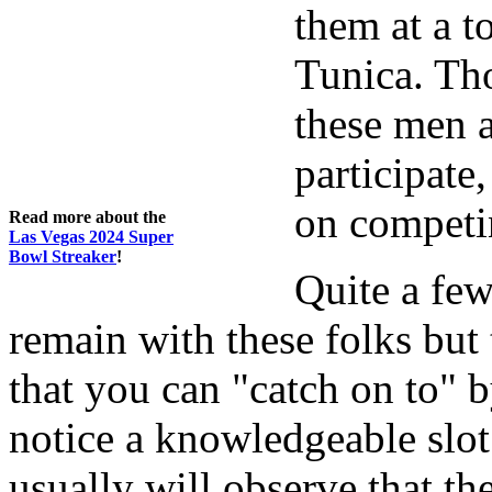
them at a t
Tunica. Tho
these men 
participate
on competin
Read more about the
Las Vegas 2024 Super
Bowl Streaker
!
Quite a few
remain with these folks but 
that you can "catch on to" b
notice a knowledgeable slo
usually will observe that th