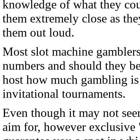
knowledge of what they cou
them extremely close as the
them out loud.
Most slot machine gamblers 
numbers and should they be
host how much gambling is r
invitational tournaments.
Even though it may not see
aim for, however exclusive "