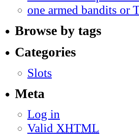
one armed bandits or 
Browse by tags
Categories
Slots
Meta
Log in
Valid
XHTML