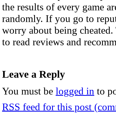
the results of every game a
randomly. If you go to reput
worry about being cheated. 
to read reviews and recomme
Leave a Reply
You must be
logged in
to p
RSS
feed for this post (co