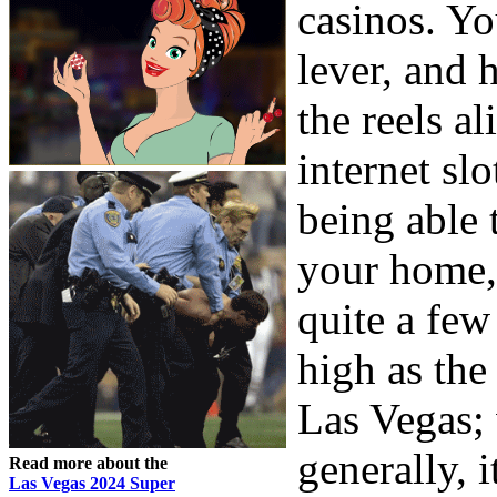
casinos. Yo
lever, and 
the reels a
internet sl
being able 
your home, 
quite a few 
high as the
Las Vegas; 
generally, i
Read more about the
Las Vegas 2024 Super