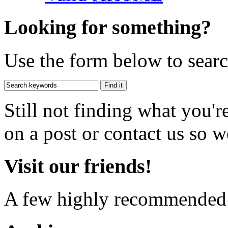
Looking for something?
Use the form below to search
Still not finding what you'
on a post or contact us so we
Visit our friends!
A few highly recommended f