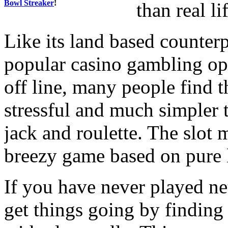
Bowl Streaker
!
than real li
Like its land based counterp
popular casino gambling opt
off line, many people find 
stressful and much simpler 
jack and roulette. The slot
breezy game based on pure 
If you have never played ne
get things going by finding 