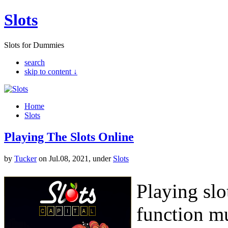
Slots
Slots for Dummies
search
skip to content ↓
Home
Slots
Playing The Slots Online
by
Tucker
on Jul.08, 2021, under
Slots
Playing sl
function mu