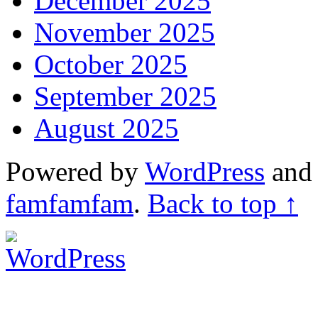
December 2025
November 2025
October 2025
September 2025
August 2025
Powered by
WordPress
an
famfamfam
.
Back to top ↑