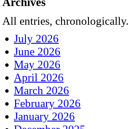
Archives
All entries, chronologically.
July 2026
June 2026
May 2026
April 2026
March 2026
February 2026
January 2026