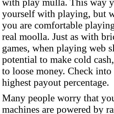
with play mulla. This way yo
yourself with playing, but 
you are comfortable playing
real moolla. Just as with br
games, when playing web sl
potential to make cold cash,
to loose money. Check into 
highest payout percentage.
Many people worry that you
machines are powered by r