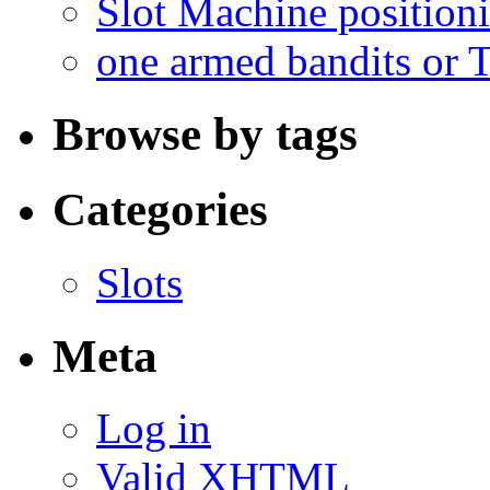
Slot Machine position
one armed bandits or 
Browse by tags
Categories
Slots
Meta
Log in
Valid
XHTML