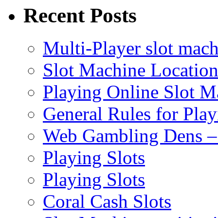
Recent Posts
Multi-Player slot mach
Slot Machine Locatio
Playing Online Slot M
General Rules for Play
Web Gambling Dens – 
Playing Slots
Playing Slots
Coral Cash Slots