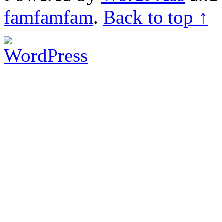
famfamfam
.
Back to top ↑