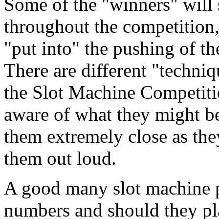
Some of the "winners" will s
throughout the competition,
"put into" the pushing of th
There are different "techni
the Slot Machine Competiti
aware of what they might b
them extremely close as the
them out loud.
A good many slot machine pl
numbers and should they pl