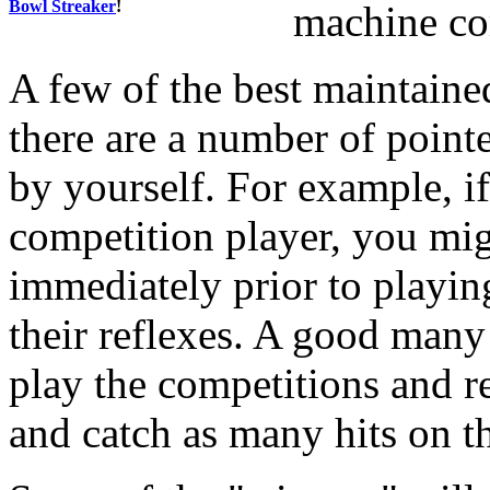
Bowl Streaker
!
machine co
A few of the best maintained
there are a number of pointe
by yourself. For example, i
competition player, you mig
immediately prior to playing
their reflexes. A good man
play the competitions and re
and catch as many hits on th