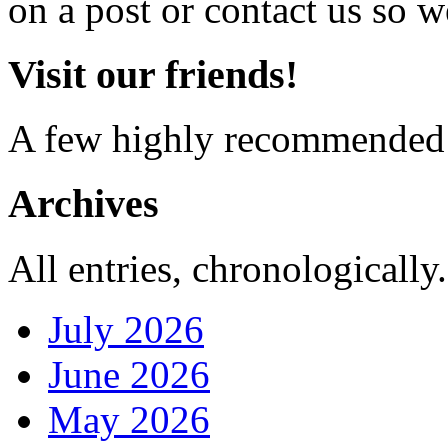
on a post or contact us so we
Visit our friends!
A few highly recommended f
Archives
All entries, chronologically.
July 2026
June 2026
May 2026