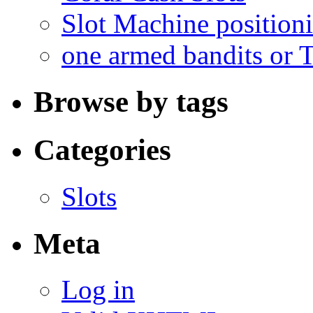
Slot Machine position
one armed bandits or 
Browse by tags
Categories
Slots
Meta
Log in