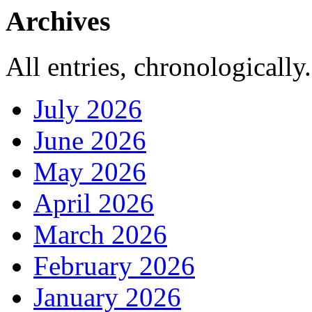
Archives
All entries, chronologically.
July 2026
June 2026
May 2026
April 2026
March 2026
February 2026
January 2026