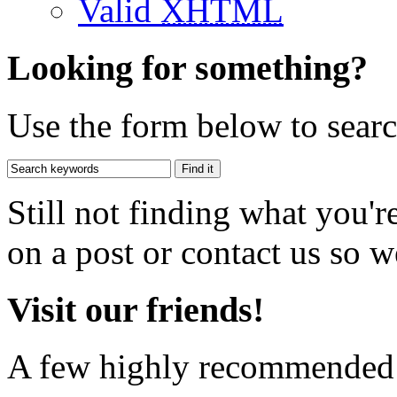
Valid
XHTML
Looking for something?
Use the form below to search
Still not finding what you'
on a post or contact us so we
Visit our friends!
A few highly recommended f