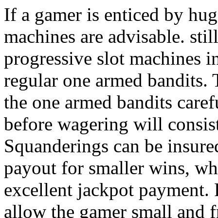
If a gamer is enticed by hug
machines are advisable. stil
progressive slot machines i
regular one armed bandits. 
the one armed bandits carefu
before wagering will consist
Squanderings can be insure
payout for smaller wins, wh
excellent jackpot payment. 
allow the gamer small and 