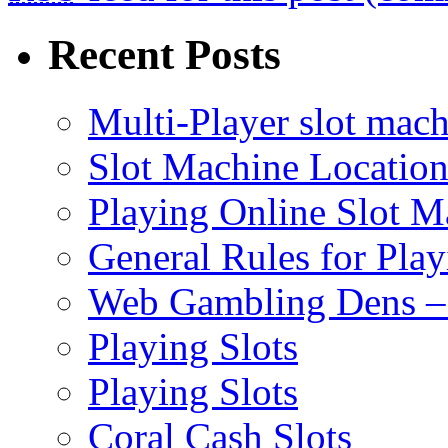
Recent Posts
Multi-Player slot mach
Slot Machine Locatio
Playing Online Slot M
General Rules for Play
Web Gambling Dens – 
Playing Slots
Playing Slots
Coral Cash Slots