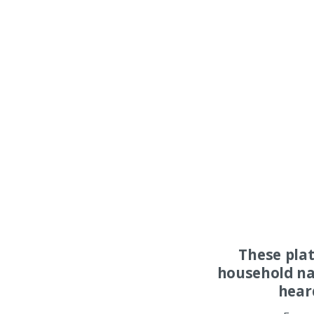
These pla
household na
hear