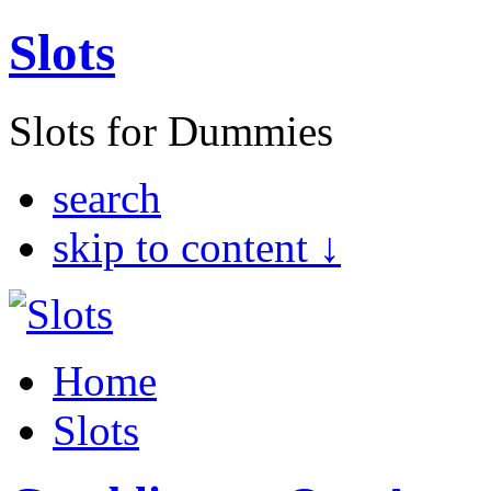
Slots
Slots for Dummies
search
skip to content ↓
Home
Slots