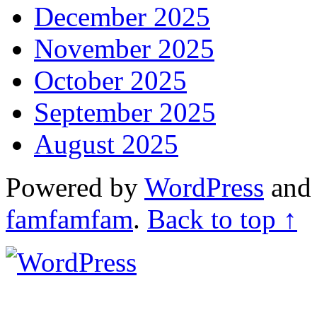
December 2025
November 2025
October 2025
September 2025
August 2025
Powered by
WordPress
an
famfamfam
.
Back to top ↑