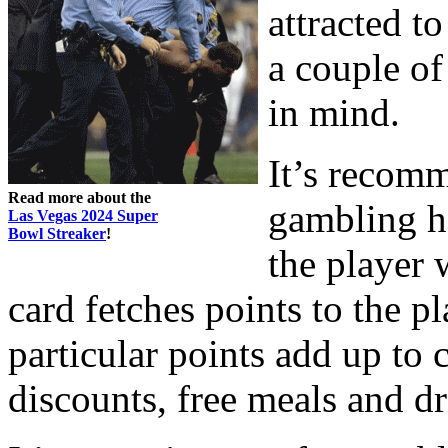
attracted t
a couple of
in mind.
It’s recomm
Read more about the
gambling ha
Las Vegas 2024 Super
Bowl Streaker
!
the player 
card fetches points to the p
particular points add up to
discounts, free meals and dr