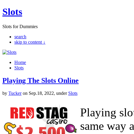
Slots
Slots for Dummies
search
skip to content ↓
Home
Slots
Playing The Slots Online
by
Tucker
on Sep.18, 2022, under
Slots
Playing slo
same way a