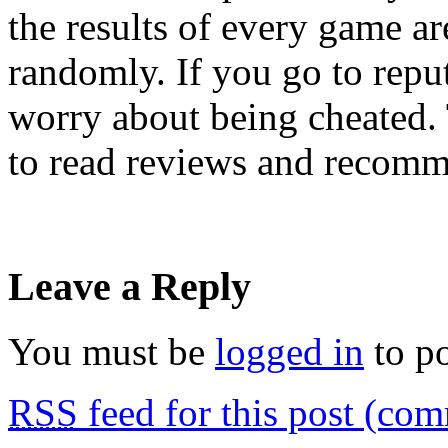
the results of every game a
randomly. If you go to reput
worry about being cheated. 
to read reviews and recomme
Leave a Reply
You must be
logged in
to p
RSS
feed for this post (co