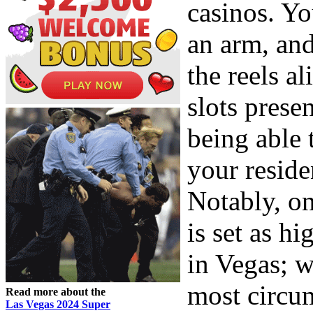
casinos. Yo
an arm, and
the reels a
slots prese
being able 
your reside
Notably, o
is set as h
in Vegas; w
most circum
Read more about the
Las Vegas 2024 Super