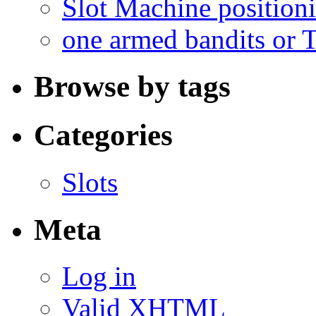
Slot Machine position
one armed bandits or 
Browse by tags
Categories
Slots
Meta
Log in
Valid
XHTML