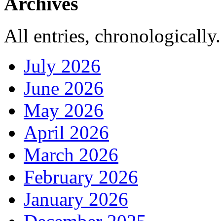
Archives
All entries, chronologically.
July 2026
June 2026
May 2026
April 2026
March 2026
February 2026
January 2026