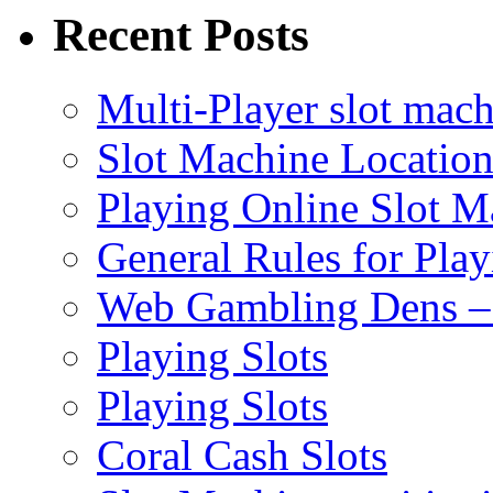
Recent Posts
Multi-Player slot mach
Slot Machine Locatio
Playing Online Slot M
General Rules for Play
Web Gambling Dens – 
Playing Slots
Playing Slots
Coral Cash Slots