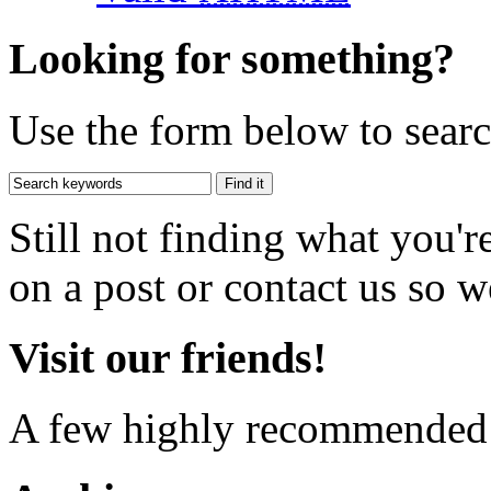
Looking for something?
Use the form below to search
Still not finding what you'
on a post or contact us so we
Visit our friends!
A few highly recommended f