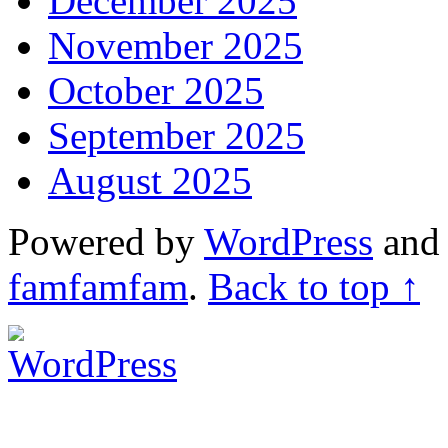
December 2025
November 2025
October 2025
September 2025
August 2025
Powered by
WordPress
an
famfamfam
.
Back to top ↑