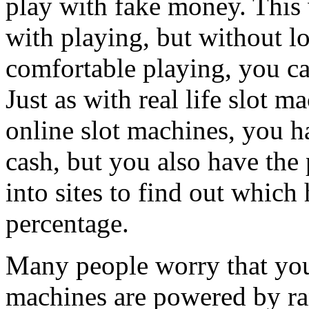
play with fake money. This 
with playing, but without lo
comfortable playing, you ca
Just as with real life slot
online slot machines, you h
cash, but you also have the
into sites to find out which
percentage.
Many people worry that you
machines are powered by r