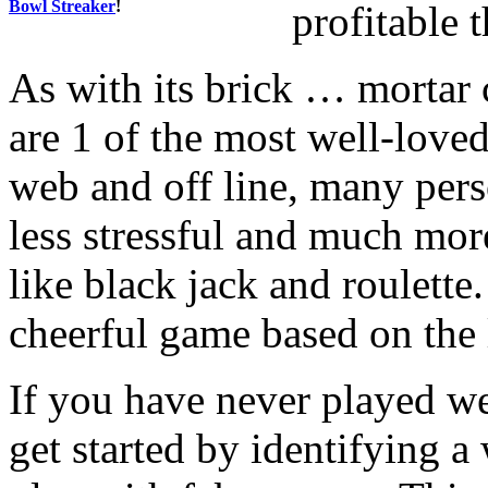
Bowl Streaker
!
profitable 
As with its brick … mortar 
are 1 of the most well-love
web and off line, many pers
less stressful and much mor
like black jack and roulette
cheerful game based on the l
If you have never played w
get started by identifying a