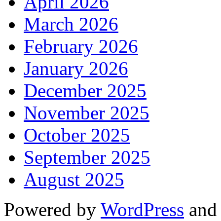
April 2026
March 2026
February 2026
January 2026
December 2025
November 2025
October 2025
September 2025
August 2025
Powered by
WordPress
an