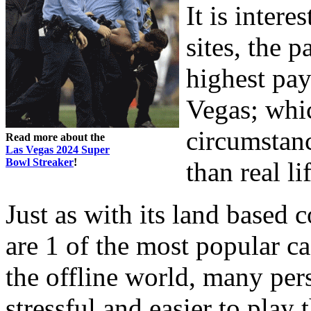
It is inter
sites, the p
highest pa
Vegas; whic
circumstanc
Read more about the
Las Vegas 2024 Super
Bowl Streaker
!
than real li
Just as with its land based 
are 1 of the most popular c
the offline world, many pers
stressful and easier to play