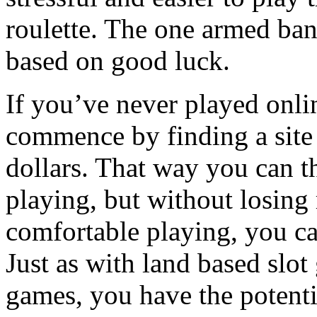
roulette. The one armed ban
based on good luck.
If you’ve never played onli
commence by finding a site t
dollars. That way you can t
playing, but without losing
comfortable playing, you can
Just as with land based slo
games, you have the potenti