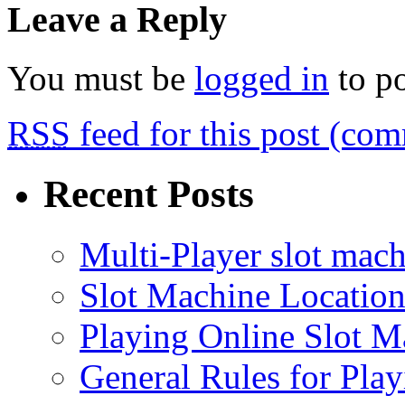
Leave a Reply
You must be
logged in
to p
RSS
feed for this post (co
Recent Posts
Multi-Player slot mach
Slot Machine Locatio
Playing Online Slot M
General Rules for Play