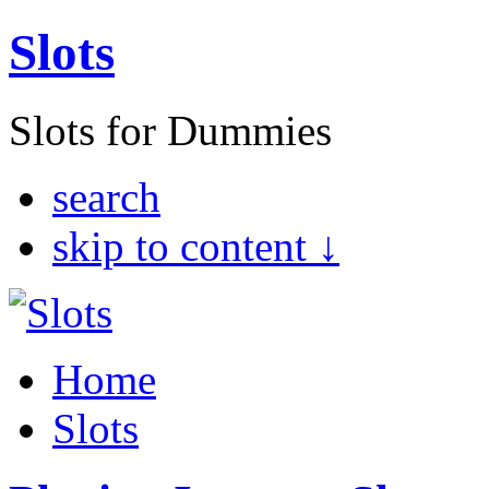
Slots
Slots for Dummies
search
skip to content ↓
Home
Slots