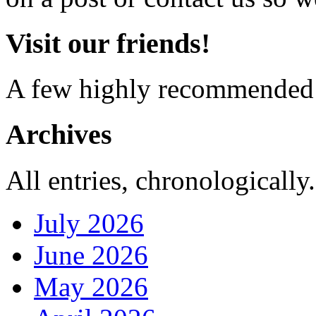
Visit our friends!
A few highly recommended f
Archives
All entries, chronologically.
July 2026
June 2026
May 2026