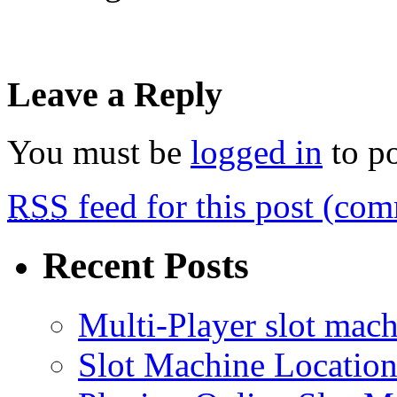
Leave a Reply
You must be
logged in
to p
RSS
feed for this post (co
Recent Posts
Multi-Player slot mach
Slot Machine Locatio