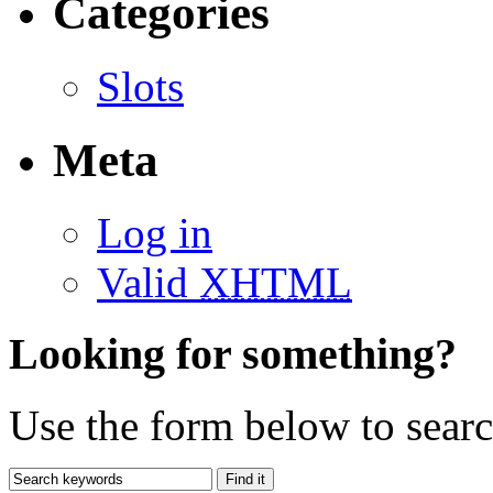
Categories
Slots
Meta
Log in
Valid
XHTML
Looking for something?
Use the form below to search