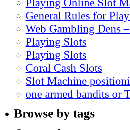
Playing Online Slot M
General Rules for Play
Web Gambling Dens – 
Playing Slots
Playing Slots
Coral Cash Slots
Slot Machine position
one armed bandits or 
Browse by tags