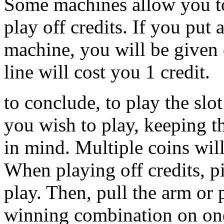
Some machines allow you to 
play off credits. If you put a
machine, you will be given
line will cost you 1 credit.
to conclude, to play the slo
you wish to play, keeping t
in mind. Multiple coins will
When playing off credits, p
play. Then, pull the arm or 
winning combination on on