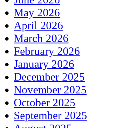
May 2026
April 2026
March 2026
February 2026
January 2026
December 2025
November 2025
October 2025
September 2025