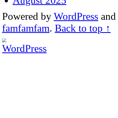
August 2025
Powered by
WordPress
an
famfamfam
.
Back to top ↑