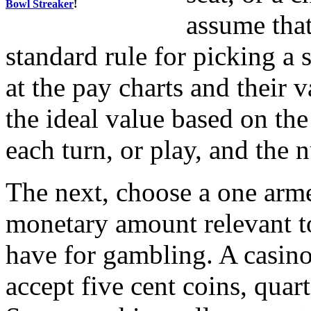
Bowl Streaker
!
assume that
standard rule for picking a 
at the pay charts and their
the ideal value based on t
each turn, or play, and the 
The next, choose a one arme
monetary amount relevant t
have for gambling. A casino
accept five cent coins, quar