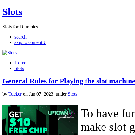
Slots
Slots for Dummies
search
skip to content ↓
Home
Slots
General Rules for Playing the slot machine
by
Tucker
on Jan.07, 2023, under
Slots
To have fun
make slot 