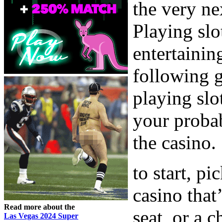
the very ne
Playing slo
entertaining
following g
playing slo
your probab
the casino.
to start, p
casino that’
Read more about the
seat, or a c
Las Vegas 2024 Super