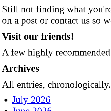
Still not finding what you'
on a post or contact us so we
Visit our friends!
A few highly recommended f
Archives
All entries, chronologically.
July 2026
June 2026