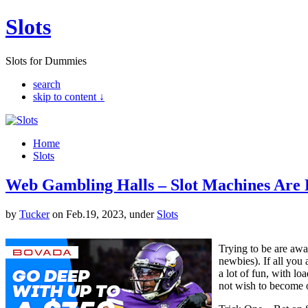
Slots
Slots for Dummies
search
skip to content ↓
Home
Slots
Web Gambling Halls – Slot Machines Are E
by
Tucker
on Feb.19, 2023, under
Slots
Trying to be are awa
newbies). If all you
a lot of fun, with l
not wish to become o