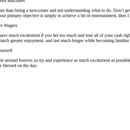
Slot Machines
ious than being a newcomer and not understanding what to do. Don’t ge
 your primary objective is simply to achieve a bit of entertainment, then
er Wagers
have much excitement if you bet too much and lose all of your cash rig
 much greater enjoyment, and last much longer while becoming familiar
ourself
be around forever, so try and experience as much excitement as possible.
 blessed on the day.