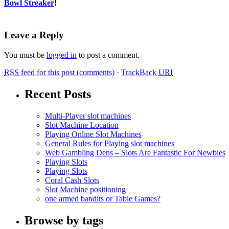
Bowl Streaker
!
Leave a Reply
You must be
logged in
to post a comment.
RSS
feed for this post (comments)
·
TrackBack
URI
Recent Posts
Multi-Player slot machines
Slot Machine Location
Playing Online Slot Machines
General Rules for Playing slot machines
Web Gambling Dens – Slots Are Fantastic For Newbies
Playing Slots
Playing Slots
Coral Cash Slots
Slot Machine positioning
one armed bandits or Table Games?
Browse by tags