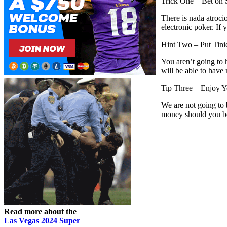
Trick One – Bet on 
There is nada atroc
electronic poker. If
Hint Two – Put Tini
You aren’t going to 
will be able to have
Tip Three – Enjoy Y
We are not going to 
money should you be
Read more about the
Las Vegas 2024 Super