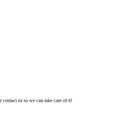
 contact us so we can take care of it!