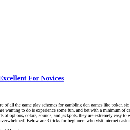
xcellent For Novices
re of all the game play schemes for gambling den games like poker, sic b
 are wanting to do is experience some fun, and bet with a minimum of ca
oads of options, colors, sounds, and jackpots, they are extremely easy to
verwhelmed! Below are 3 tricks for beginners who visit internet casin