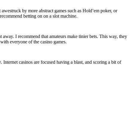
t awestruck by more abstract games such as Hold’em poker, or
 I recommend betting on on a slot machine.
ht away. I recommend that amateurs make tinier bets. This way, they
 with everyone of the casino games.
 Internet casinos are focused having a blast, and scoring a bit of