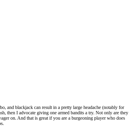
o, and blackjack can result in a pretty large headache (notably for
sh, then I advocate giving one armed bandits a try. Not only are they
 wager on. And that is great if you are a burgeoning player who does
os.