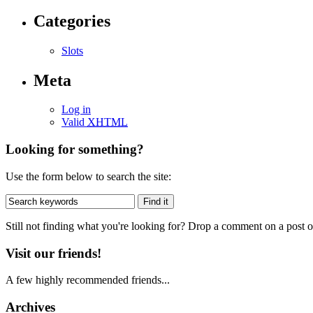
Categories
Slots
Meta
Log in
Valid
XHTML
Looking for something?
Use the form below to search the site:
Still not finding what you're looking for? Drop a comment on a post or
Visit our friends!
A few highly recommended friends...
Archives