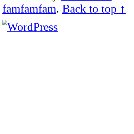
famfamfam
.
Back to top ↑