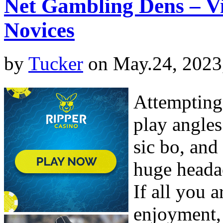
Net Gambling Dens – V
Novices
by
Tucker
on May.24, 2023
Attempting 
play angles
sic bo, and
huge headac
If all you 
enjoyment, 