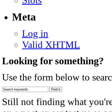
Slots
Meta
Log in
Valid
XHTML
Looking for something?
Use the form below to search
Still not finding what you'