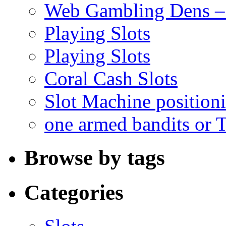
Web Gambling Dens – 
Playing Slots
Playing Slots
Coral Cash Slots
Slot Machine position
one armed bandits or 
Browse by tags
Categories