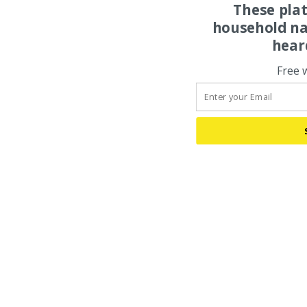
These pla
household na
hear
Free 