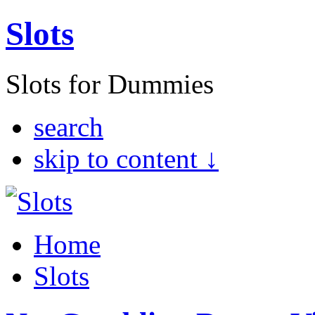
Slots
Slots for Dummies
search
skip to content ↓
Home
Slots