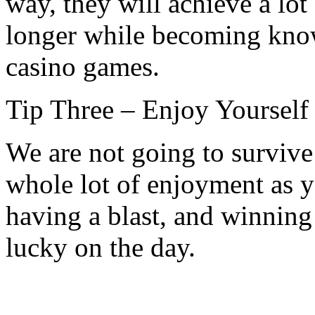
way, they will achieve a lot
longer while becoming know
casino games.
Tip Three – Enjoy Yourself
We are not going to survive
whole lot of enjoyment as y
having a blast, and winning
lucky on the day.