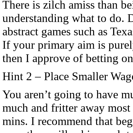
There is zilch amiss than b
understanding what to do. 
abstract games such as Tex
If your primary aim is purel
then I approve of betting on
Hint 2 – Place Smaller Wag
You aren’t going to have m
much and fritter away most 
mins. I recommend that beg