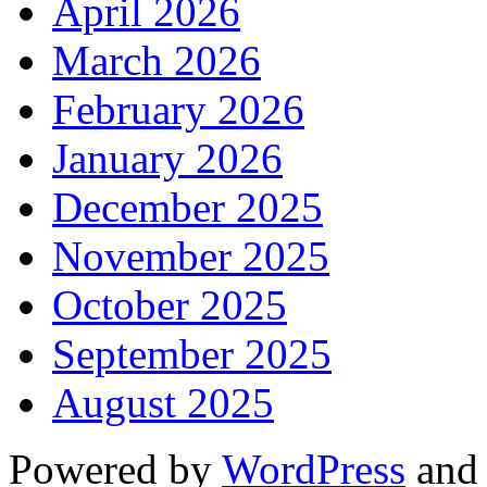
April 2026
March 2026
February 2026
January 2026
December 2025
November 2025
October 2025
September 2025
August 2025
Powered by
WordPress
an