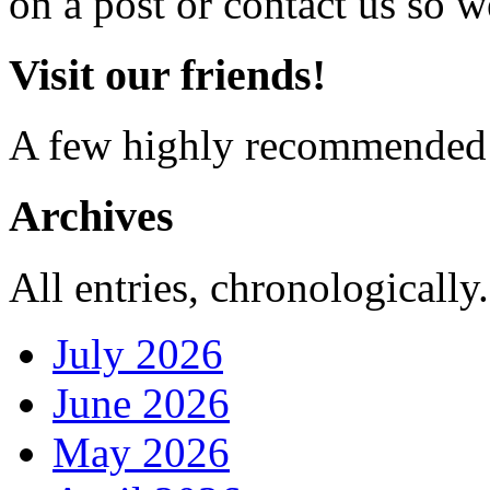
on a post or contact us so we
Visit our friends!
A few highly recommended f
Archives
All entries, chronologically.
July 2026
June 2026
May 2026