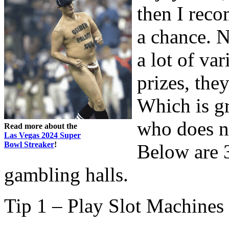
then I rec
a chance. N
a lot of var
prizes, they
Which is gr
who does n
Read more about the
Las Vegas 2024 Super
Bowl Streaker
!
Below are 3
gambling halls.
Tip 1 – Play Slot Machines