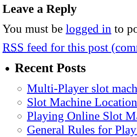
Leave a Reply
You must be
logged in
to p
RSS
feed for this post (co
Recent Posts
Multi-Player slot mach
Slot Machine Locatio
Playing Online Slot M
General Rules for Play