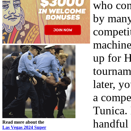
who cons
by many
competit
machine
up for 
tourname
later, y
a compet
Tunica. 
handful 
Read more about the
Las Vegas 2024 Super