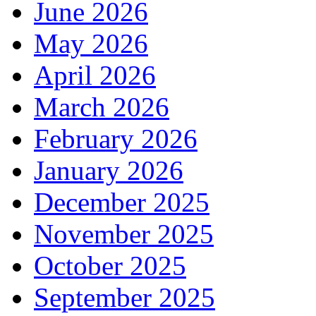
June 2026
May 2026
April 2026
March 2026
February 2026
January 2026
December 2025
November 2025
October 2025
September 2025