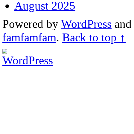
August 2025
Powered by
WordPress
an
famfamfam
.
Back to top ↑