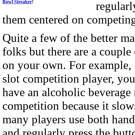
Bowl Streaker
!
regularl
them centered on competing 
Quite a few of the better ma
folks but there are a couple 
on your own. For example, 
slot competition player, you
have an alcoholic beverage r
competition because it slow
many players use both hand
and regularly press the butt