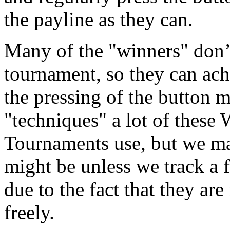
the payline as they can.
Many of the "winners" don’t
tournament, so they can ach
the pressing of the button m
"techniques" a lot of these
Tournaments use, but we ma
might be unless we track a 
due to the fact that they ar
freely.