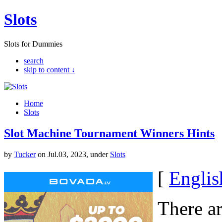
Slots
Slots for Dummies
search
skip to content ↓
Home
Slots
Slot Machine Tournament Winners Hints
by
Tucker
on Jul.03, 2023, under
Slots
[
Englis
There a