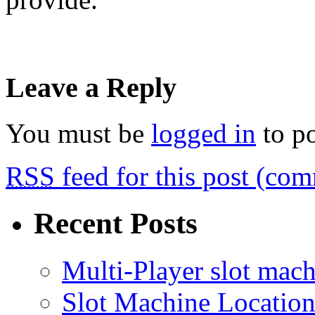
Leave a Reply
You must be
logged in
to p
RSS
feed for this post (co
Recent Posts
Multi-Player slot mach
Slot Machine Locatio