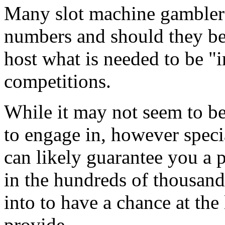
Many slot machine gamblers 
numbers and should they be
host what is needed to be "in
competitions.
While it may not seem to b
to engage in, however speci
can likely guarantee you a p
in the hundreds of thousands
into to have a chance at the
provide.