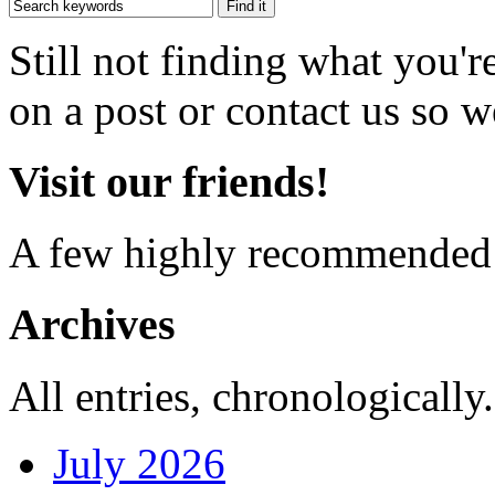
Still not finding what you'
on a post or contact us so we
Visit our friends!
A few highly recommended f
Archives
All entries, chronologically.
July 2026