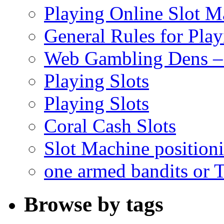
Playing Online Slot M
General Rules for Play
Web Gambling Dens – 
Playing Slots
Playing Slots
Coral Cash Slots
Slot Machine position
one armed bandits or 
Browse by tags