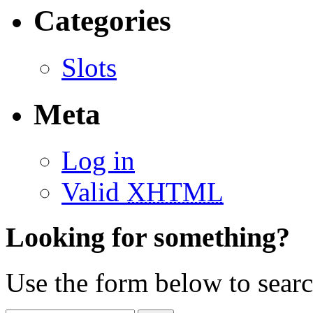
Categories
Slots
Meta
Log in
Valid
XHTML
Looking for something?
Use the form below to search