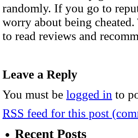
randomly. If you go to reput
worry about being cheated. 
to read reviews and recomme
Leave a Reply
You must be
logged in
to p
RSS
feed for this post (co
Recent Posts