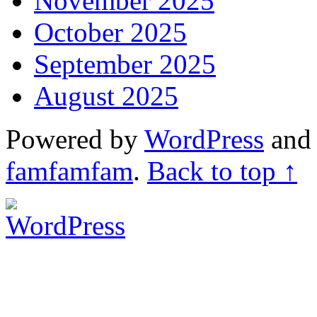
November 2025
October 2025
September 2025
August 2025
Powered by
WordPress
an
famfamfam
.
Back to top ↑