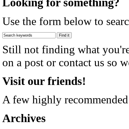
Looking for something?
Use the form below to search
Still not finding what you'
on a post or contact us so we
Visit our friends!
A few highly recommended f
Archives