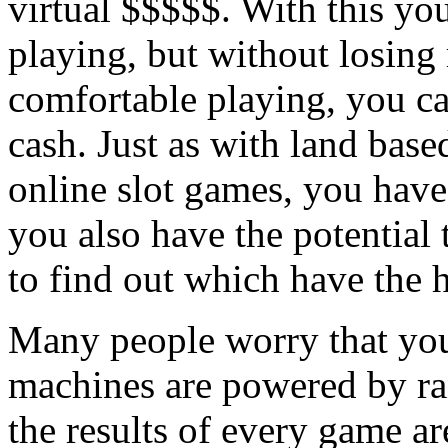
virtual $$$$$. With this you
playing, but without losing
comfortable playing, you ca
cash. Just as with land bas
online slot games, you have
you also have the potential 
to find out which have the 
Many people worry that you
machines are powered by r
the results of every game a