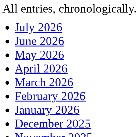
All entries, chronologically.
July 2026
June 2026
May 2026
April 2026
March 2026
February 2026
January 2026
December 2025