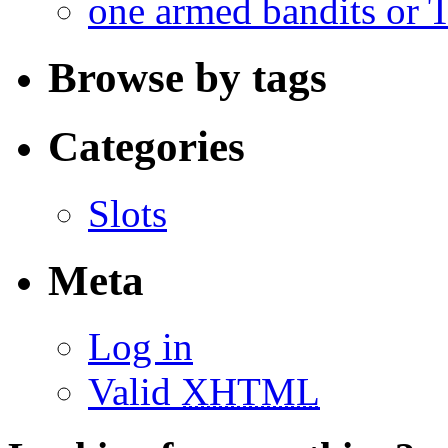
one armed bandits or 
Browse by tags
Categories
Slots
Meta
Log in
Valid
XHTML