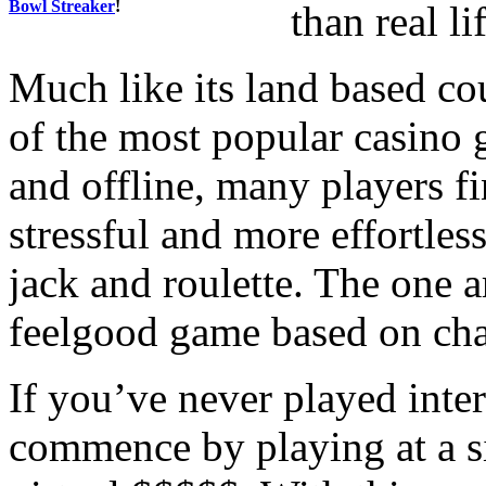
Bowl Streaker
!
than real l
Much like its land based cou
of the most popular casino 
and offline, many players f
stressful and more effortles
jack and roulette. The one a
feelgood game based on ch
If you’ve never played inte
commence by playing at a si