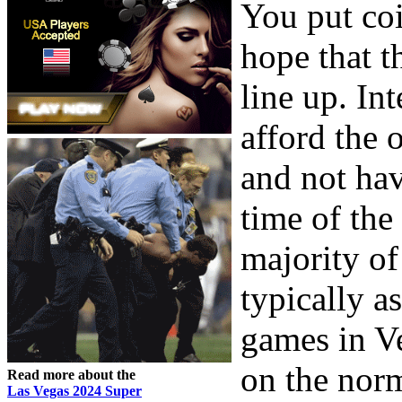
You put coi
hope that t
line up. In
afford the 
and not hav
time of the
majority of
typically a
games in Ve
on the norm
Read more about the
Las Vegas 2024 Super