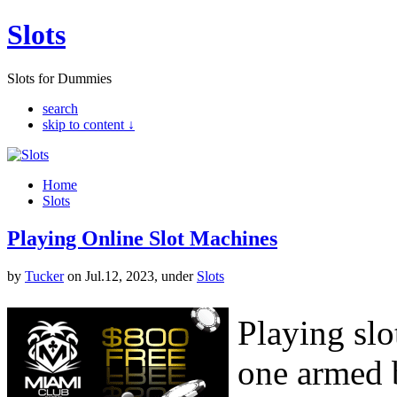
Slots
Slots for Dummies
search
skip to content ↓
Home
Slots
Playing Online Slot Machines
by
Tucker
on Jul.12, 2023, under
Slots
Playing slot
one armed b