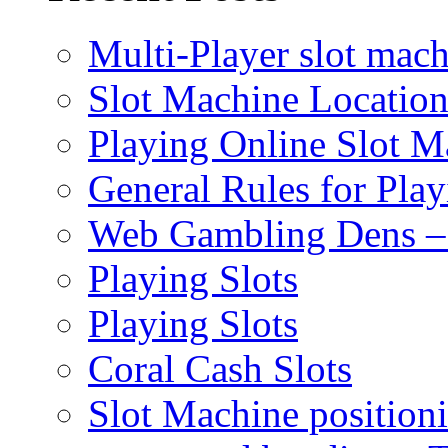
Multi-Player slot mach
Slot Machine Locatio
Playing Online Slot M
General Rules for Play
Web Gambling Dens – 
Playing Slots
Playing Slots
Coral Cash Slots
Slot Machine position