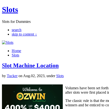
Slots
Slots for Dummies
search
skip to content ↓
Home
Slots
Slot Machine Location
by
Tucker
on Aug.02, 2023, under
Slots
Volumes have been set forth o
after slots were first placed i
The classic rule is that the
winners and be enticed to co