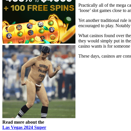
Practically all of the mega 
‘loose’ slot games close to a
Yet another traditional rule 
encouraged to play. Notably h
What casinos found over the 
they would simply put in the
casino wants is for someone t
These days, casinos are cons
Read more about the
Las Vegas 2024 Super