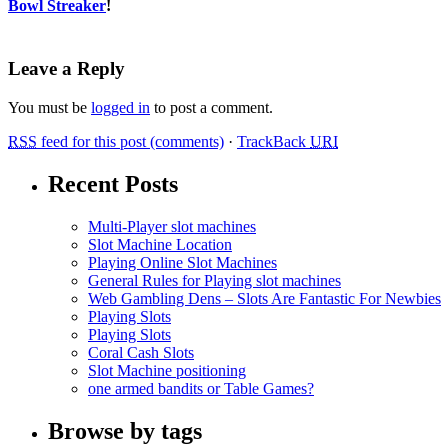
Bowl Streaker
!
Leave a Reply
You must be
logged in
to post a comment.
RSS
feed for this post (comments)
·
TrackBack
URI
Recent Posts
Multi-Player slot machines
Slot Machine Location
Playing Online Slot Machines
General Rules for Playing slot machines
Web Gambling Dens – Slots Are Fantastic For Newbies
Playing Slots
Playing Slots
Coral Cash Slots
Slot Machine positioning
one armed bandits or Table Games?
Browse by tags