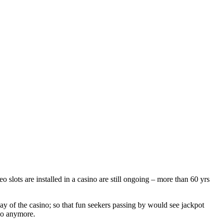
 slots are installed in a casino are still ongoing – more than 60 yrs
ay of the casino; so that fun seekers passing by would see jackpot
 so anymore.