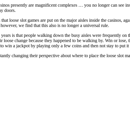
casinos presently are magnificent complexes … you no longer can see insi
ny doors.
is that loose slot games are put on the major aisles inside the casinos, 
owever, we find that this also is no longer a universal rule.
years is that people walking down the busy aisles were frequently on t
ir loose change because they happened to be walking by. Win or lose, th
o win a jackpot by playing only a few coins and then not stay to put it 
tantly changing their perspective about where to place the loose slot m