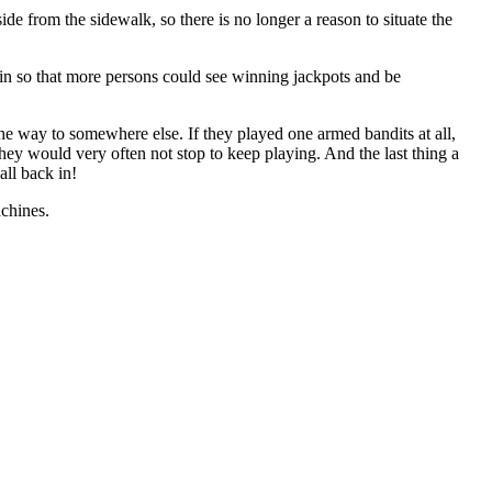
de from the sidewalk, so there is no longer a reason to situate the
again so that more persons could see winning jackpots and be
he way to somewhere else. If they played one armed bandits at all,
ey would very often not stop to keep playing. And the last thing a
all back in!
achines.