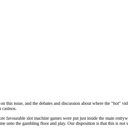
n this issue, and the debates and discussion about where the "hot" video
n casinos.
 more favourable slot machine games were put just inside the main entryw
me unto the gambling floor and play. Our disposition is that this is not