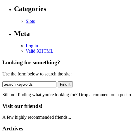
Categories
Slots
Meta
Log in
Valid
XHTML
Looking for something?
Use the form below to search the site:
Still not finding what you're looking for? Drop a comment on a post or
Visit our friends!
A few highly recommended friends...
Archives