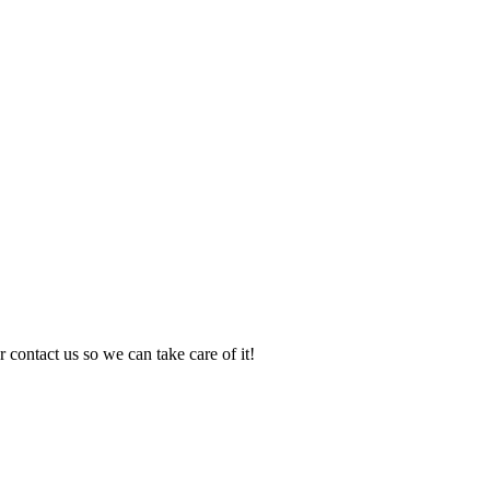
 contact us so we can take care of it!