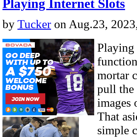
Playing Internet Slots
by
Tucker
on Aug.23, 2023
Playing
function
mortar c
pull the
images o
That asi
simple c