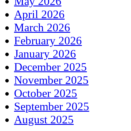
May 2026
April 2026
March 2026
February 2026
January 2026
December 2025
November 2025
October 2025
September 2025
August 2025