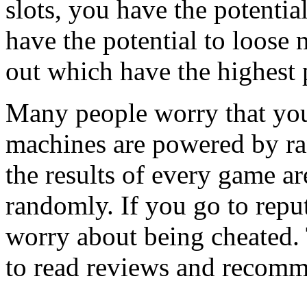
slots, you have the potenti
have the potential to loose 
out which have the highest 
Many people worry that you
machines are powered by r
the results of every game a
randomly. If you go to reput
worry about being cheated. 
to read reviews and recomme