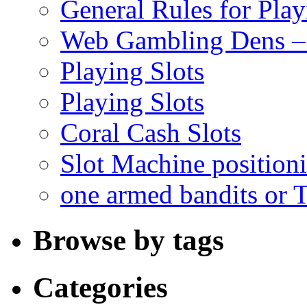
General Rules for Play
Web Gambling Dens – 
Playing Slots
Playing Slots
Coral Cash Slots
Slot Machine position
one armed bandits or 
Browse by tags
Categories