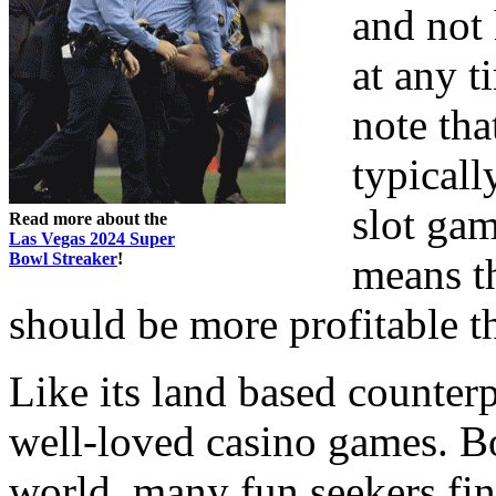
and not 
at any t
note tha
typicall
slot gam
Read more about the
Las Vegas 2024 Super
Bowl Streaker
!
means th
should be more profitable tha
Like its land based counterp
well-loved casino games. Bo
world, many fun seekers find 