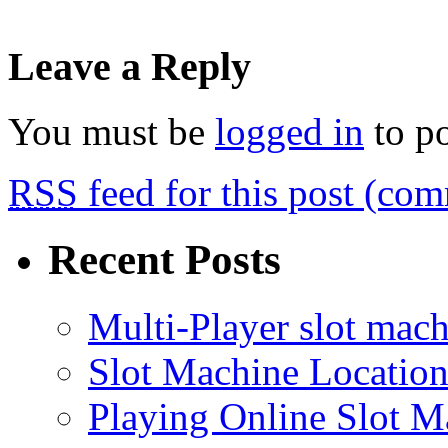
Leave a Reply
You must be
logged in
to p
RSS
feed for this post (co
Recent Posts
Multi-Player slot mach
Slot Machine Locatio
Playing Online Slot M