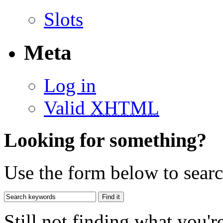
Slots
Meta
Log in
Valid
XHTML
Looking for something?
Use the form below to search
Still not finding what you'