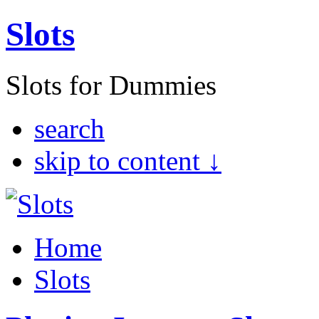
Slots
Slots for Dummies
search
skip to content ↓
Home
Slots