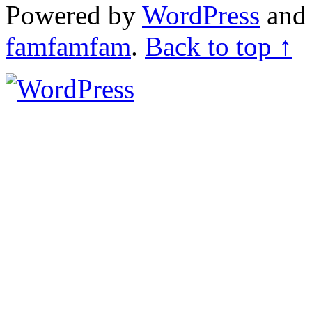
Powered by
WordPress
an
famfamfam
.
Back to top ↑