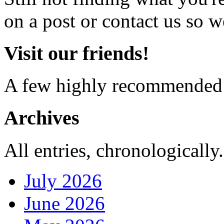
on a post or contact us so we
Visit our friends!
A few highly recommended f
Archives
All entries, chronologically.
July 2026
June 2026