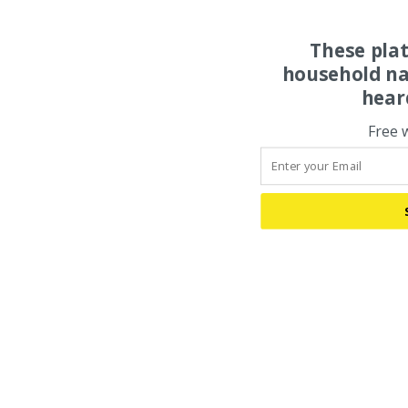
These pla
household na
hear
Free 