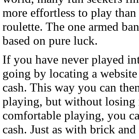
more effortless to play than
roulette. The one armed ban
based on pure luck.
If you have never played in
going by locating a website 
cash. This way you can then
playing, but without losing 
comfortable playing, you ca
cash. Just as with brick an