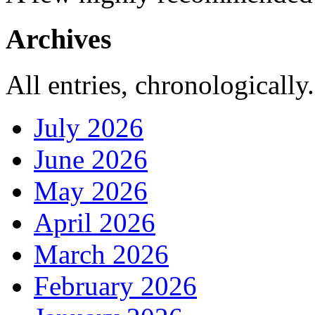
Archives
All entries, chronologically.
July 2026
June 2026
May 2026
April 2026
March 2026
February 2026