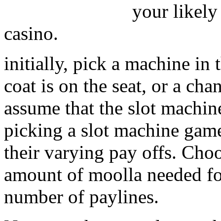
your likely
casino.
initially, pick a machine in t
coat is on the seat, or a cha
assume that the slot machine
picking a slot machine game
their varying pay offs. Choo
amount of moolla needed for
number of paylines.