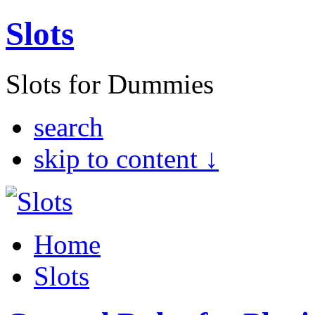
Slots
Slots for Dummies
search
skip to content ↓
Home
Slots