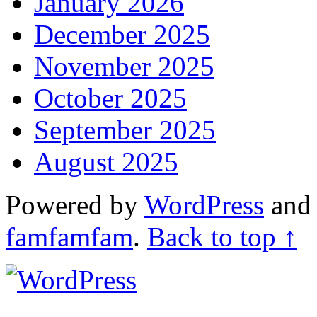
January 2026
December 2025
November 2025
October 2025
September 2025
August 2025
Powered by
WordPress
an
famfamfam
.
Back to top ↑