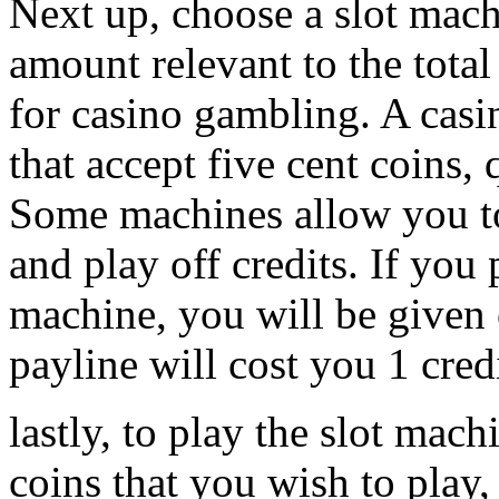
Next up, choose a slot mac
amount relevant to the tota
for casino gambling. A casi
that accept five cent coins, 
Some machines allow you to 
and play off credits. If you 
machine, you will be given 
payline will cost you 1 credi
lastly, to play the slot mac
coins that you wish to play,