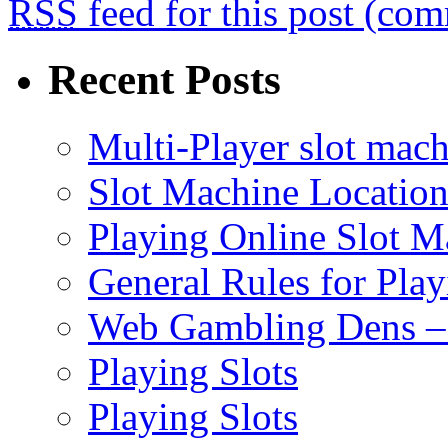
RSS
feed for this post (co
Recent Posts
Multi-Player slot mach
Slot Machine Locatio
Playing Online Slot M
General Rules for Play
Web Gambling Dens – 
Playing Slots
Playing Slots