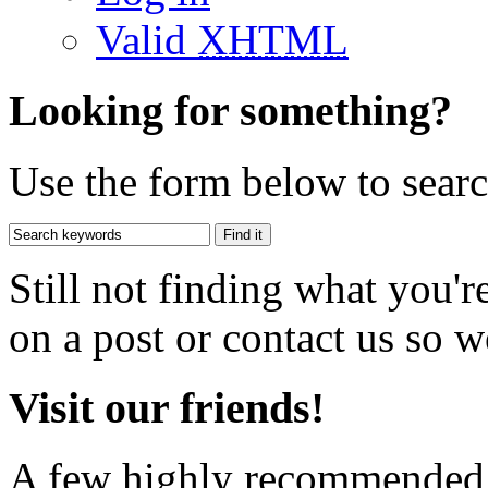
Valid
XHTML
Looking for something?
Use the form below to search
Still not finding what you'
on a post or contact us so we
Visit our friends!
A few highly recommended f