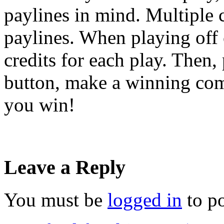
paylines in mind. Multiple c
paylines. When playing off 
credits for each play. Then, 
button, make a winning com
you win!
Leave a Reply
You must be
logged in
to p