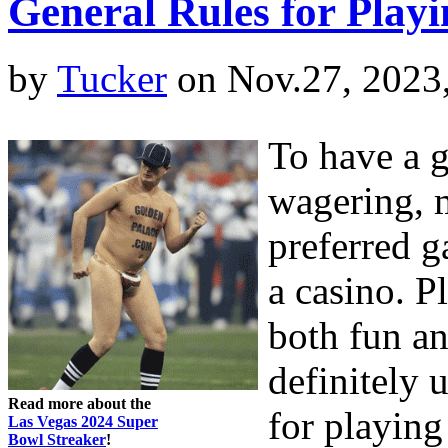
General Rules for Play
by
Tucker
on Nov.27, 2023
To have a 
wagering, 
preferred g
a casino. P
both fun an
definitely 
Read more about the
for playing
Las Vegas 2024 Super
Bowl Streaker
!