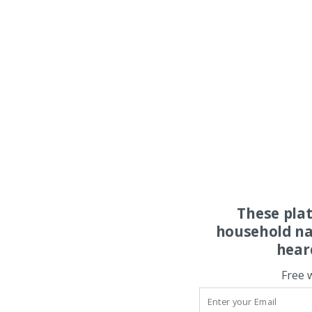
These pla
household na
hear
Free 