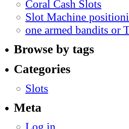
Coral Cash Slots
Slot Machine position
one armed bandits or 
Browse by tags
Categories
Slots
Meta
Log in