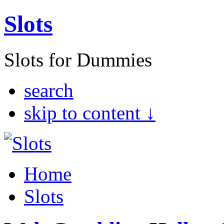
Slots
Slots for Dummies
search
skip to content ↓
Home
Slots