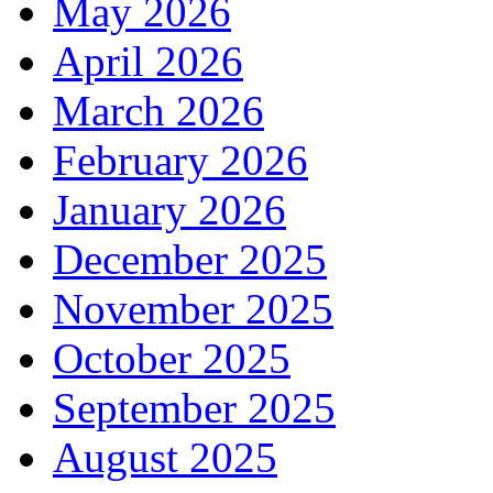
May 2026
April 2026
March 2026
February 2026
January 2026
December 2025
November 2025
October 2025
September 2025
August 2025