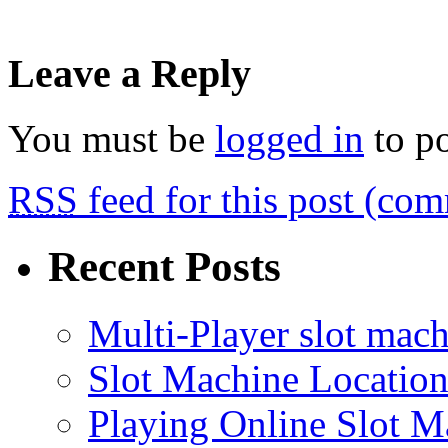
Leave a Reply
You must be
logged in
to p
RSS
feed for this post (co
Recent Posts
Multi-Player slot mach
Slot Machine Locatio
Playing Online Slot M