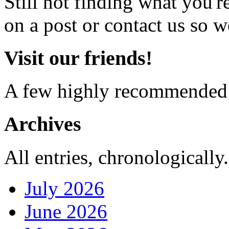
Still not finding what you'
on a post or contact us so we
Visit our friends!
A few highly recommended f
Archives
All entries, chronologically.
July 2026
June 2026