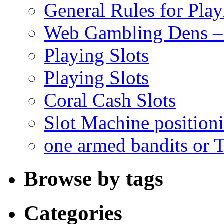
General Rules for Play
Web Gambling Dens – 
Playing Slots
Playing Slots
Coral Cash Slots
Slot Machine position
one armed bandits or 
Browse by tags
Categories