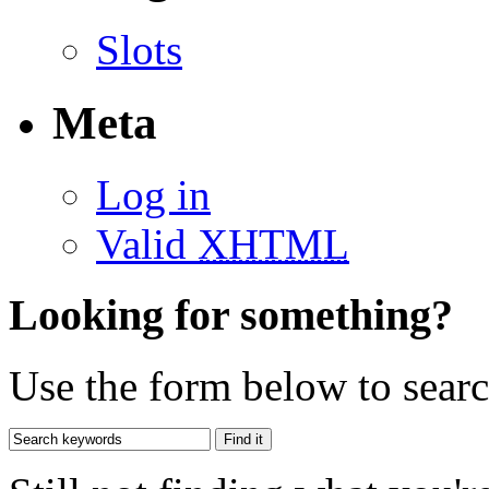
Slots
Meta
Log in
Valid
XHTML
Looking for something?
Use the form below to search