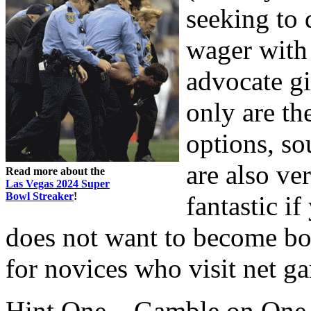
seeking to 
wager with a
advocate gi
only are the
options, so
are also ver
Read more about the
Las Vegas 2024 Super
Bowl Streaker
!
fantastic i
does not want to become bo
for novices who visit net ga
Hint One – Gamble on One