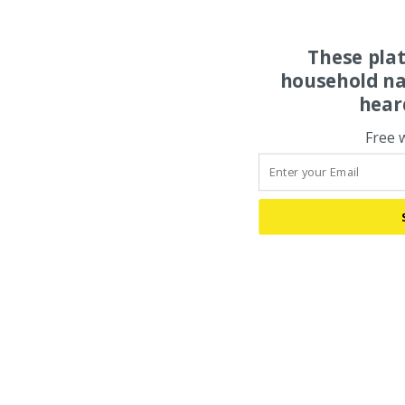
These pla
household na
hear
Free 