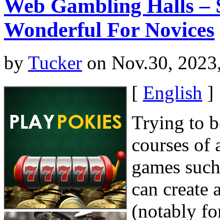
Web Gambling Halls – 
Wonderful For Novices
by
Tucker
on Nov.30, 2023
[
English
]
Trying to b
courses of 
games such 
can create 
(notably fo