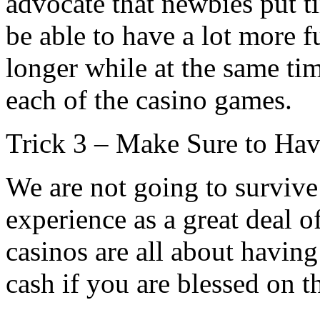
advocate that newbies put ti
be able to have a lot more f
longer while at the same t
each of the casino games.
Trick 3 – Make Sure to Ha
We are not going to survive
experience as a great deal o
casinos are all about having
cash if you are blessed on t