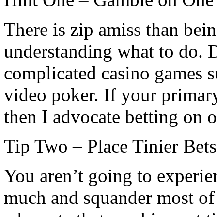
There is zip amiss than bei
understanding what to do. 
complicated casino games s
video poker. If your primar
then I advocate betting on 
Tip Two – Place Tinier Bets
You aren’t going to experi
much and squander most of 