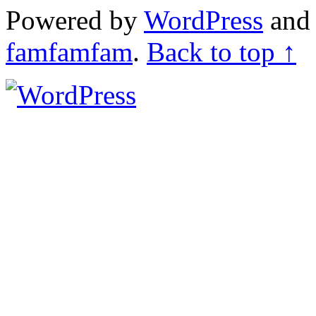
Powered by
WordPress
an
famfamfam
.
Back to top ↑