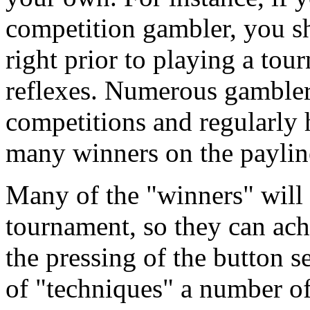
competition gambler, you sh
right prior to playing a tou
reflexes. Numerous gamblers
competitions and regularly h
many winners on the payline
Many of the "winners" will s
tournament, so they can ach
the pressing of the button s
of "techniques" a number of