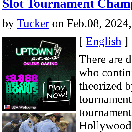
Slot Tournament Champ
by
Tucker
on Feb.08, 2024
[
English
]
There are d
who contin
theorized b
tournament 
tournament 
Hollywood 