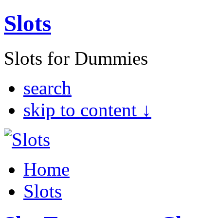
Slots
Slots for Dummies
search
skip to content ↓
Home
Slots