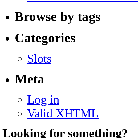
Browse by tags
Categories
Slots
Meta
Log in
Valid
XHTML
Looking for something?