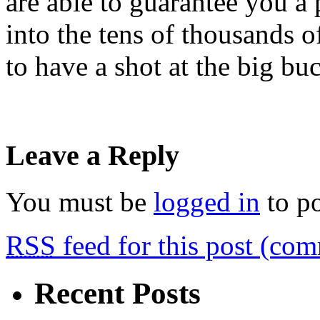
are able to guarantee you a 
into the tens of thousands of
to have a shot at the big bu
Leave a Reply
You must be
logged in
to p
RSS
feed for this post (co
Recent Posts