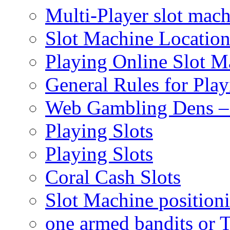
Multi-Player slot mach
Slot Machine Locatio
Playing Online Slot M
General Rules for Play
Web Gambling Dens – 
Playing Slots
Playing Slots
Coral Cash Slots
Slot Machine position
one armed bandits or 