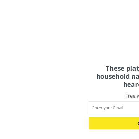
These pla
household na
hear
Free 