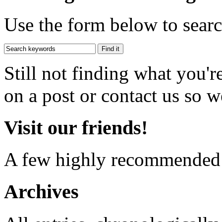
Use the form below to search
Still not finding what you'
on a post or contact us so we
Visit our friends!
A few highly recommended f
Archives