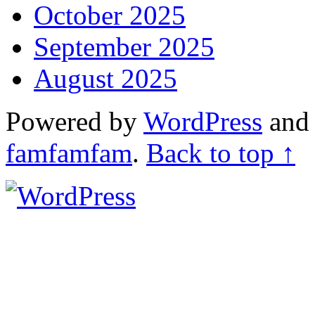
October 2025
September 2025
August 2025
Powered by
WordPress
an
famfamfam
.
Back to top ↑