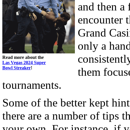
and then a 
encounter t
Grand Casin
only a hand
consistentl
Read more about the
Las Vegas 2024 Super
Bowl Streaker
!
them focus
tournaments.
Some of the better kept hint
there are a number of tips t
your own. For instance, if y