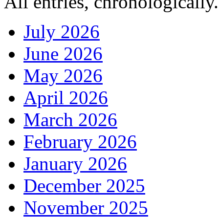
All entries, chronologically.
July 2026
June 2026
May 2026
April 2026
March 2026
February 2026
January 2026
December 2025
November 2025