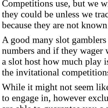
Competitions use, but we w
they could be unless we tra
because they are not known 
A good many slot gamblers b
numbers and if they wager w
a slot host how much play is
the invitational competition
While it might not seem lik
to engage in, however exclu