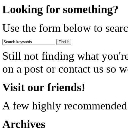
Looking for something?
Use the form below to search
Still not finding what you'
on a post or contact us so we
Visit our friends!
A few highly recommended f
Archives