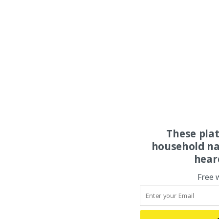
These pla
household na
hear
Free 