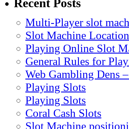
Recent Posts
Multi-Player slot mach
Slot Machine Locatio
Playing Online Slot M
General Rules for Play
Web Gambling Dens – 
Playing Slots
Playing Slots
Coral Cash Slots
Slot Machine position