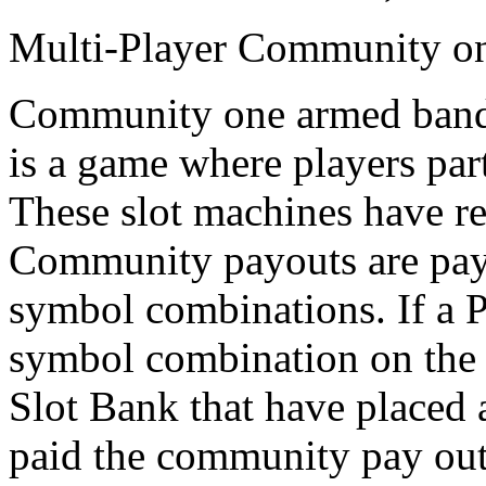
Multi-Player Community on
Community one armed band
is a game where players par
These slot machines have r
Community payouts are pay
symbol combinations. If a 
symbol combination on the pa
Slot Bank that have placed 
paid the community pay out.