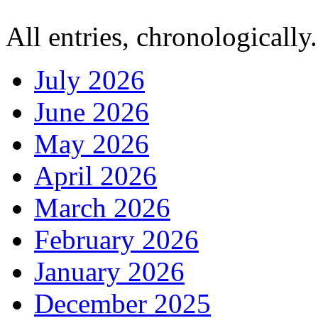
All entries, chronologically.
July 2026
June 2026
May 2026
April 2026
March 2026
February 2026
January 2026
December 2025