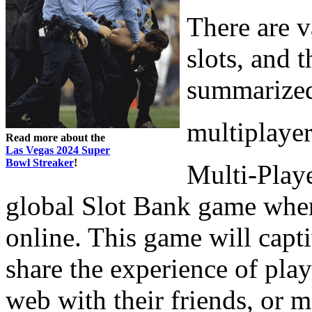
There are v
slots, and 
summarize
multiplayer
Read more about the
Las Vegas 2024 Super
Bowl Streaker
!
Multi-Playe
global Slot Bank game wher
online. This game will capt
share the experience of pla
web with their friends, or 