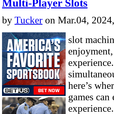
Multi-Player Slots
by
Tucker
on Mar.04, 2024
slot machin
enjoyment, 
experience.
simultaneo
here’s wher
games can 
experience.