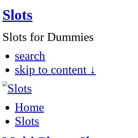
Slots
Slots for Dummies
search
skip to content ↓
Home
Slots