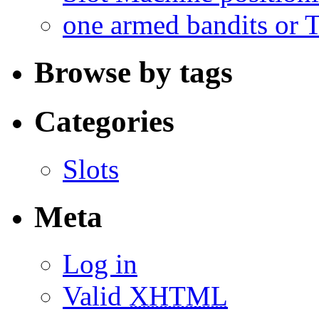
one armed bandits or 
Browse by tags
Categories
Slots
Meta
Log in
Valid
XHTML