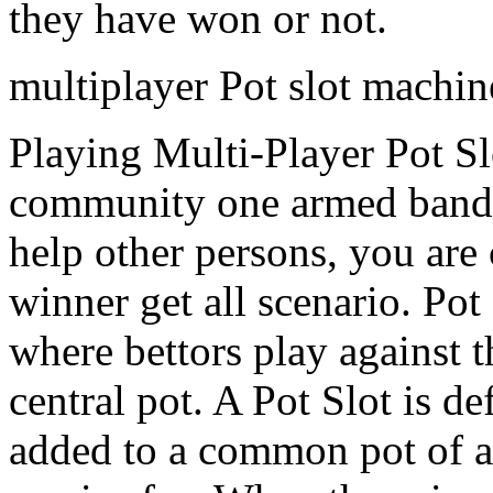
they have won or not.
multiplayer Pot slot machi
Playing Multi-Player Pot Sl
community one armed bandits
help other persons, you are
winner get all scenario. Po
where bettors play against t
central pot. A Pot Slot is d
added to a common pot of all