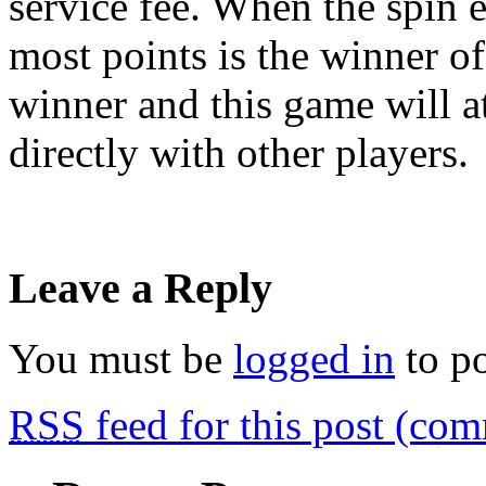
service fee. When the spin e
most points is the winner of
winner and this game will a
directly with other players.
Leave a Reply
You must be
logged in
to p
RSS
feed for this post (co