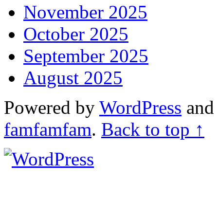
November 2025
October 2025
September 2025
August 2025
Powered by
WordPress
an
famfamfam
.
Back to top ↑