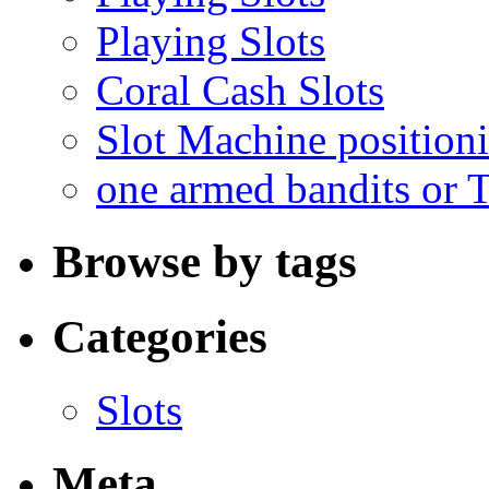
Playing Slots
Coral Cash Slots
Slot Machine position
one armed bandits or 
Browse by tags
Categories
Slots
Meta