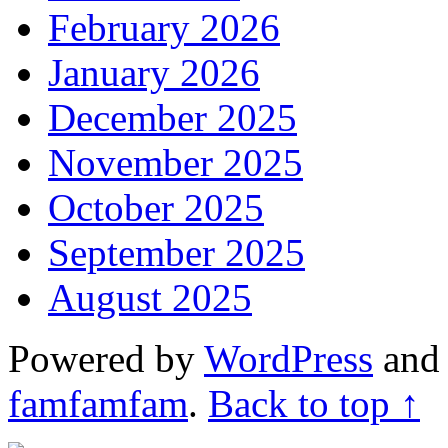
February 2026
January 2026
December 2025
November 2025
October 2025
September 2025
August 2025
Powered by
WordPress
an
famfamfam
.
Back to top ↑