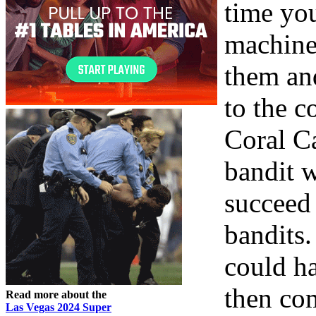
time you
machine
them an
to the c
Coral Ca
bandit w
succeed 
bandits
could ha
then com
Read more about the
Las Vegas 2024 Super