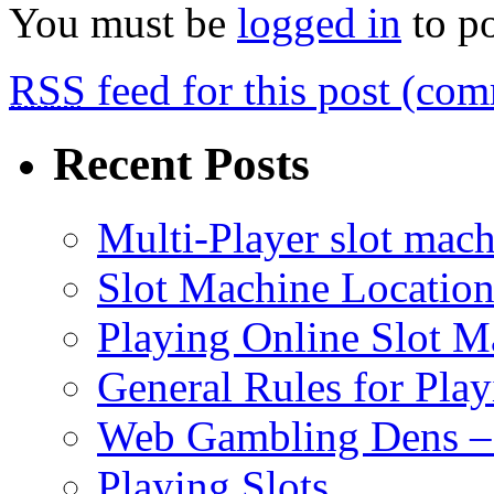
You must be
logged in
to p
RSS
feed for this post (co
Recent Posts
Multi-Player slot mach
Slot Machine Locatio
Playing Online Slot M
General Rules for Play
Web Gambling Dens – 
Playing Slots