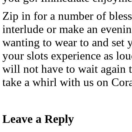
Zip in for a number of bles
interlude or make an evenin
wanting to wear to and set
your slots experience as lo
will not have to wait again 
take a whirl with us on Cor
Leave a Reply