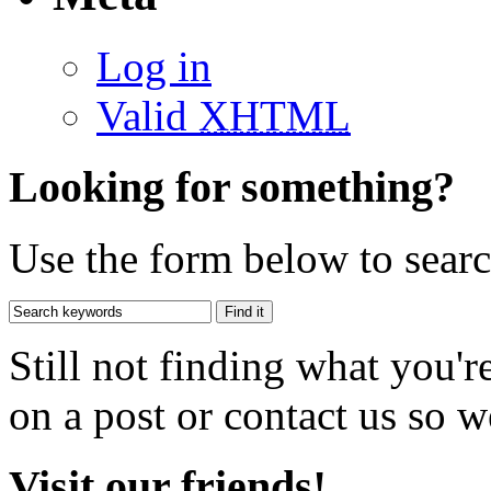
Log in
Valid
XHTML
Looking for something?
Use the form below to search
Still not finding what you'
on a post or contact us so we
Visit our friends!