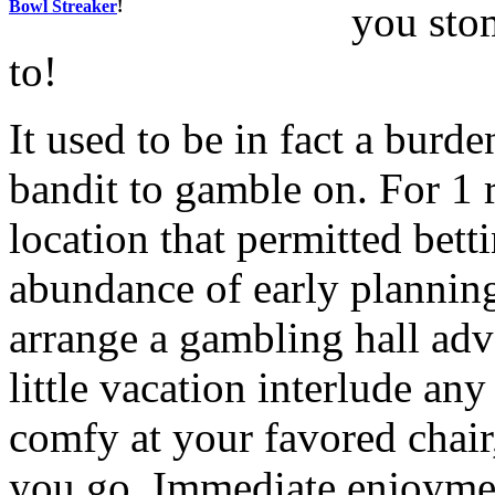
Bowl Streaker
!
you stom
to!
It used to be in fact a burd
bandit to gamble on. For 1 
location that permitted betti
abundance of early planning
arrange a gambling hall ad
little vacation interlude any
comfy at your favored chair
you go. Immediate enjoyme