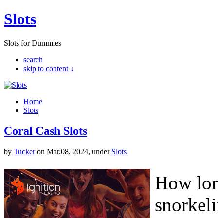
Slots
Slots for Dummies
search
skip to content ↓
Home
Slots
Coral Cash Slots
by
Tucker
on Mar.08, 2024, under
Slots
How lon
snorkel