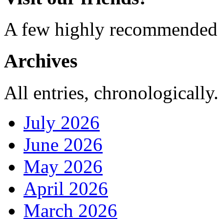
A few highly recommended f
Archives
All entries, chronologically.
July 2026
June 2026
May 2026
April 2026
March 2026