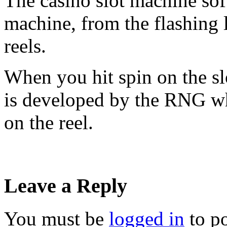
The casino slot machine sof
machine, from the flashing l
reels.
When you hit spin on the s
is developed by the RNG wh
on the reel.
Leave a Reply
You must be
logged in
to p