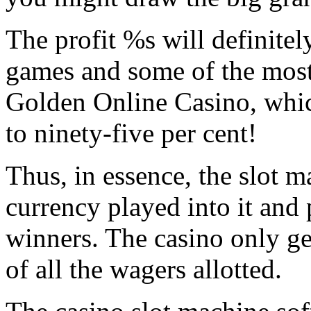
The profit %s will definitel
games and some of the most
Golden Online Casino, whic
to ninety-five per cent!
Thus, in essence, the slot m
currency played into it and 
winners. The casino only ge
of all the wagers allotted.