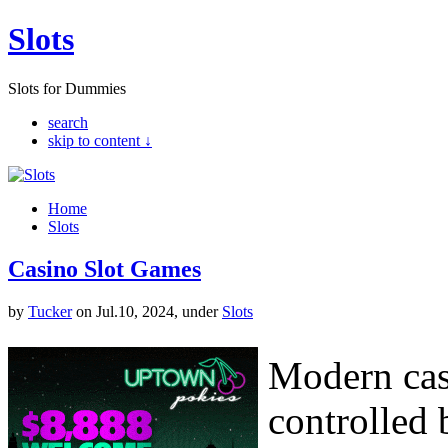
Slots
Slots for Dummies
search
skip to content ↓
Home
Slots
Casino Slot Games
by
Tucker
on Jul.10, 2024, under
Slots
Modern cas
controlled 