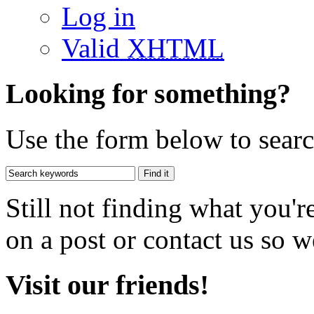
Log in
Valid
XHTML
Looking for something?
Use the form below to search
Still not finding what you'
on a post or contact us so we
Visit our friends!