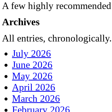
A few highly recommended f
Archives
All entries, chronologically.
July 2026
June 2026
May 2026
April 2026
March 2026
February 2026