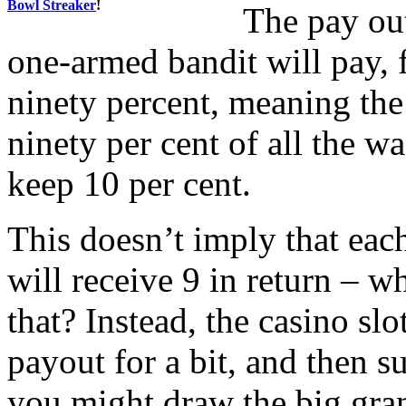
Bowl Streaker
!
The pay ou
one-armed bandit will pay, 
ninety percent, meaning the
ninety per cent of all the w
keep 10 per cent.
This doesn’t imply that eac
will receive 9 in return – w
that? Instead, the casino sl
payout for a bit, and then s
you might draw the big gran