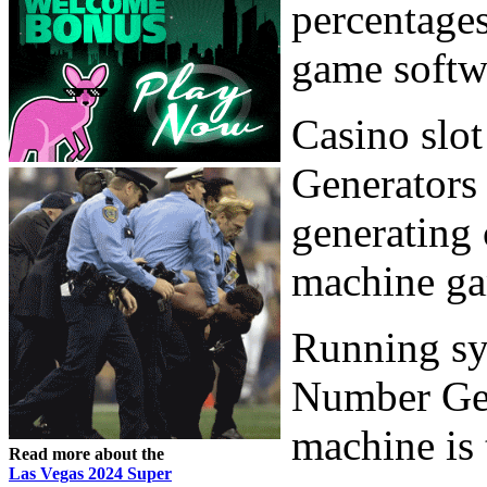
percentage
game softw
Casino slo
Generators
generating
machine gam
Running sy
Number Gene
machine is 
Read more about the
Las Vegas 2024 Super