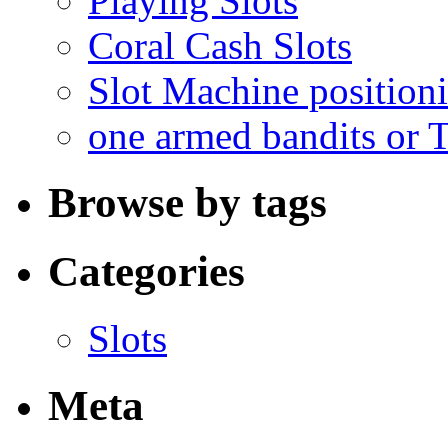
Playing Slots
Coral Cash Slots
Slot Machine position
one armed bandits or 
Browse by tags
Categories
Slots
Meta