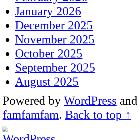
January 2026
December 2025
November 2025
October 2025
September 2025
August 2025
Powered by
WordPress
an
famfamfam
.
Back to top ↑