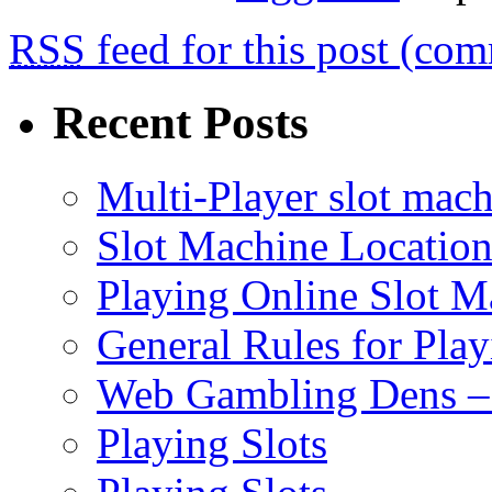
RSS
feed for this post (co
Recent Posts
Multi-Player slot mach
Slot Machine Locatio
Playing Online Slot M
General Rules for Play
Web Gambling Dens – 
Playing Slots