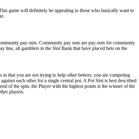
This game will definitely be appealing to those who basically want to
ne.
 community pay outs. Community pay outs are pay outs for community
line, all gamblers in the Slot Bank that have placed bets on the
n that you are not trying to help other bettors, you are competing
gainst each other for a single central pot. A Pot Slot is best described
end of the spin, the Player with the highest points is the winner of the
ther players.