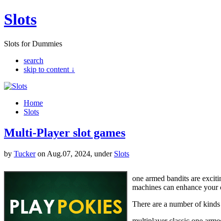
Slots
Slots for Dummies
search
skip to content ↓
Home
Slots
Multi-Player slot games
by
Tucker
on Aug.07, 2024, under
Slots
one armed bandits are excitin
machines can enhance your o
There are a number of kinds 
multiplayer classic one arme