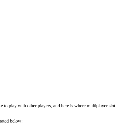
e to play with other players, and here is where multiplayer slot
trated below: