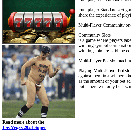
multiplayer Standard slot ga
share the experience of play
Multi-Player Community on
Community Slots
is a game where players tak
winning symbol combinations
winning spin are paid the co
Multi-Player Pot slot machi
Playing Multi-Player Pot slo
against them in a winner take
as the amount of your bet add
pot. There will only be 1 win
Read more about the
Las Vegas 2024 Super