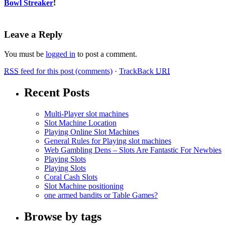
Bowl Streaker
!
Leave a Reply
You must be
logged in
to post a comment.
RSS
feed for this post (comments)
·
TrackBack
URI
Recent Posts
Multi-Player slot machines
Slot Machine Location
Playing Online Slot Machines
General Rules for Playing slot machines
Web Gambling Dens – Slots Are Fantastic For Newbies
Playing Slots
Playing Slots
Coral Cash Slots
Slot Machine positioning
one armed bandits or Table Games?
Browse by tags