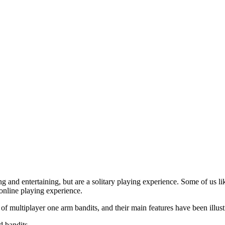
g and entertaining, but are a solitary playing experience. Some of us lik
nline playing experience.
of multiplayer one arm bandits, and their main features have been illus
d bandits