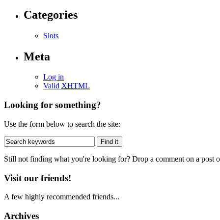
Categories
Slots
Meta
Log in
Valid
XHTML
Looking for something?
Use the form below to search the site:
Still not finding what you're looking for? Drop a comment on a post or
Visit our friends!
A few highly recommended friends...
Archives