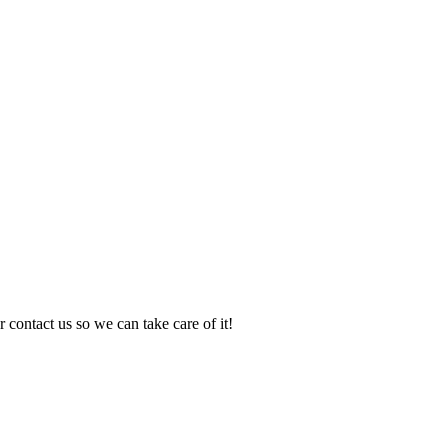
 contact us so we can take care of it!