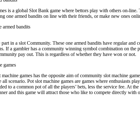
mes is a global Slot Bank game where bettors play with others on-line. 
ing one armed bandits on line with their friends, or make new ones onli
e armed bandits
e part in a slot Community. These one armed bandits have regular and
. If a gambler has a community winning symbol combination on the pay 
mmunity pay out. This is regardless of whether they have won or not.
ne games
t machine games has the opposite aim of community slot machine games i
 all scenario. Pot slot machine games are games where enthusiasts play a
ed to a common pot of all the players’ bets, less the service fee. At the 
ner and this game will attract those who like to compete directly with o