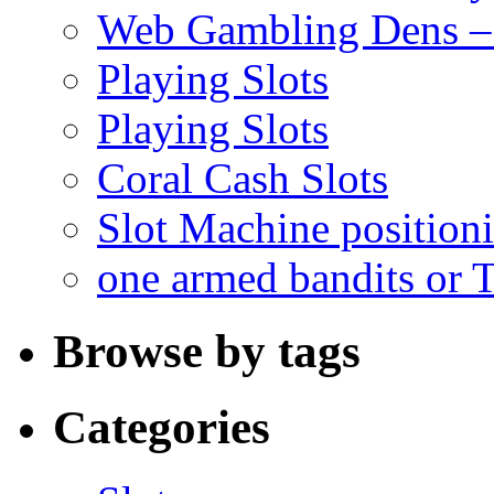
Web Gambling Dens – 
Playing Slots
Playing Slots
Coral Cash Slots
Slot Machine position
one armed bandits or 
Browse by tags
Categories