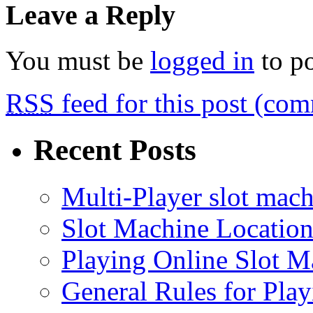
Leave a Reply
You must be
logged in
to p
RSS
feed for this post (co
Recent Posts
Multi-Player slot mach
Slot Machine Locatio
Playing Online Slot M
General Rules for Play