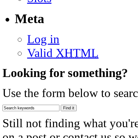
Meta
Log in
Valid
XHTML
Looking for something?
Use the form below to search
Still not finding what you'
on a post or contact us so we