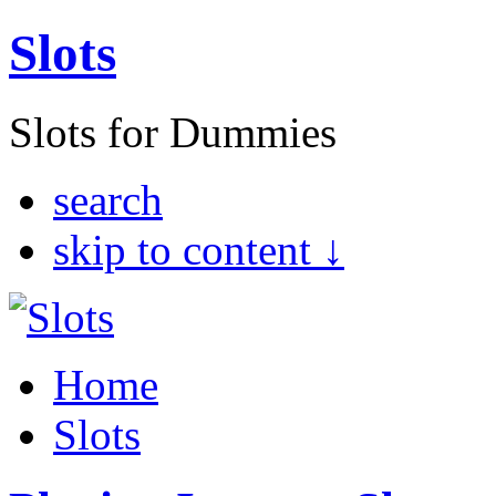
Slots
Slots for Dummies
search
skip to content ↓
Home
Slots