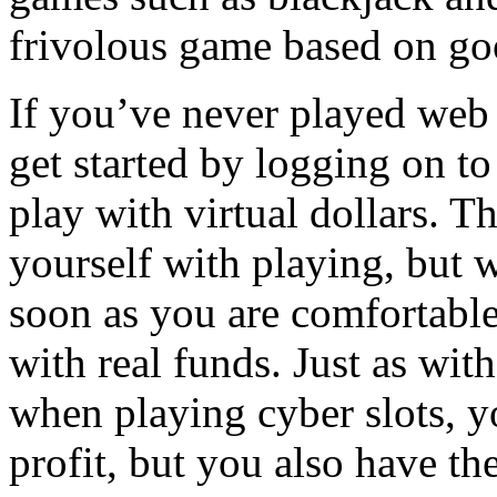
frivolous game based on go
If you’ve never played web
get started by logging on to
play with virtual dollars. T
yourself with playing, but 
soon as you are comfortable
with real funds. Just as wit
when playing cyber slots, y
profit, but you also have t