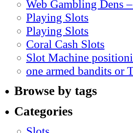
Web Gambling Dens – 
Playing Slots
Playing Slots
Coral Cash Slots
Slot Machine position
one armed bandits or 
Browse by tags
Categories
Slots