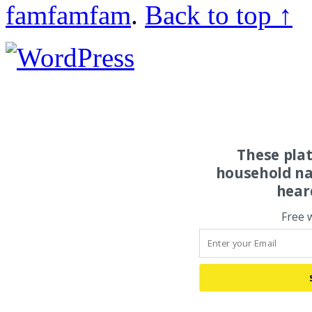
famfamfam
.
Back to top ↑
These pla
household na
hear
Free 