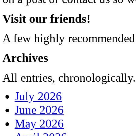
Visit our friends!
A few highly recommended f
Archives
All entries, chronologically.
July 2026
June 2026
May 2026