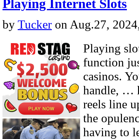
Playing Internet Slots
by
Tucker
on Aug.27, 2024
Playing slo
function ju
casinos. You
handle, … 
reels line 
the opulenc
having to l