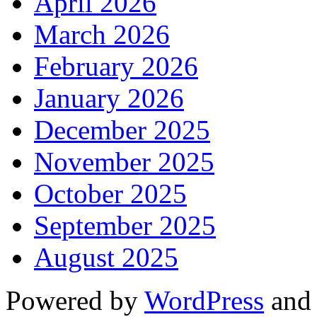
April 2026
March 2026
February 2026
January 2026
December 2025
November 2025
October 2025
September 2025
August 2025
Powered by
WordPress
an