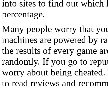
into sites to find out which
percentage.
Many people worry that you
machines are powered by r
the results of every game a
randomly. If you go to reput
worry about being cheated. 
to read reviews and recomme