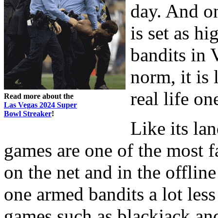
day. And on
is set as h
bandits in 
norm, it is
real life o
Read more about the
Las Vegas 2024 Super
Bowl Streaker
!
Like its la
games are one of the most 
on the net and in the offlin
one armed bandits a lot less 
games such as blackjack and 