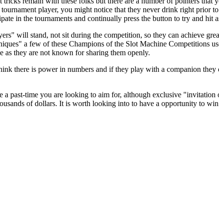
pt tricks remain with these folks but there are a number of pointers that
ournament player, you might notice that they never drink right prior to
ipate in the tournaments and continually press the button to try and hit
yers" will stand, not sit during the competition, so they can achieve gre
niques" a few of these Champions of the Slot Machine Competitions use
se as they are not known for sharing them openly.
ink there is power in numbers and if they play with a companion they qu
e a past-time you are looking to aim for, although exclusive "invitation
housands of dollars. It is worth looking into to have a opportunity to wi