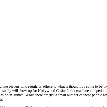
chine players who regularly adhere to what is thought by some to be t
sually will show up for Hollywood Casino’s slot machine competition e
asino in Tunica. While there are just a small number of these people wh
ts.