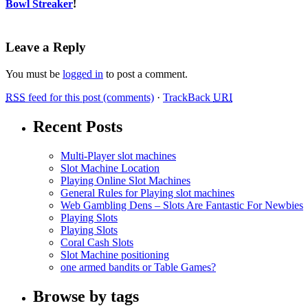
Bowl Streaker
!
Leave a Reply
You must be
logged in
to post a comment.
RSS
feed for this post (comments)
·
TrackBack
URI
Recent Posts
Multi-Player slot machines
Slot Machine Location
Playing Online Slot Machines
General Rules for Playing slot machines
Web Gambling Dens – Slots Are Fantastic For Newbies
Playing Slots
Playing Slots
Coral Cash Slots
Slot Machine positioning
one armed bandits or Table Games?
Browse by tags