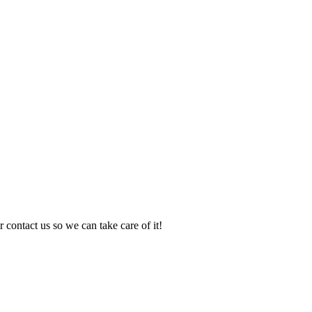
 contact us so we can take care of it!