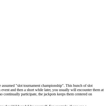
he assumed "slot tournament championship". This bunch of slot
vent and then a short while later, you usually will encounter them at
o continually participate, the jackpots keeps them centered on