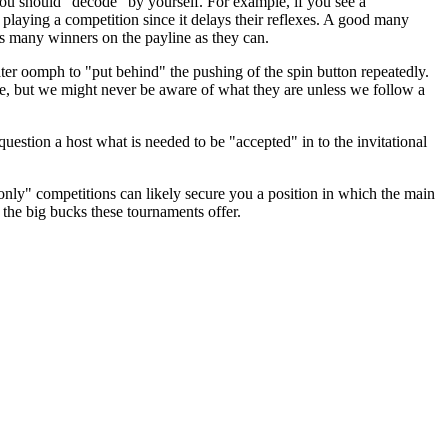
 you should "decode" by yourself. For example, if you see a
 playing a competition since it delays their reflexes. A good many
 as many winners on the payline as they can.
ater oomph to "put behind" the pushing of the spin button repeatedly.
, but we might never be aware of what they are unless we follow a
estion a host what is needed to be "accepted" in to the invitational
 only" competitions can likely secure you a position in which the main
n the big bucks these tournaments offer.