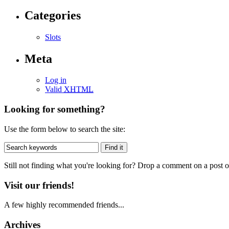
Categories
Slots
Meta
Log in
Valid
XHTML
Looking for something?
Use the form below to search the site:
Still not finding what you're looking for? Drop a comment on a post or
Visit our friends!
A few highly recommended friends...
Archives