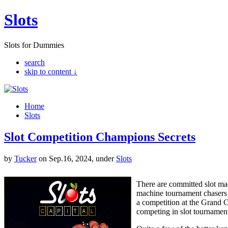
Slots
Slots for Dummies
search
skip to content ↓
Home
Slots
Slot Competition Champions Secrets
by
Tucker
on Sep.16, 2024, under
Slots
There are committed slot ma
machine tournament chasers u
a competition at the Grand C
competing in slot tournamen