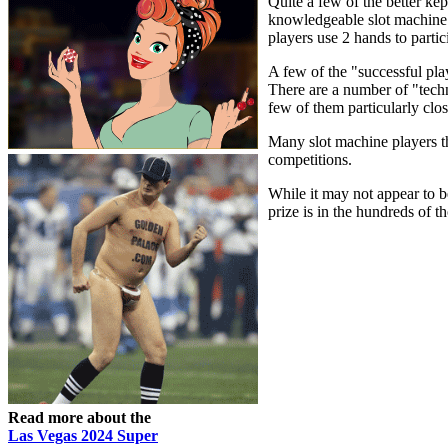
Quite a few of the better ke
knowledgeable slot machine t
players use 2 hands to partic
A few of the "successful pla
There are a number of "tech
few of them particularly clo
Many slot machine players th
competitions.
While it may not appear to b
prize is in the hundreds of t
Read more about the
Las Vegas 2024 Super