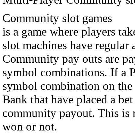
Community slot games
is a game where players tak
slot machines have regular
Community pay outs are pa
symbol combinations. If a 
symbol combination on the p
Bank that have placed a bet
community payout. This is 
won or not.