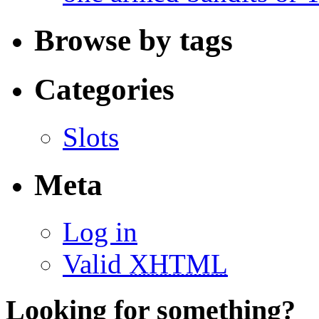
Browse by tags
Categories
Slots
Meta
Log in
Valid
XHTML
Looking for something?