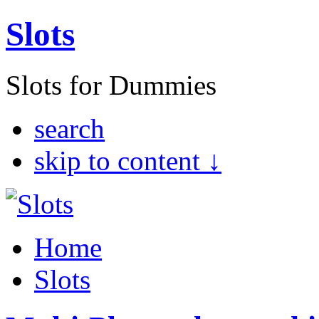
Slots
Slots for Dummies
search
skip to content ↓
Home
Slots