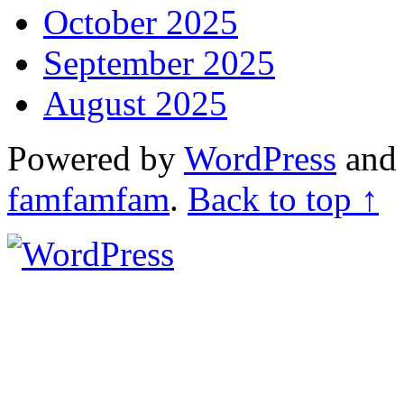
October 2025
September 2025
August 2025
Powered by
WordPress
an
famfamfam
.
Back to top ↑