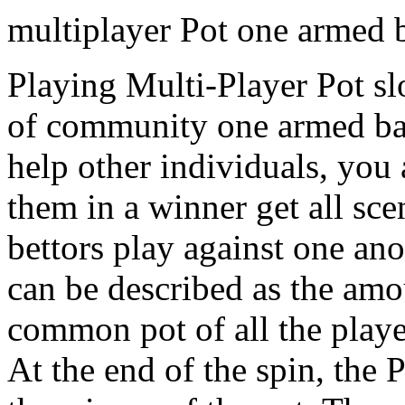
multiplayer Pot one armed 
Playing Multi-Player Pot sl
of community one armed band
help other individuals, you 
them in a winner get all sc
bettors play against one ano
can be described as the amo
common pot of all the player
At the end of the spin, the P