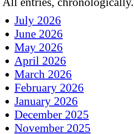
All entries, chronologically.
July 2026
June 2026
May 2026
April 2026
March 2026
February 2026
January 2026
December 2025
November 2025