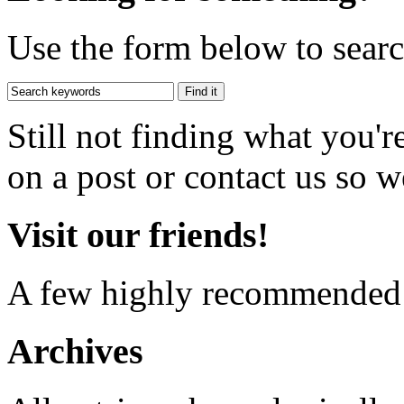
Use the form below to search
Still not finding what you'
on a post or contact us so we
Visit our friends!
A few highly recommended f
Archives