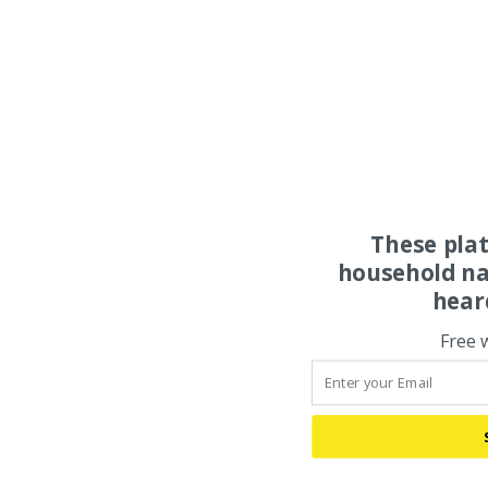
These pla
household na
hear
Free 