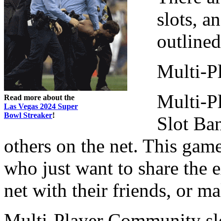
slots, a
outline
Multi-P
Multi-Pl
Read more about the
Las Vegas 2024 Super
Bowl Streaker
!
Slot Ba
others on the net. This game
who just want to share the e
net with their friends, or m
Multi-Player Community sl