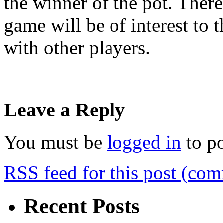
the winner of the pot. There
game will be of interest to 
with other players.
Leave a Reply
You must be
logged in
to p
RSS
feed for this post (co
Recent Posts