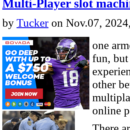
Multi-Player slot mach
by
Tucker
on Nov.07, 2024
one arme
fun, but
experien
other be
multipl
online p
There ar