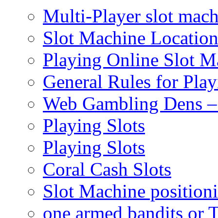
Multi-Player slot mach
Slot Machine Locatio
Playing Online Slot M
General Rules for Play
Web Gambling Dens – 
Playing Slots
Playing Slots
Coral Cash Slots
Slot Machine position
one armed bandits or 