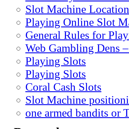
Slot Machine Locatio
Playing Online Slot M
General Rules for Play
Web Gambling Dens – 
Playing Slots
Playing Slots
Coral Cash Slots
Slot Machine position
one armed bandits or 