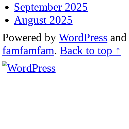
September 2025
August 2025
Powered by
WordPress
an
famfamfam
.
Back to top ↑