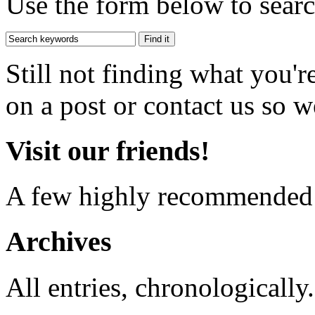
Use the form below to search
Still not finding what you'
on a post or contact us so we
Visit our friends!
A few highly recommended f
Archives
All entries, chronologically.