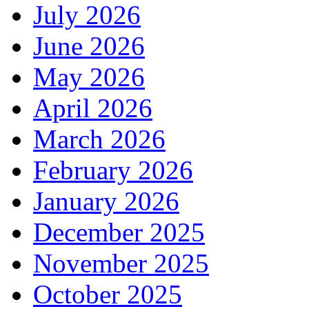
July 2026
June 2026
May 2026
April 2026
March 2026
February 2026
January 2026
December 2025
November 2025
October 2025