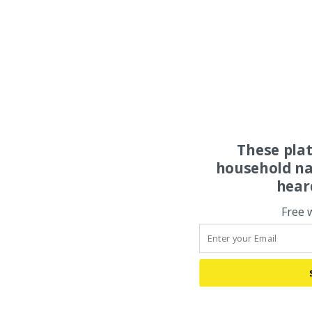
These pla
household na
hear
Free 