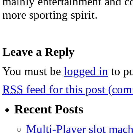
mainly entertainment and co
more sporting spirit.
Leave a Reply
You must be
logged in
to p
RSS
feed for this post (co
Recent Posts
Multi-Player slot mach