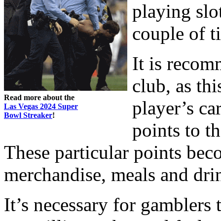
playing slo
couple of t
It is recom
club, as th
Read more about the
player’s ca
Las Vegas 2024 Super
Bowl Streaker
!
points to t
These particular points bec
merchandise, meals and drin
It’s necessary for gamblers