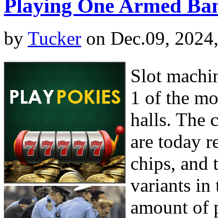
Playing One Armed Ban
by
Tucker
on Dec.09, 2024
Slot machi
1 of the mo
halls. The 
are today r
chips, and t
variants in
amount of 