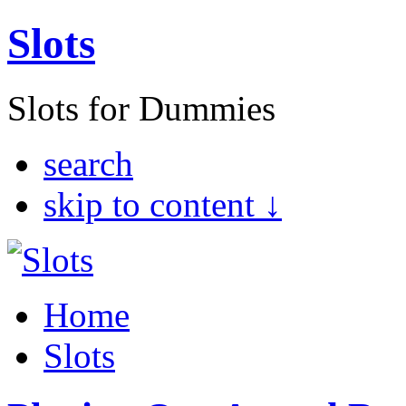
Slots
Slots for Dummies
search
skip to content ↓
Home
Slots