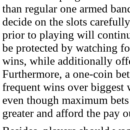
than regular one armed band
decide on the slots careful
prior to playing will contin
be protected by watching fo
wins, while additionally of
Furthermore, a one-coin bet 
frequent wins over biggest 
even though maximum bets p
greater and afford the pay o