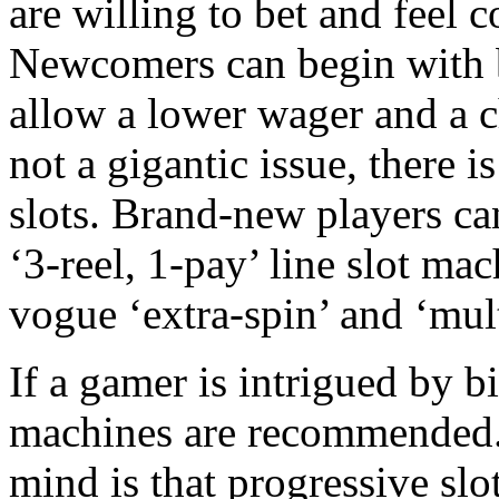
are willing to bet and feel c
Newcomers can begin with b
allow a lower wager and a c
not a gigantic issue, there 
slots. Brand-new players ca
‘3-reel, 1-pay’ line slot mac
vogue ‘extra-spin’ and ‘mul
If a gamer is intrigued by bi
machines are recommended. 
mind is that progressive slo