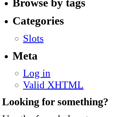
Browse by tags
Categories
Slots
Meta
Log in
Valid
XHTML
Looking for something?