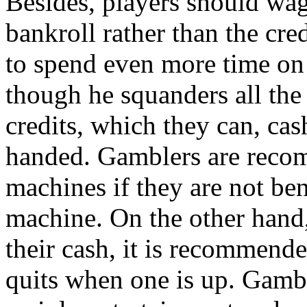
Besides, players should wa
bankroll rather than the cre
to spend even more time on t
though he squanders all the 
credits, which they can, ca
handed. Gamblers are recomm
machines if they are not ben
machine. On the other hand,
their cash, it is recommended 
quits when one is up. Gamb