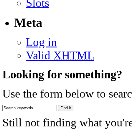
Slots
Meta
Log in
Valid
XHTML
Looking for something?
Use the form below to search
Still not finding what you'