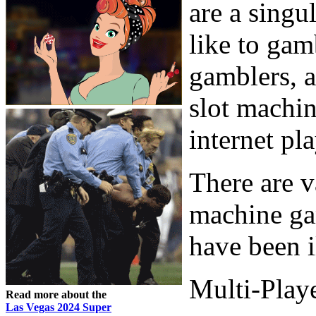
are a singu
like to gam
gamblers, a
slot machi
internet pl
There are v
machine ga
have been i
Multi-Playe
Read more about the
Las Vegas 2024 Super