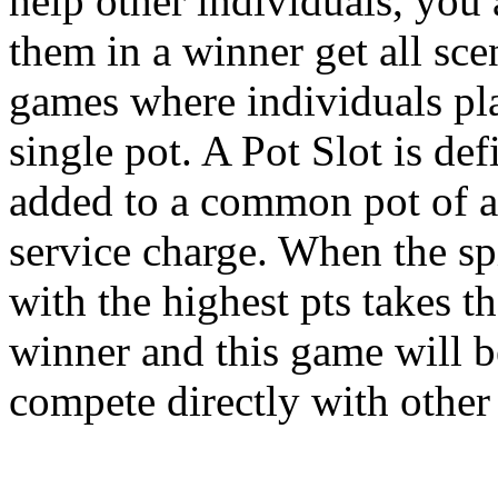
help other individuals, you 
them in a winner get all sce
games where individuals pla
single pot. A Pot Slot is de
added to a common pot of all
service charge. When the sp
with the highest pts takes t
winner and this game will be
compete directly with other