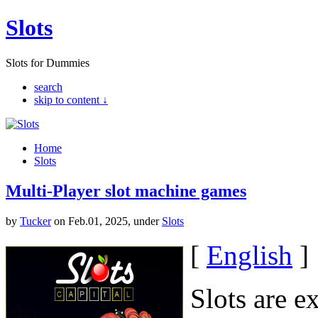
Slots
Slots for Dummies
search
skip to content ↓
Home
Slots
Multi-Player slot machine games
by
Tucker
on Feb.01, 2025, under
Slots
[
English
]
Slots are e