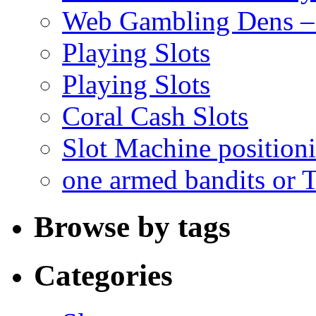
Web Gambling Dens – 
Playing Slots
Playing Slots
Coral Cash Slots
Slot Machine position
one armed bandits or 
Browse by tags
Categories