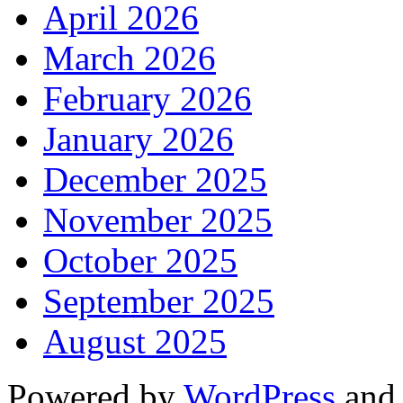
April 2026
March 2026
February 2026
January 2026
December 2025
November 2025
October 2025
September 2025
August 2025
Powered by
WordPress
an