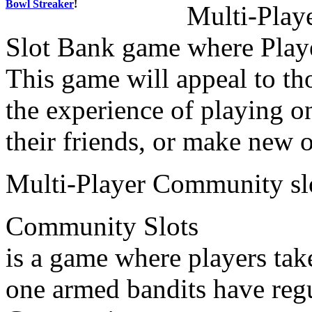
Bowl Streaker
!
Multi-Playe
Slot Bank game where Player
This game will appeal to th
the experience of playing o
their friends, or make new 
Multi-Player Community sl
Community Slots
is a game where players tak
one armed bandits have reg