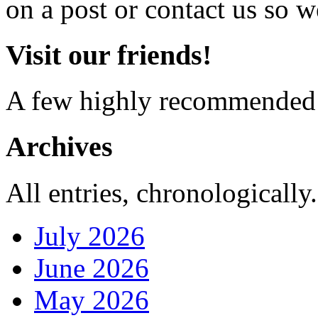
on a post or contact us so we
Visit our friends!
A few highly recommended f
Archives
All entries, chronologically.
July 2026
June 2026
May 2026