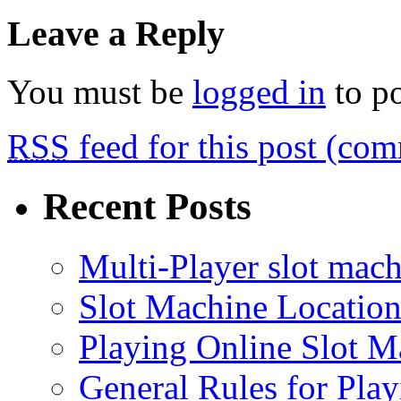
Leave a Reply
You must be
logged in
to p
RSS
feed for this post (co
Recent Posts
Multi-Player slot mach
Slot Machine Locatio
Playing Online Slot M
General Rules for Play