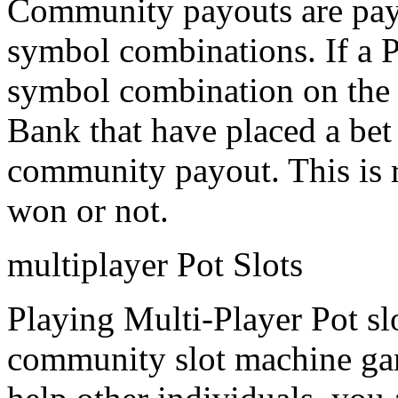
Community payouts are pay
symbol combinations. If a 
symbol combination on the p
Bank that have placed a bet
community payout. This is 
won or not.
multiplayer Pot Slots
Playing Multi-Player Pot slo
community slot machine game