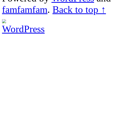
famfamfam
.
Back to top ↑