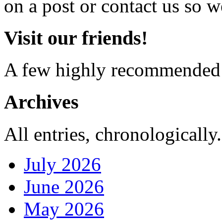
on a post or contact us so we
Visit our friends!
A few highly recommended f
Archives
All entries, chronologically.
July 2026
June 2026
May 2026