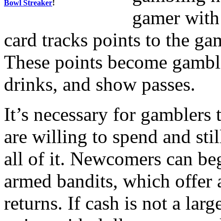
Bowl Streaker
!
gamer with 
card tracks points to the ga
These points become gambli
drinks, and show passes.
It’s necessary for gamblers
are willing to spend and stil
all of it. Newcomers can be
armed bandits, which offer 
returns. If cash is not a lar