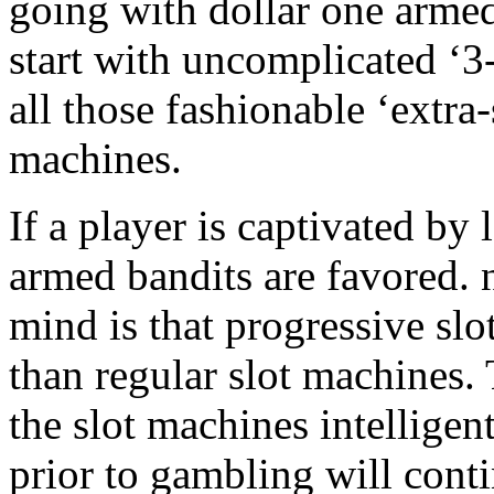
going with dollar one arme
start with uncomplicated ‘3-r
all those fashionable ‘extra-
machines.
If a player is captivated by 
armed bandits are favored. 
mind is that progressive slo
than regular slot machines.
the slot machines intelligen
prior to gambling will cont