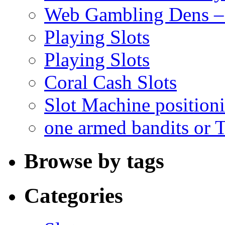
Web Gambling Dens – 
Playing Slots
Playing Slots
Coral Cash Slots
Slot Machine position
one armed bandits or 
Browse by tags
Categories