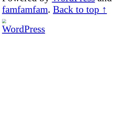
famfamfam
.
Back to top ↑