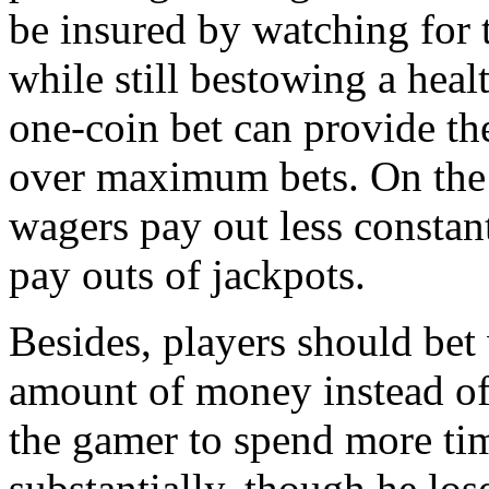
be insured by watching for t
while still bestowing a heal
one-coin bet can provide th
over maximum bets. On the
wagers pay out less constant
pay outs of jackpots.
Besides, players should bet
amount of money instead of 
the gamer to spend more tim
substantially, though he lose