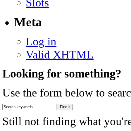
Slots
Meta
Log in
Valid
XHTML
Looking for something?
Use the form below to search
Still not finding what you'