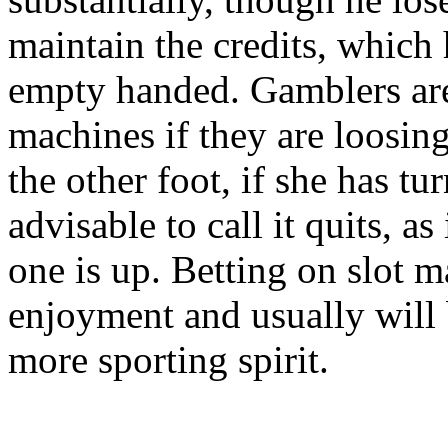
maintain the credits, which
empty handed. Gamblers are 
machines if they are loosing
the other foot, if she has tu
advisable to call it quits, as
one is up. Betting on slot 
enjoyment and usually will
more sporting spirit.