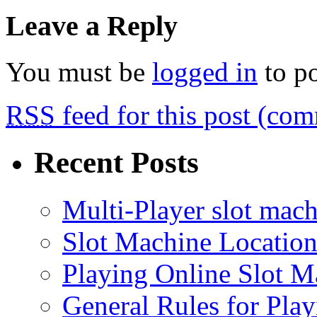
Leave a Reply
You must be
logged in
to p
RSS
feed for this post (co
Recent Posts
Multi-Player slot mach
Slot Machine Locatio
Playing Online Slot M
General Rules for Play