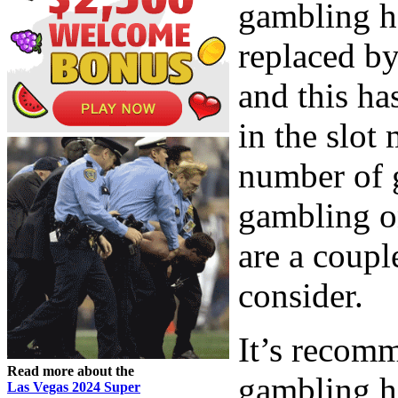
gambling ha
replaced by
and this ha
in the slot
number of 
gambling o
are a coup
consider.
It’s recomm
Read more about the
gambling ha
Las Vegas 2024 Super