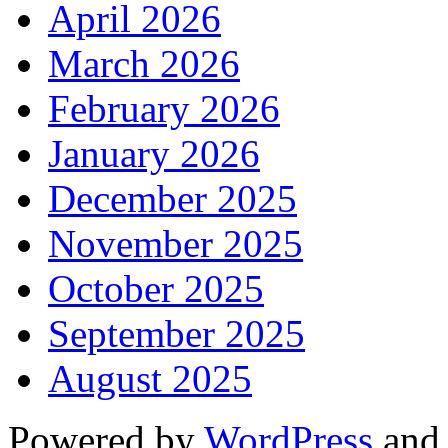
April 2026
March 2026
February 2026
January 2026
December 2025
November 2025
October 2025
September 2025
August 2025
Powered by
WordPress
an