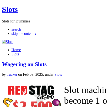
Slots
Slots for Dummies
search
skip to content ↓
Home
Slots
Wagering on Slots
by
Tucker
on Feb.08, 2025, under
Slots
Slot machi
become 1 of