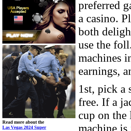
preferred g
a casino. P
both deligh
use the foll
machines in
earnings, a
1st, pick a 
free. If a j
cup on the l
Read more about the
machine is 
Las Vegas 2024 Super