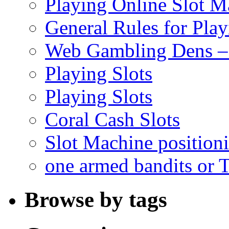
Playing Online Slot M
General Rules for Play
Web Gambling Dens – 
Playing Slots
Playing Slots
Coral Cash Slots
Slot Machine position
one armed bandits or 
Browse by tags