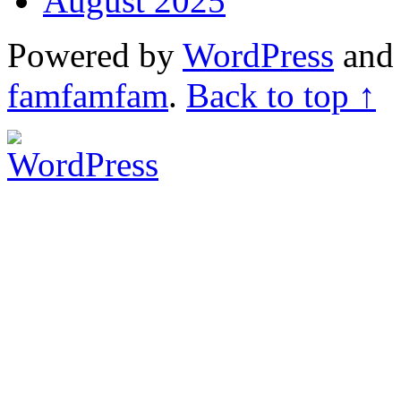
August 2025
Powered by
WordPress
an
famfamfam
.
Back to top ↑