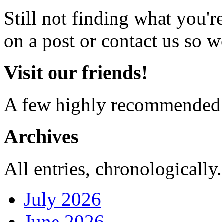
Still not finding what you'
on a post or contact us so we
Visit our friends!
A few highly recommended f
Archives
All entries, chronologically.
July 2026
June 2026