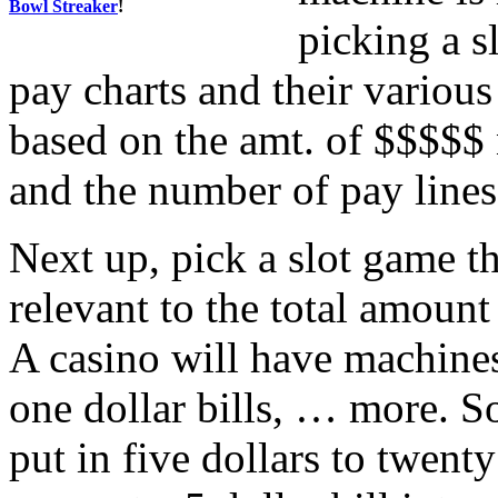
Bowl Streaker
!
picking a s
pay charts and their various
based on the amt. of $$$$$ 
and the number of pay lines
Next up, pick a slot game t
relevant to the total amoun
A casino will have machines 
one dollar bills, … more. 
put in five dollars to twenty