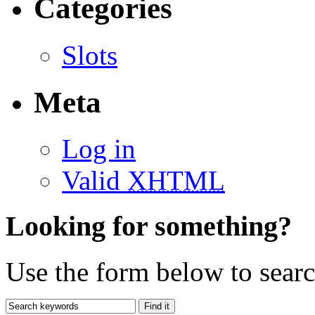
Categories
Slots
Meta
Log in
Valid
XHTML
Looking for something?
Use the form below to search