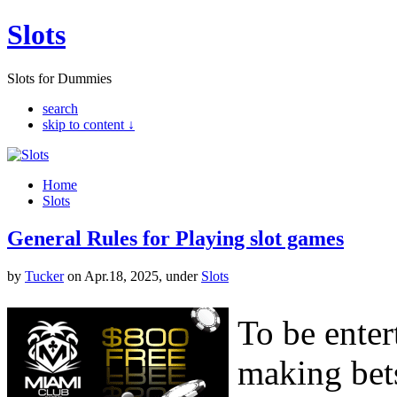
Slots
Slots for Dummies
search
skip to content ↓
Home
Slots
General Rules for Playing slot games
by
Tucker
on Apr.18, 2025, under
Slots
To be ente
making bet