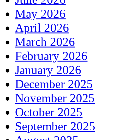
May 2026
April 2026
March 2026
February 2026
January 2026
December 2025
November 2025
October 2025
September 2025