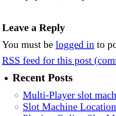
Leave a Reply
You must be
logged in
to p
RSS
feed for this post (co
Recent Posts
Multi-Player slot mach
Slot Machine Locatio