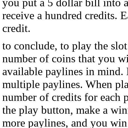
you put a 5 dollar bill into 
receive a hundred credits. 
credit.
to conclude, to play the slo
number of coins that you wis
available paylines in mind. 
multiple paylines. When play
number of credits for each p
the play button, make a wi
more paylines, and you win