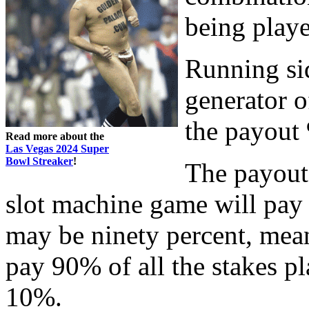
being play
Running si
generator o
the payout
Read more about the
Las Vegas 2024 Super
Bowl Streaker
!
The payout
slot machine game will pay
may be ninety percent, mea
pay 90% of all the stakes pl
10%.