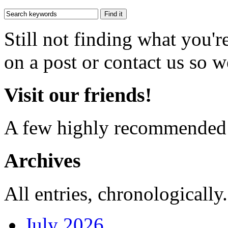
Still not finding what you'
on a post or contact us so we
Visit our friends!
A few highly recommended f
Archives
All entries, chronologically.
July 2026