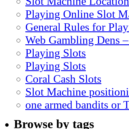
Slot Machine Locatio
Playing Online Slot M
General Rules for Play
Web Gambling Dens – 
Playing Slots
Playing Slots
Coral Cash Slots
Slot Machine position
one armed bandits or 
Browse by tags