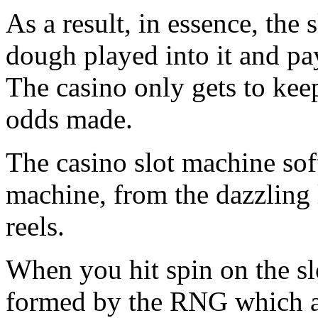
As a result, in essence, the
dough played into it and pay
The casino only gets to keep
odds made.
The casino slot machine sof
machine, from the dazzling l
reels.
When you hit spin on the sl
formed by the RNG which as