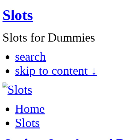
Slots
Slots for Dummies
search
skip to content ↓
Home
Slots