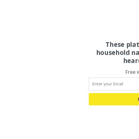
These pla
household na
hear
Free 