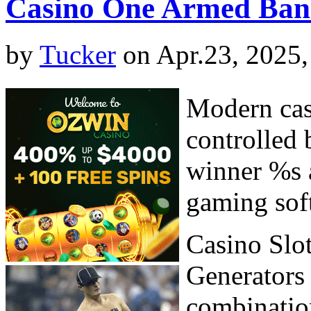
Casino One Armed Ban
by
Tucker
on Apr.23, 2025
Modern cas
controlled 
winner %s 
gaming sof
Casino Sl
Generators 
combinatio