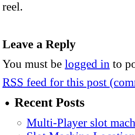
reel.
Leave a Reply
You must be
logged in
to p
RSS
feed for this post (co
Recent Posts
Multi-Player slot mach