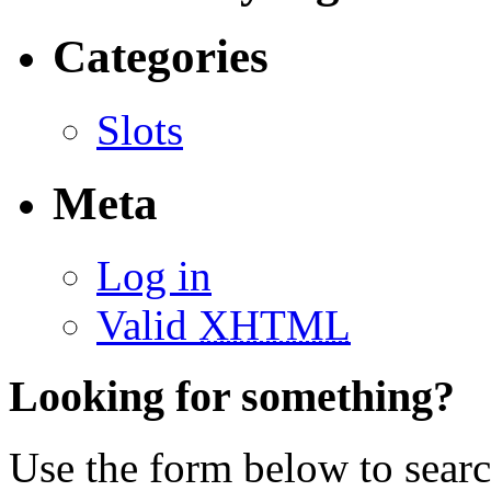
Categories
Slots
Meta
Log in
Valid
XHTML
Looking for something?
Use the form below to search