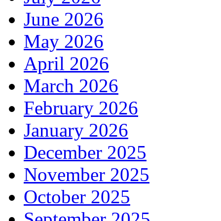
June 2026
May 2026
April 2026
March 2026
February 2026
January 2026
December 2025
November 2025
October 2025
September 2025