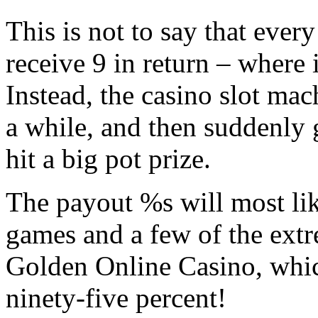
This is not to say that ever
receive 9 in return – where 
Instead, the casino slot ma
a while, and then suddenly 
hit a big pot prize.
The payout %s will most lik
games and a few of the extr
Golden Online Casino, which
ninety-five percent!