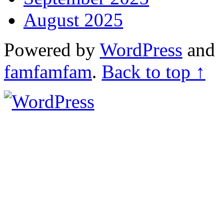
August 2025
Powered by
WordPress
an
famfamfam
.
Back to top ↑