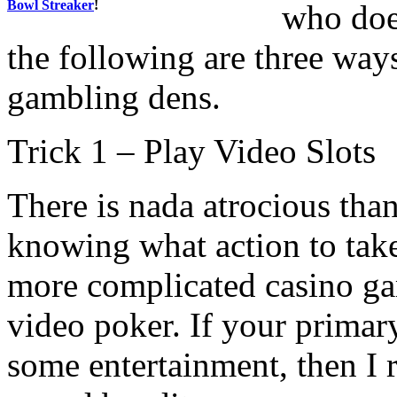
Bowl Streaker
!
who doe
the following are three ways
gambling dens.
Trick 1 – Play Video Slots
There is nada atrocious th
knowing what action to tak
more complicated casino ga
video poker. If your primar
some entertainment, then 