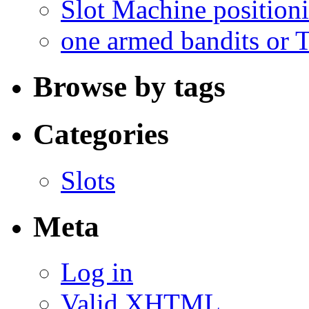
Slot Machine position
one armed bandits or 
Browse by tags
Categories
Slots
Meta
Log in
Valid
XHTML