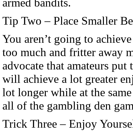
armed bandits.
Tip Two – Place Smaller Be
You aren’t going to achiev
too much and fritter away m
advocate that amateurs put t
will achieve a lot greater e
lot longer while at the sam
all of the gambling den gam
Trick Three – Enjoy Yourse