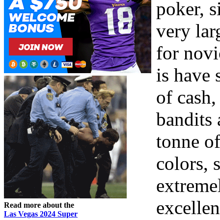
poker, s
very lar
for novi
is have 
of cash,
bandits 
tonne of
colors, 
extremel
excellen
Read more about the
Las Vegas 2024 Super