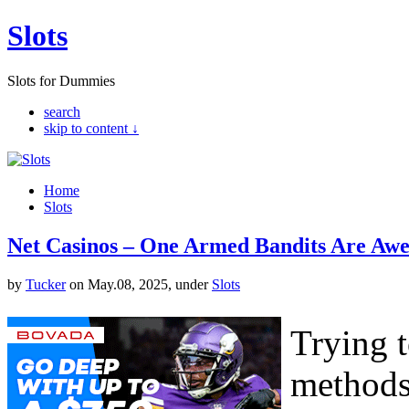
Slots
Slots for Dummies
search
skip to content ↓
Home
Slots
Net Casinos – One Armed Bandits Are A
by
Tucker
on May.08, 2025, under
Slots
Trying 
methods