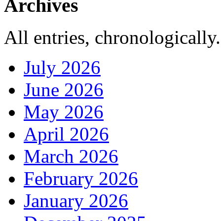
Archives
All entries, chronologically.
July 2026
June 2026
May 2026
April 2026
March 2026
February 2026
January 2026