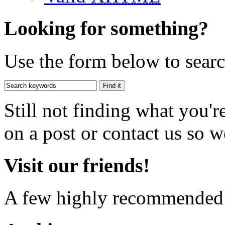
Looking for something?
Use the form below to search
Still not finding what you'
on a post or contact us so we
Visit our friends!
A few highly recommended f