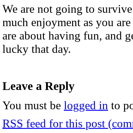
We are not going to survive 
much enjoyment as you are 
are about having fun, and get
lucky that day.
Leave a Reply
You must be
logged in
to p
RSS
feed for this post (co