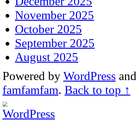
December 2025
November 2025
October 2025
September 2025
August 2025
Powered by
WordPress
an
famfamfam
.
Back to top ↑