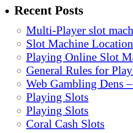
Recent Posts
Multi-Player slot mach
Slot Machine Locatio
Playing Online Slot M
General Rules for Play
Web Gambling Dens – 
Playing Slots
Playing Slots
Coral Cash Slots