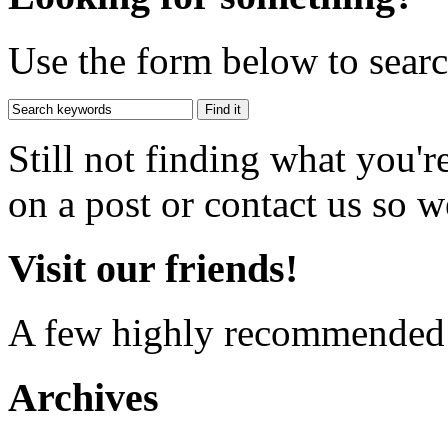
Use the form below to search
Still not finding what you'
on a post or contact us so we
Visit our friends!
A few highly recommended f
Archives