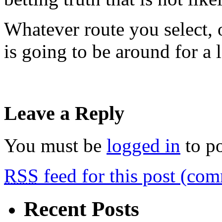
Whatever route you select, 
is going to be around for a
Leave a Reply
You must be
logged in
to p
RSS
feed for this post (co
Recent Posts