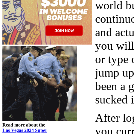
world bu
continu
and actu
you wil
or type 
jump up 
been a g
sucked 
After lo
Read more about the
you curr
Las Vegas 2024 Super