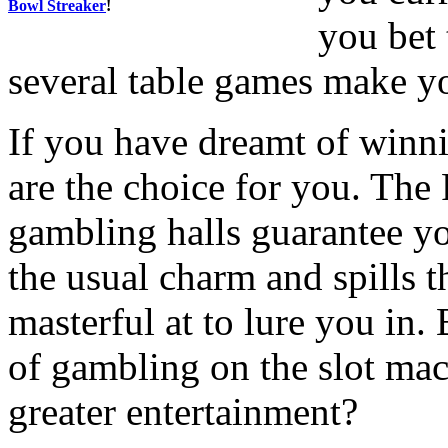
Bowl Streaker
!
you bet 
several table games make y
If you have dreamt of winni
are the choice for you. The 
gambling halls guarantee yo
the usual charm and spills th
masterful at to lure you in.
of gambling on the slot ma
greater entertainment?