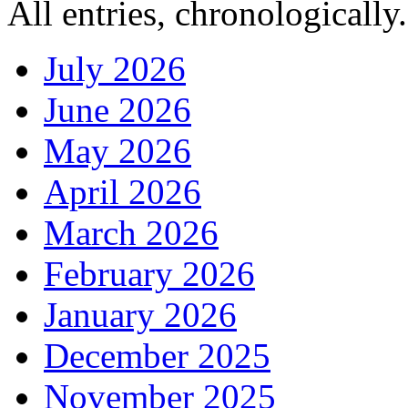
All entries, chronologically.
July 2026
June 2026
May 2026
April 2026
March 2026
February 2026
January 2026
December 2025
November 2025