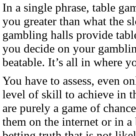
In a single phrase, table gam
you greater than what the s
gambling halls provide tabl
you decide on your gambling
beatable. It’s all in where y
You have to assess, even o
level of skill to achieve in
are purely a game of chance
them on the internet or in a 
betting truth that is not likel