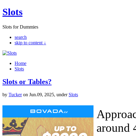
Slots
Slots for Dummies
search
skip to content ↓
Home
Slots
Slots or Tables?
by
Tucker
on Jun.09, 2025, under
Slots
Approac
around 