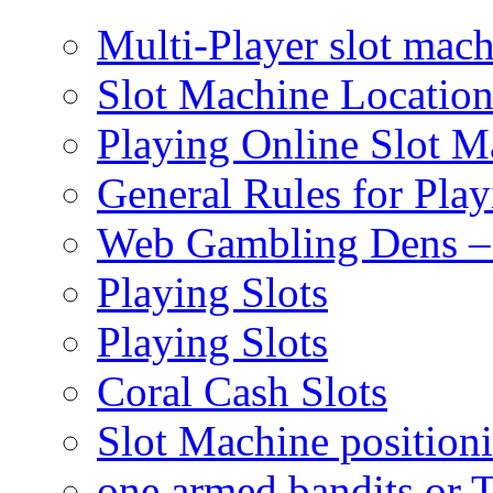
Multi-Player slot mach
Slot Machine Locatio
Playing Online Slot M
General Rules for Play
Web Gambling Dens – 
Playing Slots
Playing Slots
Coral Cash Slots
Slot Machine position
one armed bandits or 