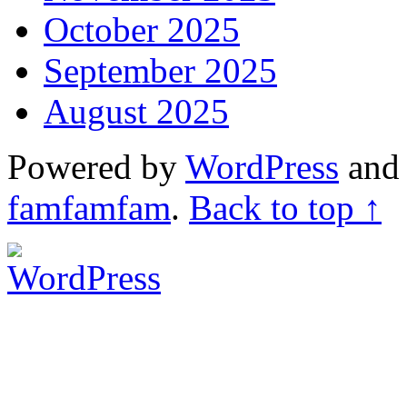
October 2025
September 2025
August 2025
Powered by
WordPress
an
famfamfam
.
Back to top ↑