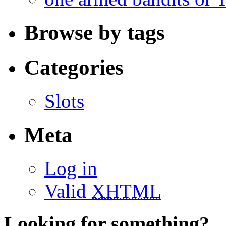
Browse by tags
Categories
Slots
Meta
Log in
Valid
XHTML
Looking for something?