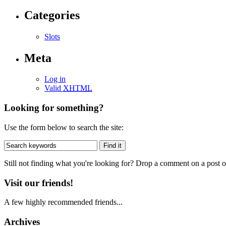
Categories
Slots
Meta
Log in
Valid
XHTML
Looking for something?
Use the form below to search the site:
Still not finding what you're looking for? Drop a comment on a post or
Visit our friends!
A few highly recommended friends...
Archives