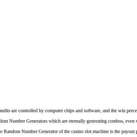
dits are controlled by computer chips and software, and the win perc
om Number Generators which are eternally generating combos, even wh
he Random Number Generator of the casino slot machine is the payout p