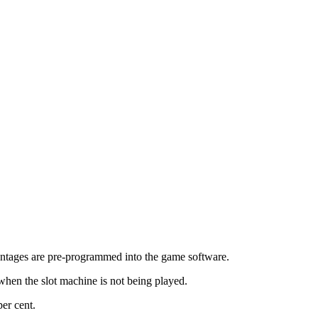
entages are pre-programmed into the game software.
en the slot machine is not being played.
er cent.