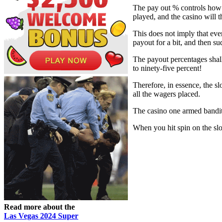
The pay out % controls how 
played, and the casino will 
This does not imply that ever
payout for a bit, and then su
The payout percentages shal
to ninety-five percent!
Therefore, in essence, the sl
all the wagers placed.
The casino one armed bandit s
When you hit spin on the slo
Read more about the
Las Vegas 2024 Super