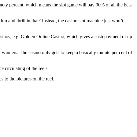
ety percent, which means the slot game will pay 90% of all the bets
fun and thrill in that? Instead, the casino slot machine just won’t
asinos, e.g. Golden Online Casino, which gives a cash payment of up
ky winners. The casino only gets to keep a basically minute per cent of
 circulating of the reels.
to the pictures on the reel.