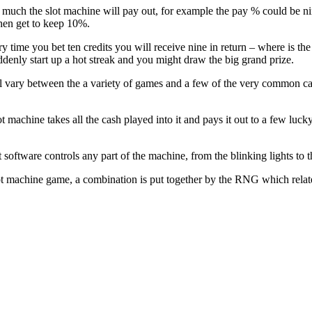
much the slot machine will pay out, for example the pay % could be nin
then get to keep 10%.
y time you bet ten credits you will receive nine in return – where is the 
ddenly start up a hot streak and you might draw the big grand prize.
l vary between the a variety of games and a few of the very common c
ot machine takes all the cash played into it and pays it out to a few luc
oftware controls any part of the machine, from the blinking lights to the
t machine game, a combination is put together by the RNG which relates 