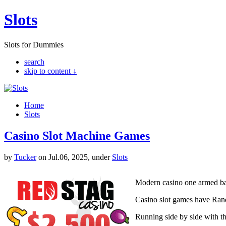
Slots
Slots for Dummies
search
skip to content ↓
Home
Slots
Casino Slot Machine Games
by
Tucker
on Jul.06, 2025, under
Slots
Modern casino one armed ban
Casino slot games have Rand
Running side by side with t