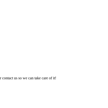
 contact us so we can take care of it!