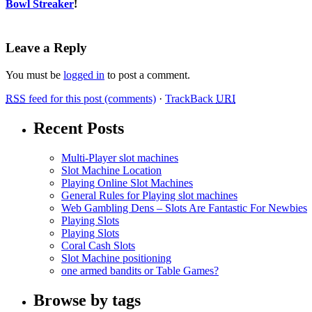
Bowl Streaker
!
Leave a Reply
You must be
logged in
to post a comment.
RSS
feed for this post (comments)
·
TrackBack
URI
Recent Posts
Multi-Player slot machines
Slot Machine Location
Playing Online Slot Machines
General Rules for Playing slot machines
Web Gambling Dens – Slots Are Fantastic For Newbies
Playing Slots
Playing Slots
Coral Cash Slots
Slot Machine positioning
one armed bandits or Table Games?
Browse by tags