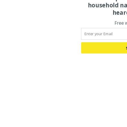
household na
hear
Free 