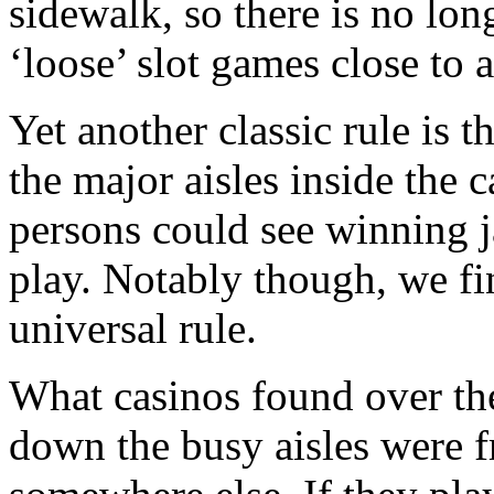
sidewalk, so there is no lon
‘loose’ slot games close to 
Yet another classic rule is t
the major aisles inside the 
persons could see winning 
play. Notably though, we fin
universal rule.
What casinos found over the
down the busy aisles were f