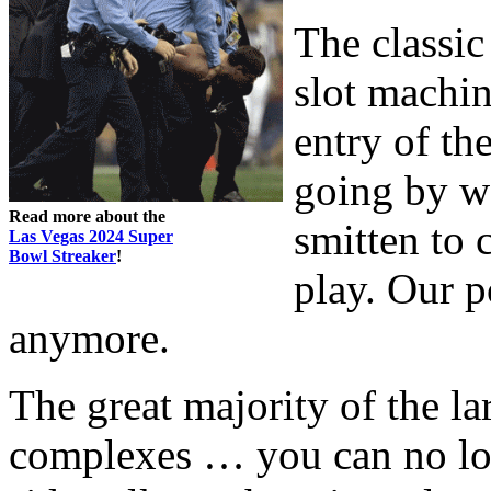
The classic
slot machin
entry of th
going by w
Read more about the
smitten to 
Las Vegas 2024 Super
Bowl Streaker
!
play. Our po
anymore.
The great majority of the la
complexes … you can no lon