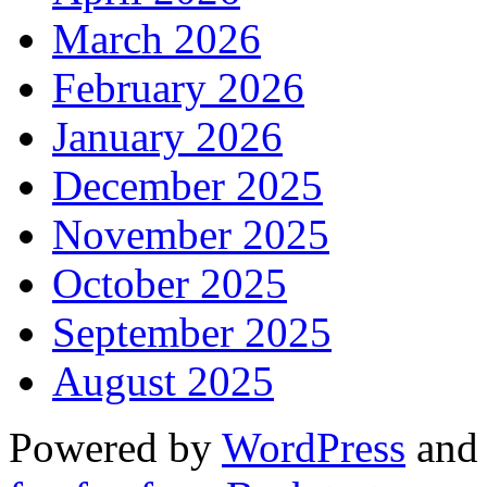
March 2026
February 2026
January 2026
December 2025
November 2025
October 2025
September 2025
August 2025
Powered by
WordPress
an