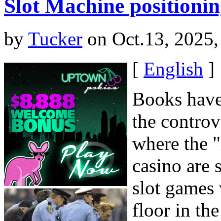
Slot Machine positioni
by
Tucker
on Oct.13, 2025,
[
English
]
Books have 
the controv
where the "
casino are s
slot games 
floor in the