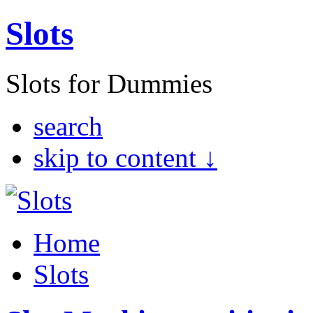
Slots
Slots for Dummies
search
skip to content ↓
Home
Slots