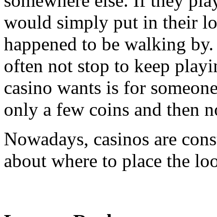
somewhere else. If they pla
would simply put in their l
happened to be walking by.
often not stop to keep playi
casino wants is for someone
only a few coins and then not
Nowadays, casinos are const
about where to place the lo