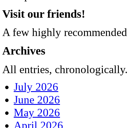
Visit our friends!
A few highly recommended f
Archives
All entries, chronologically.
July 2026
June 2026
May 2026
April 2026