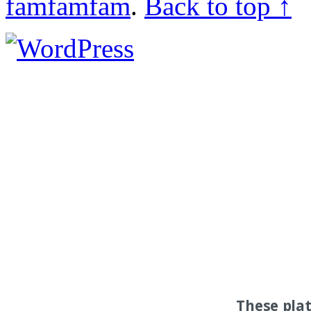
famfamfam
.
Back to top ↑
These pla