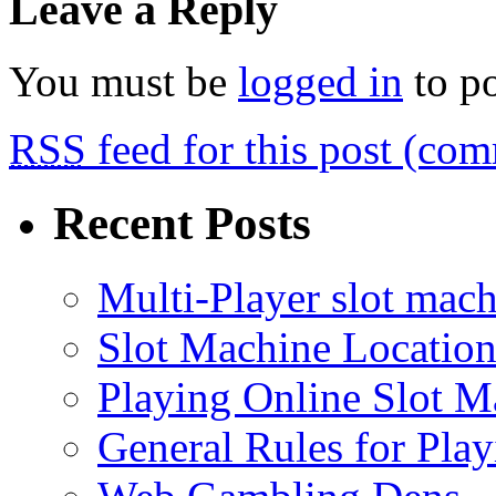
Leave a Reply
You must be
logged in
to p
RSS
feed for this post (co
Recent Posts
Multi-Player slot mach
Slot Machine Locatio
Playing Online Slot M
General Rules for Play