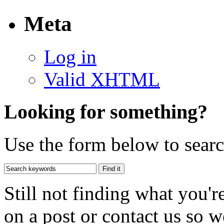
Meta
Log in
Valid
XHTML
Looking for something?
Use the form below to search
Still not finding what you'
on a post or contact us so we