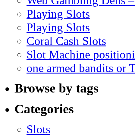
Web Gambling Dens – 
Playing Slots
Playing Slots
Coral Cash Slots
Slot Machine position
one armed bandits or 
Browse by tags
Categories
Slots