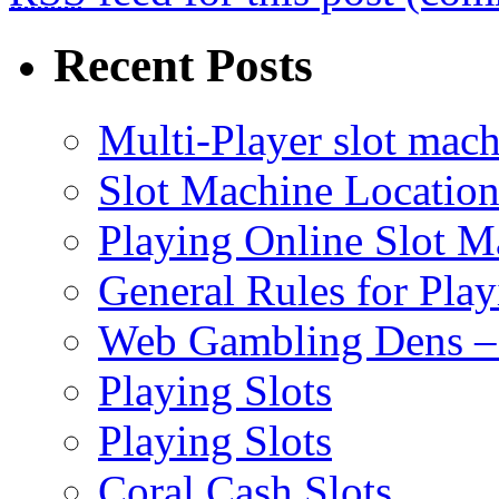
Recent Posts
Multi-Player slot mach
Slot Machine Locatio
Playing Online Slot M
General Rules for Play
Web Gambling Dens – 
Playing Slots
Playing Slots
Coral Cash Slots