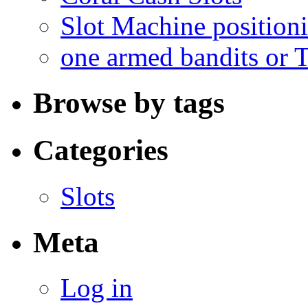
Slot Machine position
one armed bandits or 
Browse by tags
Categories
Slots
Meta
Log in