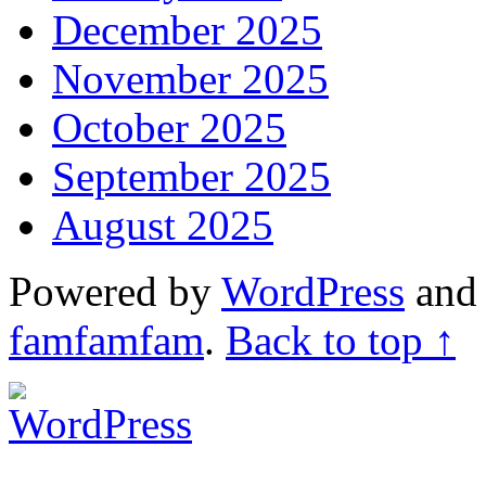
December 2025
November 2025
October 2025
September 2025
August 2025
Powered by
WordPress
an
famfamfam
.
Back to top ↑