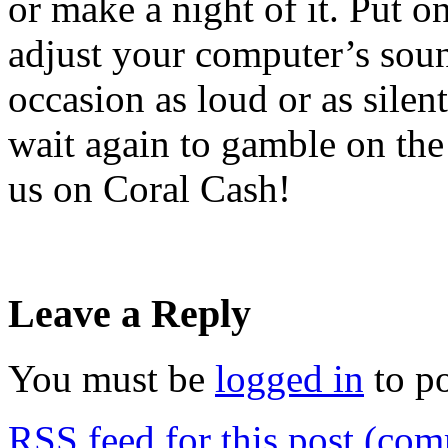
or make a night of it. Put 
adjust your computer’s sou
occasion as loud or as silen
wait again to gamble on the 
us on Coral Cash!
Leave a Reply
You must be
logged in
to p
RSS
feed for this post (co