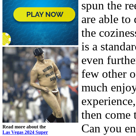
spun the re
are able to
the cozine
is a standa
even furthe
few other 
much enjoy
experience
then come to
Can you end
Read more about the
Las Vegas 2024 Super