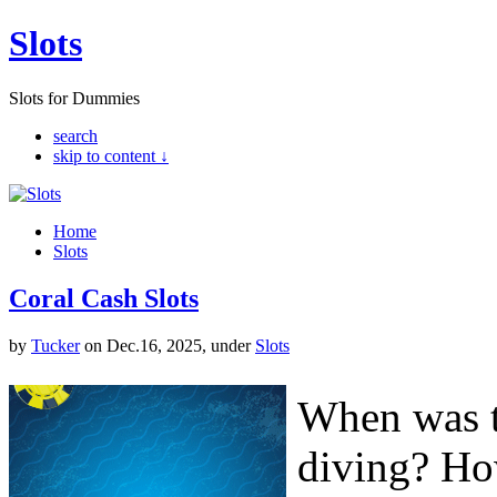
Slots
Slots for Dummies
search
skip to content ↓
Home
Slots
Coral Cash Slots
by
Tucker
on Dec.16, 2025, under
Slots
When was t
diving? Ho