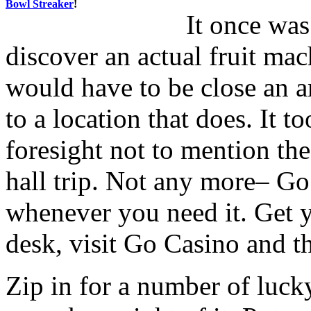
Bowl Streaker
!
It once was 
discover an actual fruit mac
would have to be close an a
to a location that does. It 
foresight not to mention th
hall trip. Not any more– Go
whenever you need it. Get y
desk, visit Go Casino and t
Zip in for a number of luck