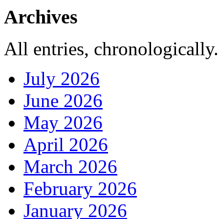
Archives
All entries, chronologically.
July 2026
June 2026
May 2026
April 2026
March 2026
February 2026
January 2026