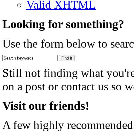
Valid
XHTML
Looking for something?
Use the form below to search
Still not finding what you'
on a post or contact us so we
Visit our friends!
A few highly recommended f