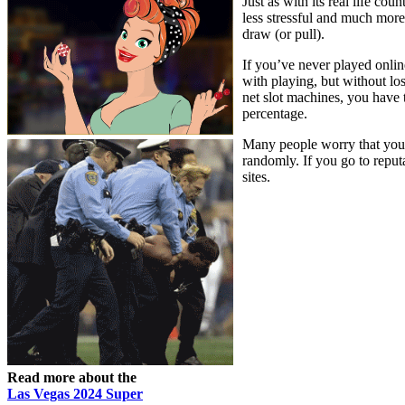
Just as with its real life co
less stressful and much more
draw (or pull).
If you’ve never played online
with playing, but without lo
net slot machines, you have 
percentage.
Many people worry that you 
randomly. If you go to reput
sites.
Read more about the
Las Vegas 2024 Super