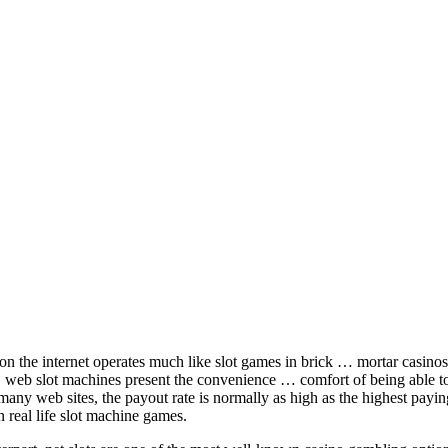
n the internet operates much like slot games in brick … mortar casinos.
y, web slot machines present the convenience … comfort of being able to 
n many web sites, the payout rate is normally as high as the highest pay
n real life slot machine games.