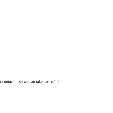
 contact us so we can take care of it!