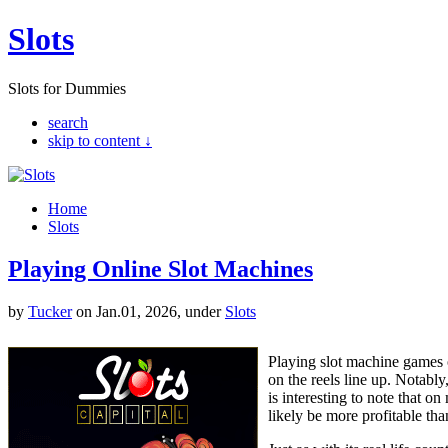
Slots
Slots for Dummies
search
skip to content ↓
Home
Slots
Playing Online Slot Machines
by
Tucker
on Jan.01, 2026, under
Slots
Playing slot machine games o
on the reels line up. Notabl
is interesting to note that o
likely be more profitable tha