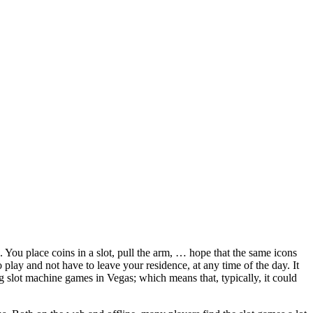
 You place coins in a slot, pull the arm, … hope that the same icons
play and not have to leave your residence, at any time of the day. It
ing slot machine games in Vegas; which means that, typically, it could