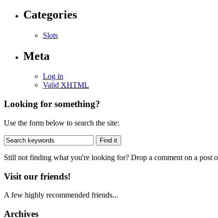
Categories
Slots
Meta
Log in
Valid
XHTML
Looking for something?
Use the form below to search the site:
Still not finding what you're looking for? Drop a comment on a post or
Visit our friends!
A few highly recommended friends...
Archives