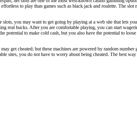
unterpart, net slots are one of the most well-known casino gambling opti
 effortless to play than games such as black jack and roulette. The slo
 slots, you may want to get going by playing at a web site that lets you p
sing real bucks. After you are comfortable playing, you can start wageri
the potential to make cold cash, but you also have the potential to loos
may get cheated; but these machines are powered by random number gen
able sites, you do not have to worry about being cheated. The best way