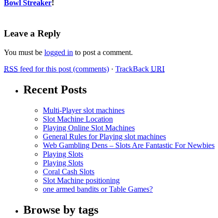
Bowl Streaker
!
Leave a Reply
You must be
logged in
to post a comment.
RSS
feed for this post (comments)
·
TrackBack
URI
Recent Posts
Multi-Player slot machines
Slot Machine Location
Playing Online Slot Machines
General Rules for Playing slot machines
Web Gambling Dens – Slots Are Fantastic For Newbies
Playing Slots
Playing Slots
Coral Cash Slots
Slot Machine positioning
one armed bandits or Table Games?
Browse by tags