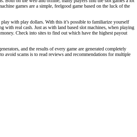
ons. Both on the web and offline, many players find the slot games a lot
t machine games are a simple, feelgood game based on the luck of the
lay with play dollars. With this it’s possible to familiarize yourself
ng with real cash. Just as with land based slot machines, when playing
e money. Check into sites to find out which have the highest payout
erators, and the results of every game are generated completely
 to avoid scams is to read reviews and recommendations for multiple