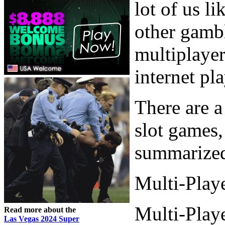
lot of us l
other gambl
multiplayer
internet pl
There are a
slot games,
summarize
Multi-Play
Multi-Playe
Read more about the
Las Vegas 2024 Super