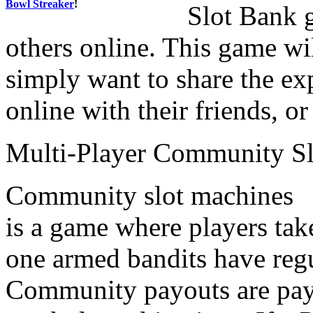
Bowl Streaker
!
Slot Bank 
others online. This game wi
simply want to share the ex
online with their friends, 
Multi-Player Community Sl
Community slot machines
is a game where players tak
one armed bandits have re
Community payouts are pay