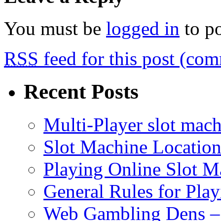
You must be
logged in
to p
RSS
feed for this post (co
Recent Posts
Multi-Player slot mach
Slot Machine Locatio
Playing Online Slot M
General Rules for Play
Web Gambling Dens – 