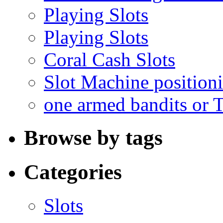
Playing Slots
Playing Slots
Coral Cash Slots
Slot Machine position
one armed bandits or 
Browse by tags
Categories
Slots