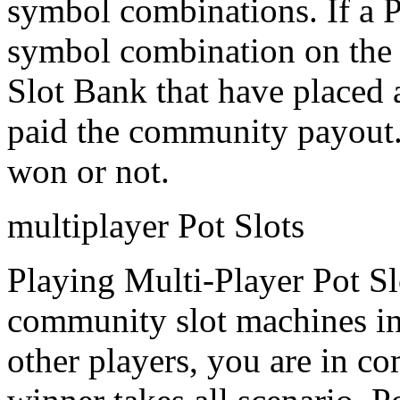
symbol combinations. If a 
symbol combination on the pa
Slot Bank that have placed 
paid the community payout. 
won or not.
multiplayer Pot Slots
Playing Multi-Player Pot Sl
community slot machines in 
other players, you are in co