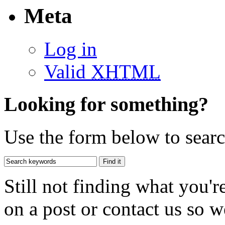
Meta
Log in
Valid
XHTML
Looking for something?
Use the form below to search
Still not finding what you'
on a post or contact us so we