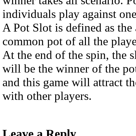
winner takes all scenario. 
individuals play against one
A Pot Slot is defined as the
common pot of all the player
At the end of the spin, the s
will be the winner of the po
and this game will attract t
with other players.
Leave a Reply