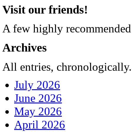
Visit our friends!
A few highly recommended f
Archives
All entries, chronologically.
July 2026
June 2026
May 2026
April 2026