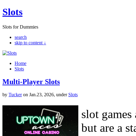
Slots
Slots for Dummies
search
skip to content ↓
Home
Slots
Multi-Player Slots
by
Tucker
on Jan.23, 2026, under
Slots
slot games 
but are a s