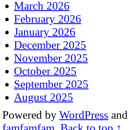
March 2026
February 2026
January 2026
December 2025
November 2025
October 2025
September 2025
August 2025
Powered by
WordPress
an
famfamfam
.
Back to top ↑