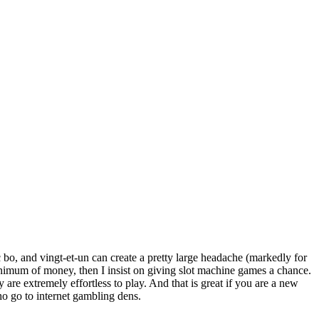
c bo, and vingt-et-un can create a pretty large headache (markedly for
inimum of money, then I insist on giving slot machine games a chance.
y are extremely effortless to play. And that is great if you are a new
o go to internet gambling dens.