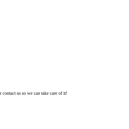
 contact us so we can take care of it!