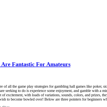
Are Fantastic For Amateurs
e of all the game play strategies for gambling hall games like poker, si
u are seeking to do is experience some enjoyment, and gamble with a m
ot of excitement, with loads of variations, sounds, colors, and prizes, the
wish to become bowled over! Below are three pointers for beginners wh