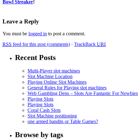
Bowl Streaker
!
Leave a Reply
You must be
logged in
to post a comment.
RSS
feed for this post (comments)
·
TrackBack
URI
Recent Posts
Multi-Player slot machines
Slot Machine Location
Playing Online Slot Machines
General Rules for Playing slot machines
Web Gambling Dens – Slots Are Fantastic For Newbies
Playing Slots
Playing Slots
Coral Cash Slots
Slot Machine positioning
one armed bandits or Table Games?
Browse by tags