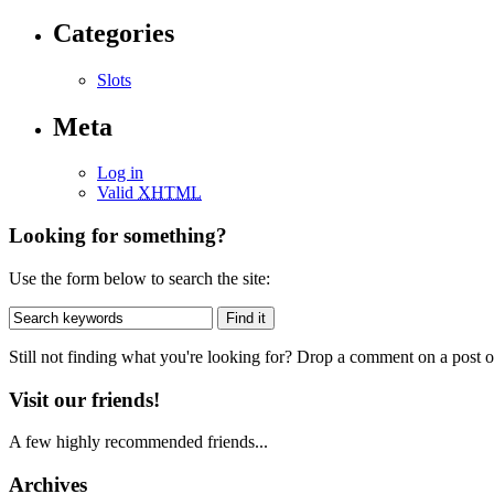
Categories
Slots
Meta
Log in
Valid
XHTML
Looking for something?
Use the form below to search the site:
Still not finding what you're looking for? Drop a comment on a post or
Visit our friends!
A few highly recommended friends...
Archives