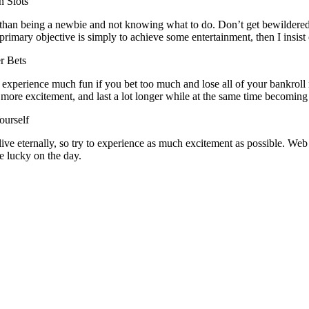
 Slots
l than being a newbie and not knowing what to do. Don’t get bewilder
primary objective is simply to achieve some entertainment, then I insist 
er Bets
 experience much fun if you bet too much and lose all of your bankroll r
t more excitement, and last a lot longer while at the same time becomi
ourself
live eternally, so try to experience as much excitement as possible. Web
 lucky on the day.