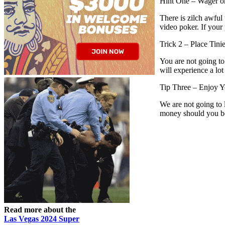
Hint One – Wager on
There is zilch awfu
video poker. If your 
Trick 2 – Place Tini
You are not going to
will experience a lo
Tip Three – Enjoy Y
We are not going to 
money should you be
Read more about the
Las Vegas 2024 Super