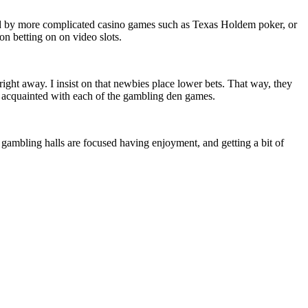
ed by more complicated casino games such as Texas Holdem poker, or
on betting on on video slots.
ight away. I insist on that newbies place lower bets. That way, they
ng acquainted with each of the gambling den games.
 gambling halls are focused having enjoyment, and getting a bit of