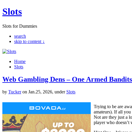
Slots
Slots for Dummies
search
skip to content ↓
Home
Slots
Web Gambling Dens – One Armed Bandits 
by
Tucker
on Jan.25, 2026, under
Slots
Trying to be are awar
amateurs). If all yo
Not are they just a l
player who doesn’t 