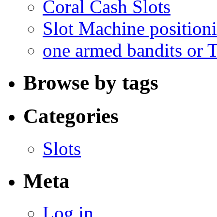
Coral Cash Slots
Slot Machine position
one armed bandits or 
Browse by tags
Categories
Slots
Meta
Log in