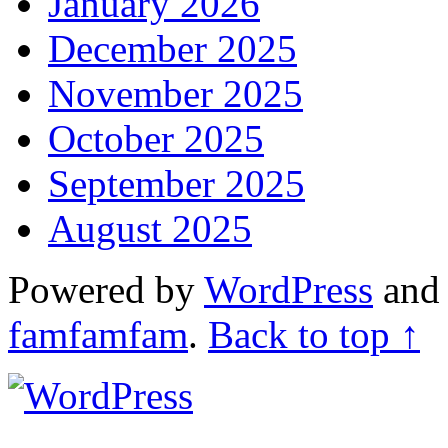
January 2026
December 2025
November 2025
October 2025
September 2025
August 2025
Powered by
WordPress
an
famfamfam
.
Back to top ↑