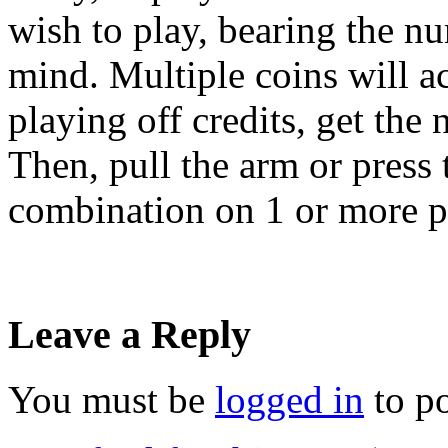
wish to play, bearing the nu
mind. Multiple coins will a
playing off credits, get the 
Then, pull the arm or press
combination on 1 or more 
Leave a Reply
You must be
logged in
to p