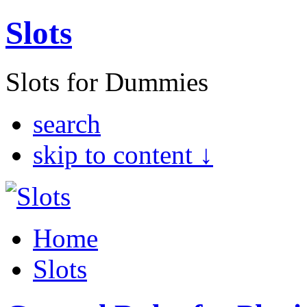
Slots
Slots for Dummies
search
skip to content ↓
Home
Slots