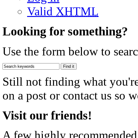
Valid
XHTML
Looking for something?
Use the form below to search
Still not finding what you'
on a post or contact us so we
Visit our friends!
A few highly recommended f