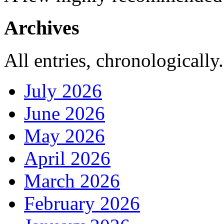
Archives
All entries, chronologically.
July 2026
June 2026
May 2026
April 2026
March 2026
February 2026