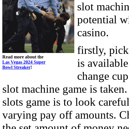
slot machin
potential w
casino.
firstly, pic
Read more about the
is available
Las Vegas 2024 Super
Bowl Streaker
!
change cup 
slot machine game is taken.
slots game is to look careful
varying pay off amounts. Ch
the set amount of money nee