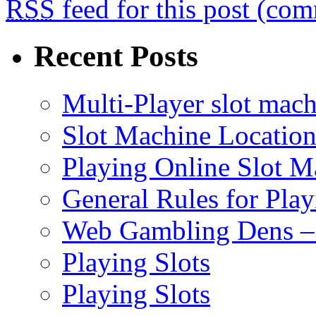
RSS
feed for this post (co
Recent Posts
Multi-Player slot mach
Slot Machine Locatio
Playing Online Slot M
General Rules for Play
Web Gambling Dens – 
Playing Slots
Playing Slots