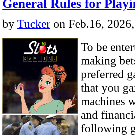
General Rules for Playi
by
Tucker
on Feb.16, 2026
To be ente
making bet
preferred g
that you ga
machines wi
and financia
following g