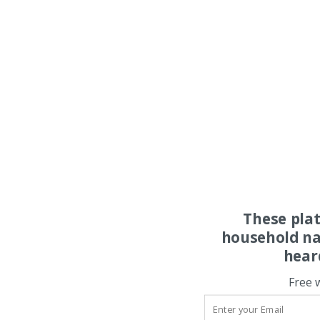
These pla
household na
hear
Free 