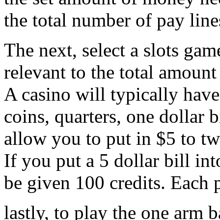
the total number of pay line
The next, select a slots ga
relevant to the total amoun
A casino will typically have
coins, quarters, one dollar
allow you to put in $5 to tw
If you put a 5 dollar bill in
be given 100 credits. Each p
lastly, to play the one arm b