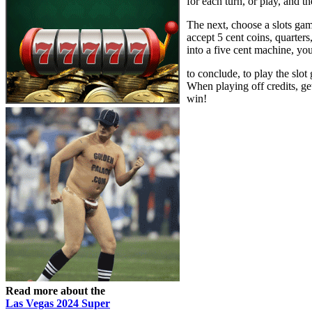
for each turn, or play, and t
The next, choose a slots gam
accept 5 cent coins, quarters
into a five cent machine, you
to conclude, to play the slot
When playing off credits, ge
win!
Read more about the
Las Vegas 2024 Super