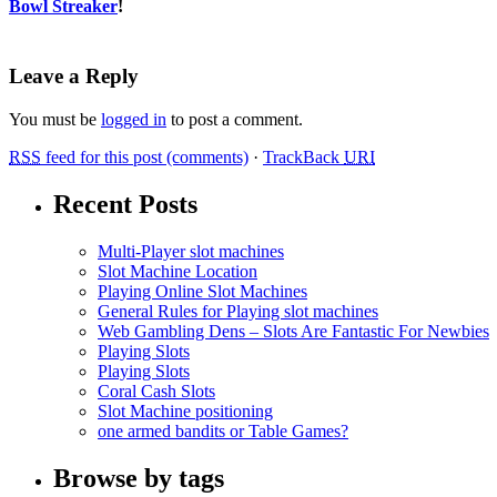
Bowl Streaker
!
Leave a Reply
You must be
logged in
to post a comment.
RSS
feed for this post (comments)
·
TrackBack
URI
Recent Posts
Multi-Player slot machines
Slot Machine Location
Playing Online Slot Machines
General Rules for Playing slot machines
Web Gambling Dens – Slots Are Fantastic For Newbies
Playing Slots
Playing Slots
Coral Cash Slots
Slot Machine positioning
one armed bandits or Table Games?
Browse by tags