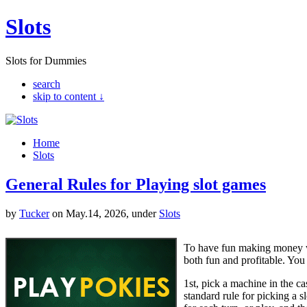
Slots
Slots for Dummies
search
skip to content ↓
Home
Slots
General Rules for Playing slot games
by
Tucker
on May.14, 2026, under
Slots
To have fun making money wh
both fun and profitable. You 
1st, pick a machine in the cas
standard rule for picking a 