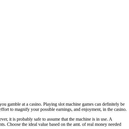
you gamble at a casino. Playing slot machine games can definitely be
n effort to magnify your possible earnings, and enjoyment, in the casino.
lever, it is probably safe to assume that the machine is in use. A
ounts. Choose the ideal value based on the amt. of real money needed