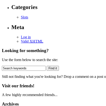
Categories
Slots
Meta
Log in
Valid
XHTML
Looking for something?
Use the form below to search the site:
Still not finding what you're looking for? Drop a comment on a post or
Visit our friends!
A few highly recommended friends...
Archives