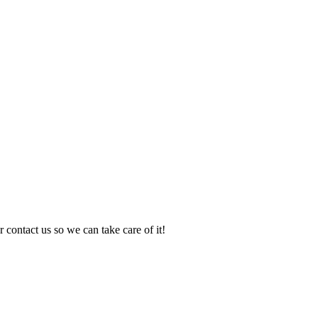
 contact us so we can take care of it!