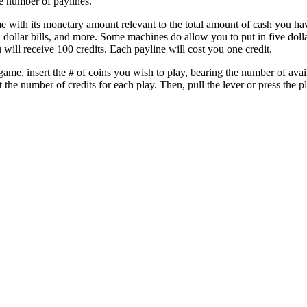
he number of paylines.
e with its monetary amount relevant to the total amount of cash you hav
, dollar bills, and more. Some machines do allow you to put in five dollars
 will receive 100 credits. Each payline will cost you one credit.
 game, insert the # of coins you wish to play, bearing the number of avail
t the number of credits for each play. Then, pull the lever or press th