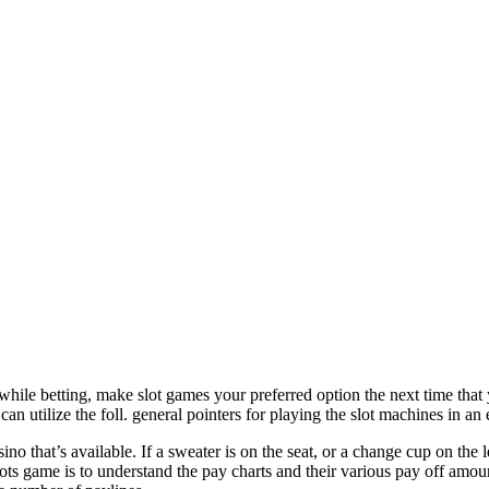
ile betting, make slot games your preferred option the next time that 
can utilize the foll. general pointers for playing the slot machines in a
ino that’s available. If a sweater is on the seat, or a change cup on the 
slots game is to understand the pay charts and their various pay off am