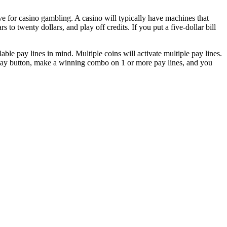
e for casino gambling. A casino will typically have machines that
 to twenty dollars, and play off credits. If you put a five-dollar bill
able pay lines in mind. Multiple coins will activate multiple pay lines.
e play button, make a winning combo on 1 or more pay lines, and you